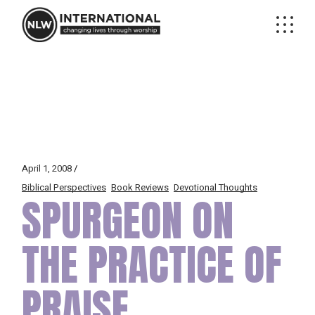
Skip
to
the
content
April 1, 2008
Biblical Perspectives
Book Reviews
Devotional Thoughts
SPURGEON ON
THE PRACTICE OF
PRAISE