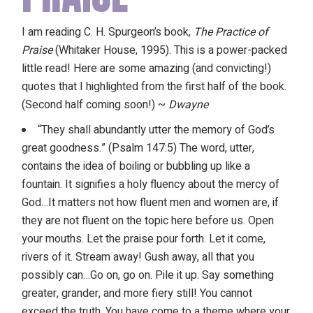
I am reading C. H. Spurgeon’s book,
The Practice of
Praise
(Whitaker House, 1995). This is a power-packed
little read! Here are some amazing (and convicting!)
quotes that I highlighted from the first half of the book.
(Second half coming soon!) ~
Dwayne
“They shall abundantly utter the memory of God’s
great goodness.” (Psalm 147:5) The word, utter,
contains the idea of boiling or bubbling up like a
fountain. It signifies a holy fluency about the mercy of
God…It matters not how fluent men and women are, if
they are not fluent on the topic here before us. Open
your mouths. Let the praise pour forth. Let it come,
rivers of it. Stream away! Gush away, all that you
possibly can…Go on, go on. Pile it up. Say something
greater, grander, and more fiery still! You cannot
exceed the truth. You have come to a theme where your