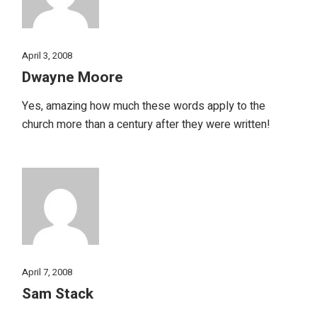
April 3, 2008
Dwayne Moore
Yes, amazing how much these words apply to the
church more than a century after they were written!
April 7, 2008
Sam Stack