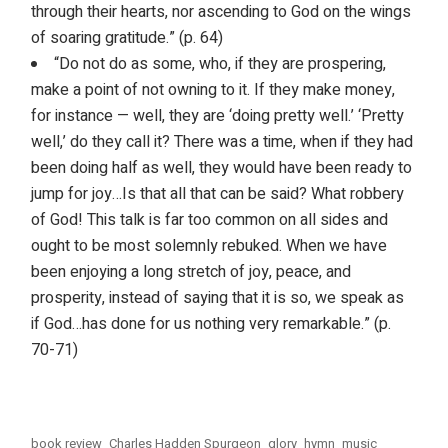
through their hearts, nor ascending to God on the wings
of soaring gratitude.” (p. 64)
“Do not do as some, who, if they are prospering,
make a point of not owning to it. If they make money,
for instance — well, they are ‘doing pretty well.’ ‘Pretty
well,’ do they call it? There was a time, when if they had
been doing half as well, they would have been ready to
jump for joy…Is that all that can be said? What robbery
of God! This talk is far too common on all sides and
ought to be most solemnly rebuked. When we have
been enjoying a long stretch of joy, peace, and
prosperity, instead of saying that it is so, we speak as
if God…has done for us nothing very remarkable.” (p.
70-71)
book review
Charles Hadden Spurgeon
glory
hymn
music