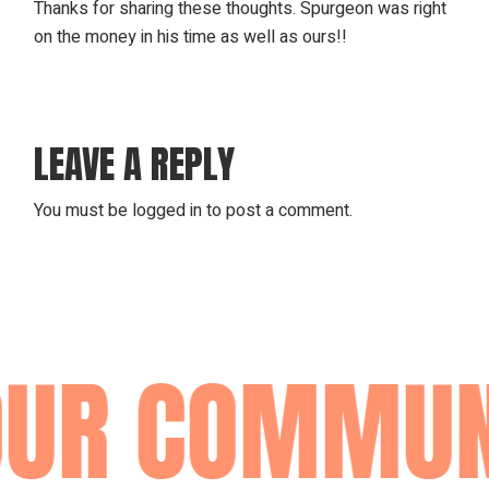
Thanks for sharing these thoughts. Spurgeon was right
on the money in his time as well as ours!!
LEAVE A REPLY
You must be
logged in
to post a comment.
UR COMMUN