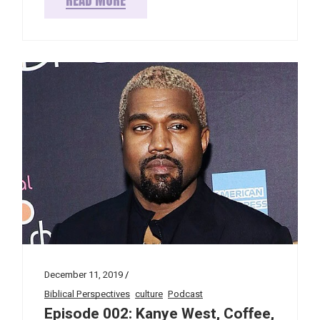
December 11, 2019
Biblical Perspectives
culture
Podcast
Episode 002: Kanye West, Coffee,