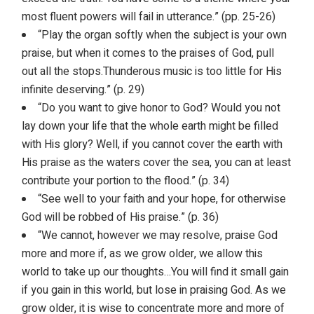
most fluent powers will fail in utterance.” (pp. 25-26)
“Play the organ softly when the subject is your own
praise, but when it comes to the praises of God, pull
out all the stops.Thunderous music is too little for His
infinite deserving.” (p. 29)
“Do you want to give honor to God? Would you not
lay down your life that the whole earth might be filled
with His glory? Well, if you cannot cover the earth with
His praise as the waters cover the sea, you can at least
contribute your portion to the flood.” (p. 34)
“See well to your faith and your hope, for otherwise
God will be robbed of His praise.” (p. 36)
“We cannot, however we may resolve, praise God
more and more if, as we grow older, we allow this
world to take up our thoughts…You will find it small gain
if you gain in this world, but lose in praising God. As we
grow older, it is wise to concentrate more and more of