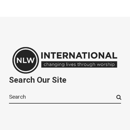
Search Our Site
Search
for: