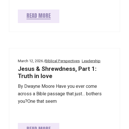
READ MORE
March 12, 2026
Biblical Perspectives
Leadership
Jesus & Shrewdness, Part 1:
Truth in love
By Dwayne Moore Have you ever come
across a Bible passage that just… bothers
you?One that seem
READ MORE