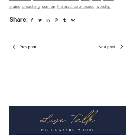
praise
preaching
sermon
the practice of praise
worship
Share:
Prev post
Next post