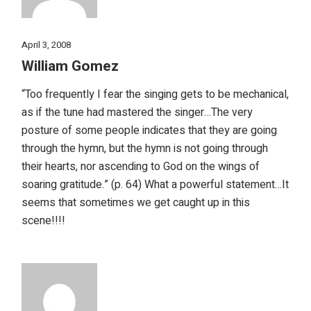
April 3, 2008
William Gomez
“Too frequently I fear the singing gets to be mechanical,
as if the tune had mastered the singer…The very
posture of some people indicates that they are going
through the hymn, but the hymn is not going through
their hearts, nor ascending to God on the wings of
soaring gratitude.” (p. 64) What a powerful statement…It
seems that sometimes we get caught up in this
scene!!!!