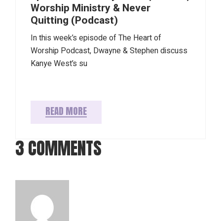
Worship Ministry & Never
Quitting (Podcast)
In this week’s episode of The Heart of
Worship Podcast, Dwayne & Stephen discuss
Kanye West’s su
READ MORE
3 COMMENTS