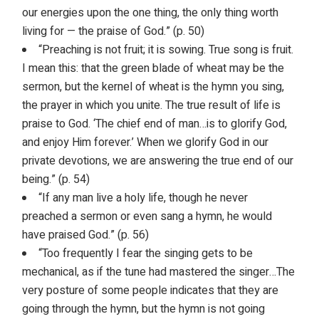
our energies upon the one thing, the only thing worth
living for — the praise of God.” (p. 50)
“Preaching is not fruit; it is sowing. True song is fruit.
I mean this: that the green blade of wheat may be the
sermon, but the kernel of wheat is the hymn you sing,
the prayer in which you unite. The true result of life is
praise to God. ‘The chief end of man…is to glorify God,
and enjoy Him forever.’ When we glorify God in our
private devotions, we are answering the true end of our
being.” (p. 54)
“If any man live a holy life, though he never
preached a sermon or even sang a hymn, he would
have praised God.” (p. 56)
“Too frequently I fear the singing gets to be
mechanical, as if the tune had mastered the singer…The
very posture of some people indicates that they are
going through the hymn, but the hymn is not going