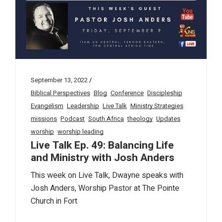
September 13, 2022
Biblical Perspectives
Blog
Conference
Discipleship
Evangelism
Leadership
Live Talk
Ministry Strategies
missions
Podcast
South Africa
theology
Updates
worship
worship leading
Live Talk Ep. 49: Balancing Life
and Ministry with Josh Anders
This week on Live Talk, Dwayne speaks with
Josh Anders, Worship Pastor at The Pointe
Church in Fort