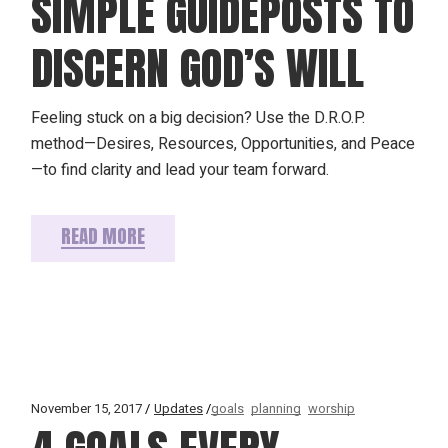
SIMPLE GUIDEPOSTS TO
DISCERN GOD’S WILL
Feeling stuck on a big decision? Use the D.R.O.P.
method—Desires, Resources, Opportunities, and Peace
—to find clarity and lead your team forward.
READ MORE
November 15, 2017
Updates
goals
planning
worship