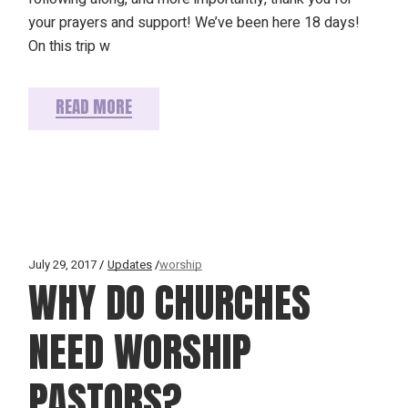
your prayers and support! We’ve been here 18 days!
On this trip w
READ MORE
July 29, 2017
Updates
worship
WHY DO CHURCHES
NEED WORSHIP
PASTORS?