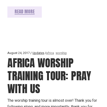
READ MORE
August 24, 2017
Updates
africa
worship
AFRICA WORSHIP
TRAINING TOUR: PRAY
WITH US
The worship training tour is almost over! Thank you for
following along, and more importantly, thank you for