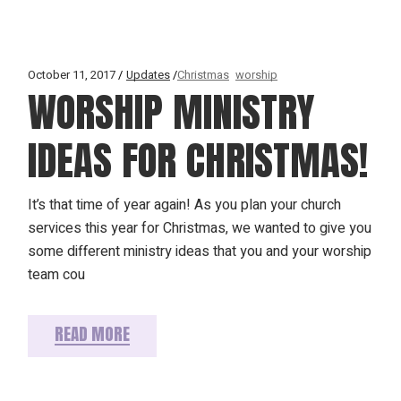
October 11, 2017
Updates
Christmas
worship
WORSHIP MINISTRY
IDEAS FOR CHRISTMAS!
It’s that time of year again! As you plan your church
services this year for Christmas, we wanted to give you
some different ministry ideas that you and your worship
team cou
READ MORE