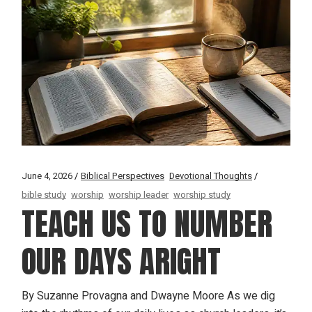
June 4, 2026
Biblical Perspectives
Devotional Thoughts
bible study
worship
worship leader
worship study
TEACH US TO NUMBER
OUR DAYS ARIGHT
By Suzanne Provagna and Dwayne Moore As we dig