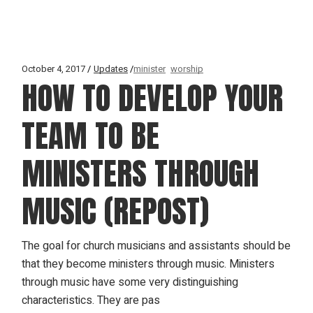
October 4, 2017
Updates
minister
worship
HOW TO DEVELOP YOUR
TEAM TO BE
MINISTERS THROUGH
MUSIC (REPOST)
The goal for church musicians and assistants should be
that they become ministers through music. Ministers
through music have some very distinguishing
characteristics. They are pas