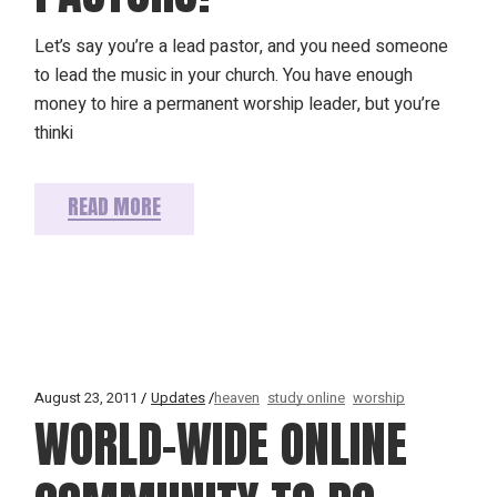
Let’s say you’re a lead pastor, and you need someone
to lead the music in your church. You have enough
money to hire a permanent worship leader, but you’re
thinki
READ MORE
August 23, 2011
Updates
heaven
study online
worship
WORLD-WIDE ONLINE