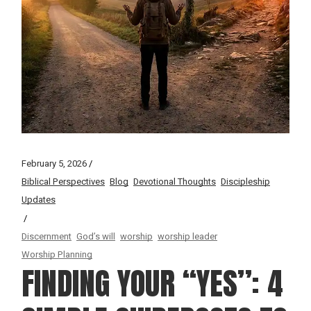
February 5, 2026
Biblical Perspectives
Blog
Devotional Thoughts
Discipleship
Updates
Discernment
God’s will
worship
worship leader
Worship Planning
FINDING YOUR “YES”: 4