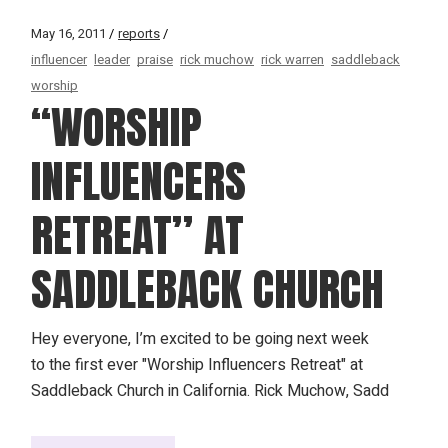
May 16, 2011
reports
influencer
leader
praise
rick muchow
rick warren
saddleback
worship
“WORSHIP
INFLUENCERS
RETREAT” AT
SADDLEBACK CHURCH
Hey everyone, I’m excited to be going next week
to the first ever "Worship Influencers Retreat" at
Saddleback Church in California. Rick Muchow, Sadd