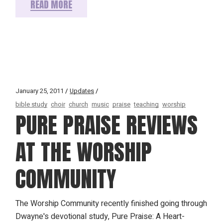
READ MORE
January 25, 2011
Updates
bible study
choir
church
music
praise
teaching
worship
PURE PRAISE REVIEWS
AT THE WORSHIP
COMMUNITY
The Worship Community recently finished going through
Dwayne's devotional study, Pure Praise: A Heart-