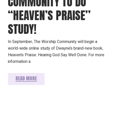
COMMUNITY TO DO
“HEAVEN’S PRAISE”
STUDY!
In September, The Worship Community will begin a
world-wide online study of Dwayne’s brand-new book,
Heaven’s Praise: Hearing God Say Well Done. For more
information a
READ MORE