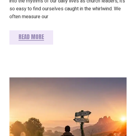
into the rhythms of our daily lives as church leaders, it’s
so easy to find ourselves caught in the whirlwind. We
often measure our
READ MORE