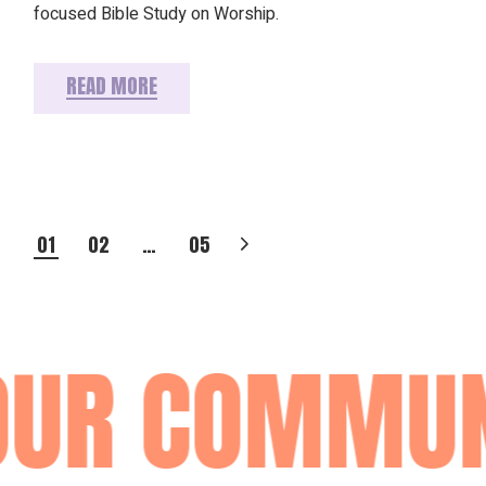
focused Bible Study on Worship.
READ MORE
POSTS
01
02
…
05
PAGINATION
UR COMMUNI