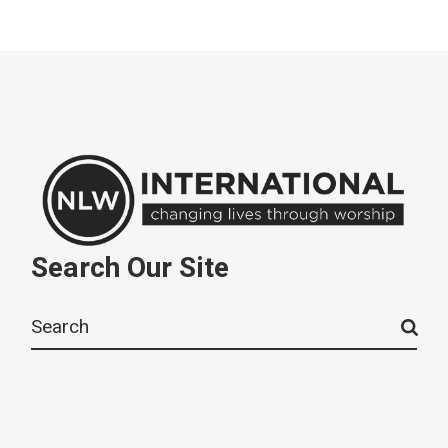
Search Our Site
Search
for: