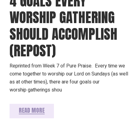
4 GOALS EVERY
WORSHIP GATHERING
SHOULD ACCOMPLISH
(REPOST)
Reprinted from Week 7 of Pure Praise. Every time we
come together to worship our Lord on Sundays (as well
as at other times), there are four goals our
worship gatherings shou
READ MORE