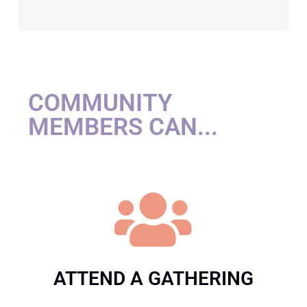
COMMUNITY
MEMBERS CAN...
ATTEND A GATHERING