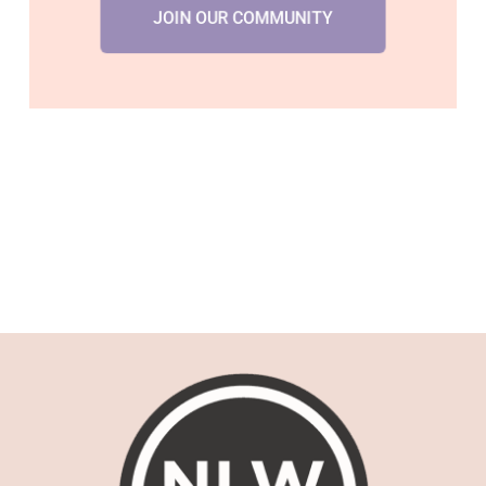
JOIN OUR COMMUNITY