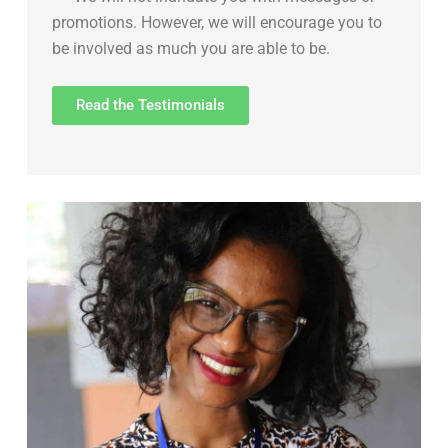
promotions. However, we will encourage you to
be involved as much you are able to be.
Read the Testimonials