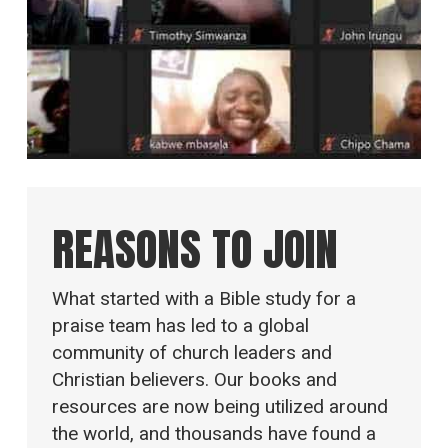
REASONS TO JOIN
What started with a Bible study for a
praise team has led to a global
community of church leaders and
Christian believers. Our books and
resources are now being utilized around
the world, and thousands have found a