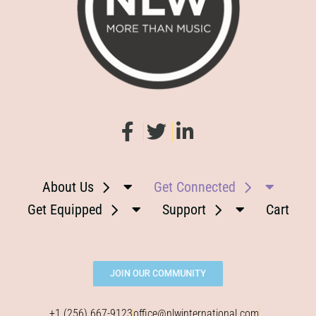
About Us
Get Connected
Get Equipped
Support
Cart
JOIN OUR COMMUNITY
+1 (256) 667-9123
office@nlwinternational.com