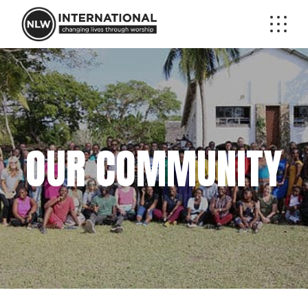
OUR COMMUNITY