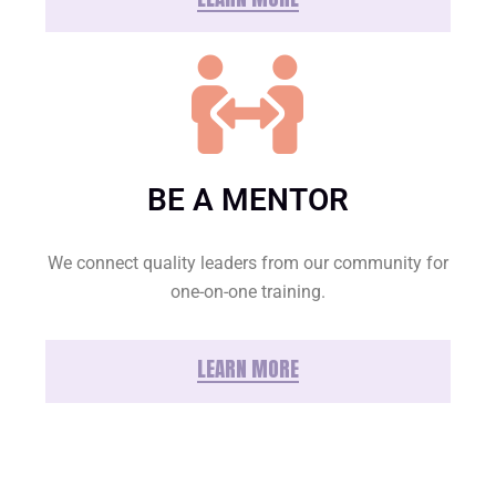
BE A MENTOR
We connect quality leaders from our community for
one-on-one training.
LEARN MORE