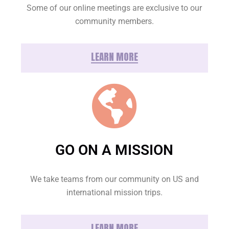
Some of our online meetings are exclusive to our
community members.
LEARN MORE
GO ON A MISSION
We take teams from our community on US and
international mission trips.
LEARN MORE