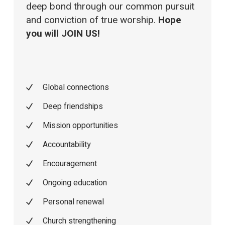
deep bond through our common pursuit
and conviction of true worship.
Hope
you will JOIN US!
Global connections
Deep friendships
Mission opportunities
Accountability
Encouragement
Ongoing education
Personal renewal
Church strengthening