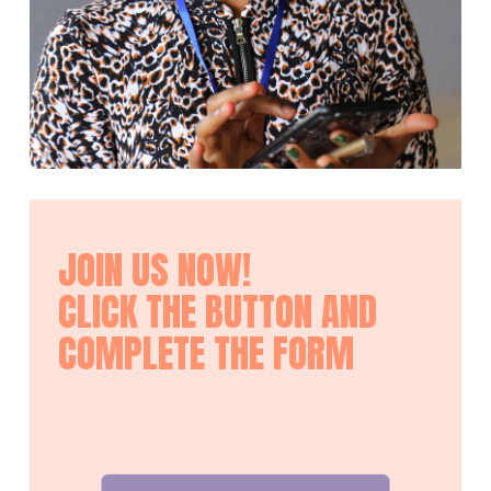
JOIN US NOW!
CLICK THE BUTTON AND
COMPLETE THE FORM