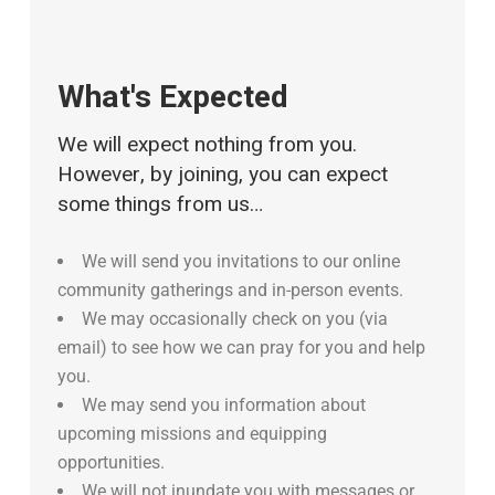
What's Expected
We will expect nothing from you.
However, by joining, you can expect
some things from us…
We will send you invitations to our online
community gatherings and in-person events.
We may occasionally check on you (via
email) to see how we can pray for you and help
you.
We may send you information about
upcoming missions and equipping
opportunities.
We will not inundate you with messages or