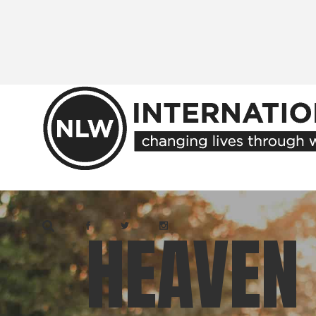
Skip
to
the
content
HEAVEN