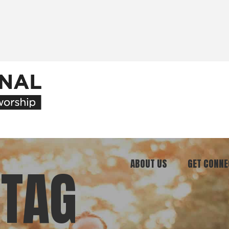
ABOUT US
GET CONNE
 TAG
Our Ministry
Join Our C
What We Believe
Attend an E
Meet Our Team
Be a Mento