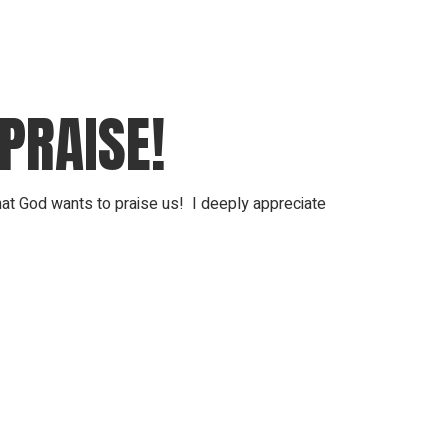
PRAISE!
that God wants to praise us! I deeply appreciate