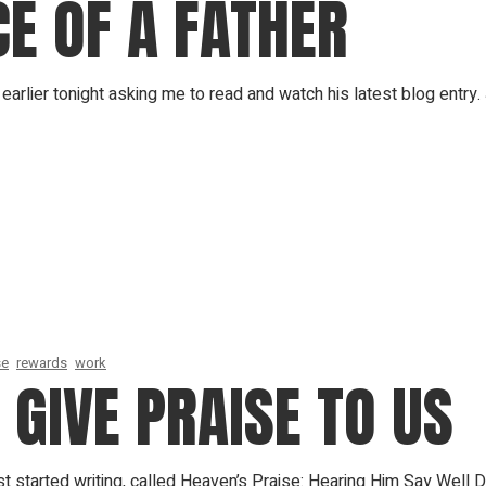
E OF A FATHER
earlier tonight asking me to read and watch his latest blog entry.
se
rewards
work
GIVE PRAISE TO US
t started writing, called Heaven’s Praise: Hearing Him Say Well 