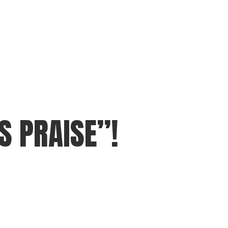
S PRAISE”!