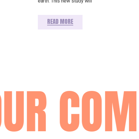
earth. This new study will
READ MORE
UR COMM