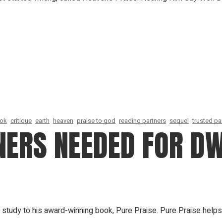
ook
critique
earth
heaven
praise to god
reading partners
sequel
trusted pa
NERS NEEDED FOR D
study to his award-winning book, Pure Praise. Pure Praise helps 