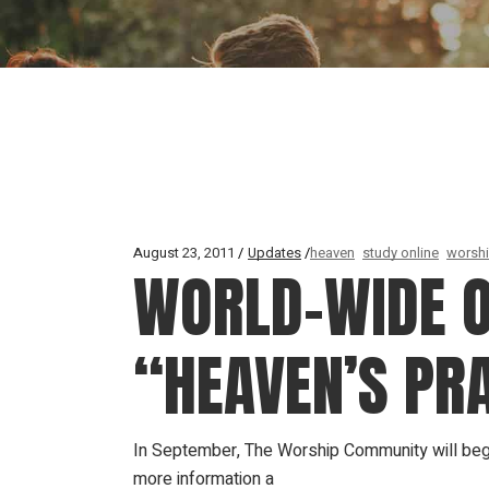
August 23, 2011
Updates
heaven
study online
worsh
WORLD-WIDE O
“HEAVEN’S PRA
In September, The Worship Community will begi
more information a