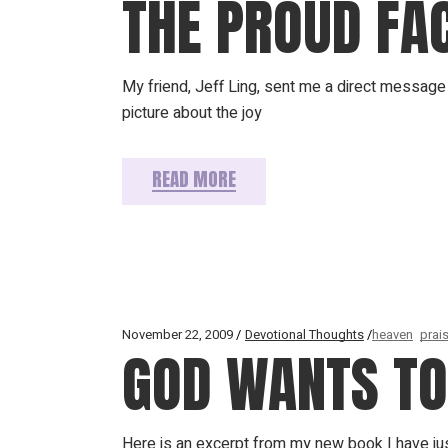
THE PROUD FAC
My friend, Jeff Ling, sent me a direct message 
picture about the joy
READ MORE
November 22, 2009
Devotional Thoughts
heaven
prai
GOD WANTS TO 
Here is an excerpt from my new book I have jus