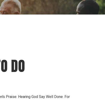
ion
Conferences
Find Hope
Free Articles
TO DO
n’s Praise: Hearing God Say Well Done. For