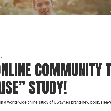
Our Founder
Go on Miss
ip
NLINE COMMUNITY 
ISE” STUDY!
n a world-wide online study of Dwayne’s brand-new book, Heave