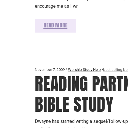
encourage me as I wr
READ MORE
November 7, 2009
Worship Study Help
best selling b
READING PART
BIBLE STUDY
Dwayne has started writing a sequel/follow-up 