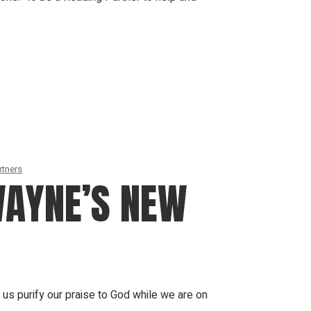
rtners
WAYNE’S NEW
us purify our praise to God while we are on