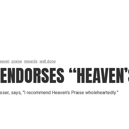
eaven
praise
rewards
well done
 ENDORSES “HEAVEN’
sser, says, "I recommend Heaven's Praise wholeheartedly."