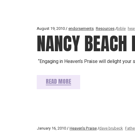
August 19, 2010
endorsements
Resources
bible
hea
NANCY BEACH 
“Engaging in Heaven’s Praise will delight your 
READ MORE
January 16, 2010
Heaven's Praise
dave brubeck
Fathe