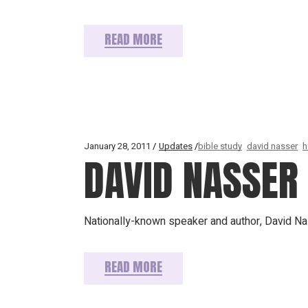
READ MORE
January 28, 2011
Updates
bible study
david nasser
h
DAVID NASSER
Nationally-known speaker and author, David Na
READ MORE