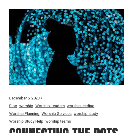
December 6, 2023
Blog
worship
Worship Leaders
worship leading
Worship Planning
Worship Services
worship study
Worship Study Help
worship teams