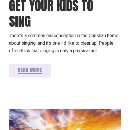
GET YOUR KIDS TO
SING
There’s a common misconception in the Christian home
about singing, and it’s one I’d like to clear up. People
often think that singing is only a physical act . . .
READ MORE