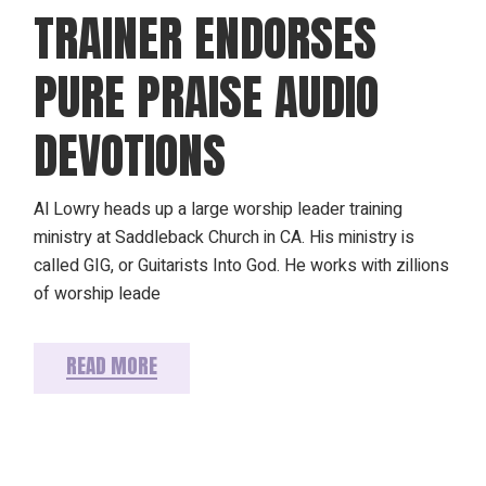
TRAINER ENDORSES
PURE PRAISE AUDIO
DEVOTIONS
Al Lowry heads up a large worship leader training
ministry at Saddleback Church in CA. His ministry is
called GIG, or Guitarists Into God. He works with zillions
of worship leade
READ MORE