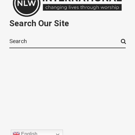
Search Our Site
Search
for:
English