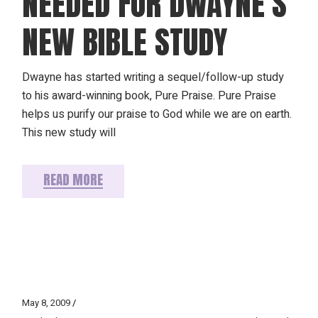
NEEDED FOR DWAYNE’S
NEW BIBLE STUDY
Dwayne has started writing a sequel/follow-up study
to his award-winning book, Pure Praise. Pure Praise
helps us purify our praise to God while we are on earth.
This new study will
READ MORE
May 8, 2009