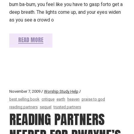
bum ba-bum, you feel like you have to gasp forto get a
deep breath. The lights come up, and your eyes widen
as you see a crowd o
READ MORE
November 7, 2009
Worship Study Help
best selling book
critique
earth
heaven
praise to god
reading partners
sequel
trusted partners
READING PARTNERS