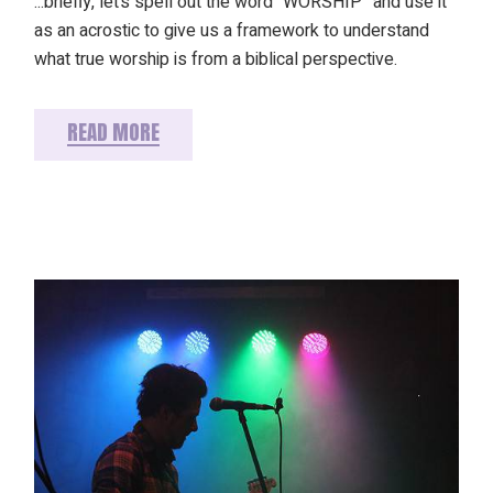
...briefly, let’s spell out the word “WORSHIP” and use it
as an acrostic to give us a framework to understand
what true worship is from a biblical perspective.
READ MORE