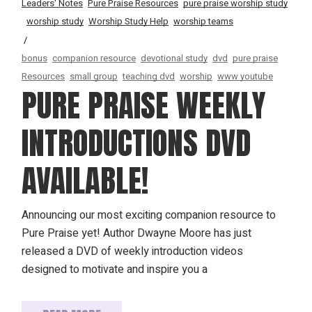
Leaders' Notes
Pure Praise Resources
pure praise worship study
worship study
Worship Study Help
worship teams
bonus
companion resource
devotional study
dvd
pure praise
Resources
small group
teaching dvd
worship
www youtube
PURE PRAISE WEEKLY
INTRODUCTIONS DVD
AVAILABLE!
Announcing our most exciting companion resource to
Pure Praise yet! Author Dwayne Moore has just
released a DVD of weekly introduction videos
designed to motivate and inspire you a