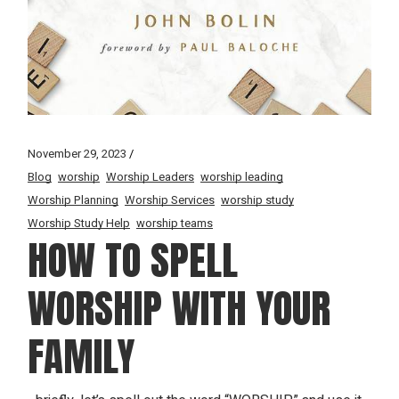
November 29, 2023
Blog
worship
Worship Leaders
worship leading
Worship Planning
Worship Services
worship study
Worship Study Help
worship teams
HOW TO SPELL
WORSHIP WITH YOUR
FAMILY