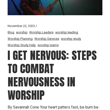
November 22, 2023
Blog
worship
Worship Leaders
worship leading
Worship Planning
Worship Services
worship study
Worship Study Help
worship teams
I GET NERVOUS: STEPS
TO COMBAT
NERVOUSNESS IN
WORSHIP
By Savannah Cone Your heart patters fast, ba-bum ba-