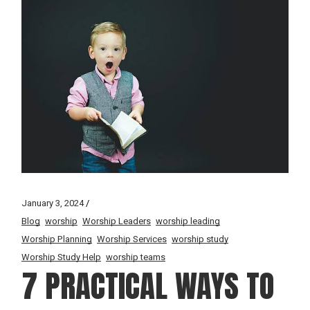
January 3, 2024
Blog
worship
Worship Leaders
worship leading
Worship Planning
Worship Services
worship study
Worship Study Help
worship teams
7 PRACTICAL WAYS TO