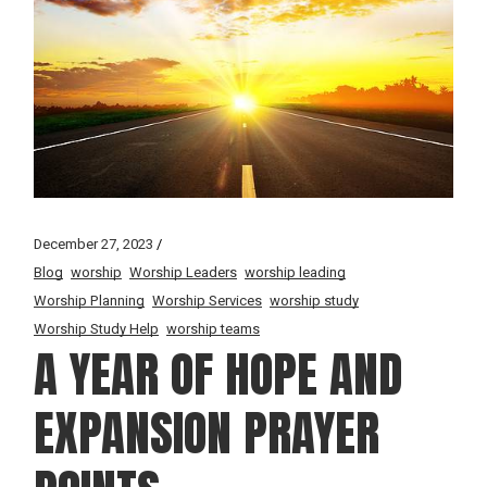
December 27, 2023
Blog
worship
Worship Leaders
worship leading
Worship Planning
Worship Services
worship study
Worship Study Help
worship teams
A YEAR OF HOPE AND
EXPANSION PRAYER