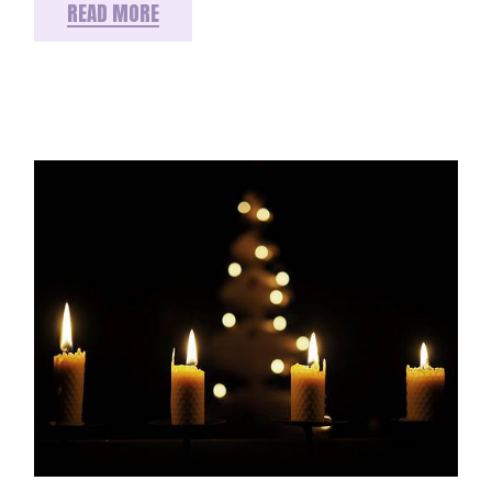
READ MORE