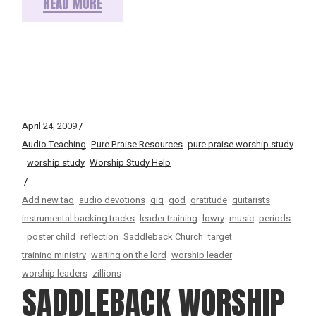
READ MORE
April 24, 2009
Audio Teaching
Pure Praise Resources
pure praise worship study
worship study
Worship Study Help
Add new tag
audio devotions
gig
god
gratitude
guitarists
instrumental backing tracks
leader training
lowry
music
periods
poster child
reflection
Saddleback Church
target
training ministry
waiting on the lord
worship leader
worship leaders
zillions
SADDLEBACK WORSHIP