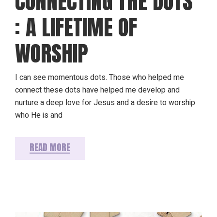
CONNECTING THE DOTS
: A LIFETIME OF
WORSHIP
I can see momentous dots. Those who helped me
connect these dots have helped me develop and
nurture a deep love for Jesus and a desire to worship
who He is and
READ MORE