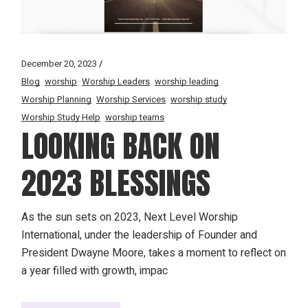
December 20, 2023
Blog
worship
Worship Leaders
worship leading
Worship Planning
Worship Services
worship study
Worship Study Help
worship teams
LOOKING BACK ON
2023 BLESSINGS
As the sun sets on 2023, Next Level Worship
International, under the leadership of Founder and
President Dwayne Moore, takes a moment to reflect on
a year filled with growth, impac