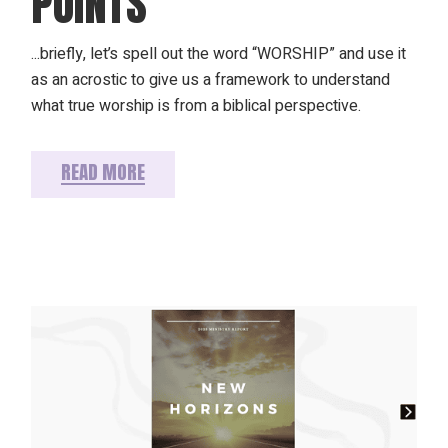
POINTS
...briefly, let’s spell out the word “WORSHIP” and use it
as an acrostic to give us a framework to understand
what true worship is from a biblical perspective.
READ MORE