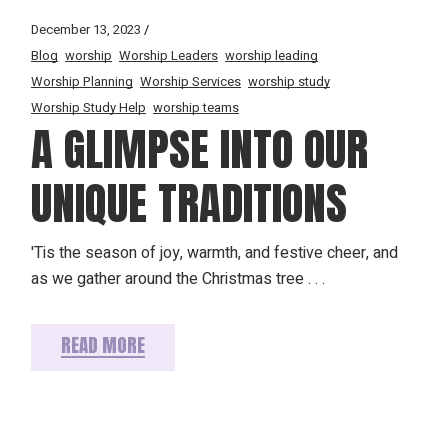
December 13, 2023
Blog
worship
Worship Leaders
worship leading
Worship Planning
Worship Services
worship study
Worship Study Help
worship teams
A GLIMPSE INTO OUR
UNIQUE TRADITIONS
'Tis the season of joy, warmth, and festive cheer, and
as we gather around the Christmas tree . . .
READ MORE