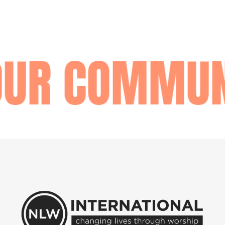
OUR COMMUN