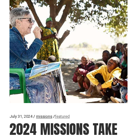
July 31, 2024
missions
featured
2024 MISSIONS TAKE