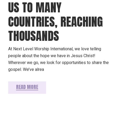
US TO MANY
COUNTRIES, REACHING
THOUSANDS
At Next Level Worship International, we love telling
people about the hope we have in Jesus Christ!
Wherever we go, we look for opportunities to share the
gospel. We’ve alrea
READ MORE