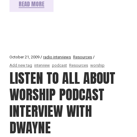
READ MORE
October 21, 2009
radio interviews
Resources
Add new tag
interview
podcast
Resources
worship
LISTEN TO ALL ABOUT
WORSHIP PODCAST
INTERVIEW WITH
DWAYNE