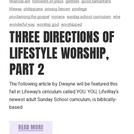
financial aid
followers of jesus
gentiles
good samaritans
lifeway
philippians
privacy fences
privilege
proclaiming the gospel
romans
sunday school curriculum
whe
wonderful way
worship god
worshipped
THREE DIRECTIONS OF
LIFESTYLE WORSHIP,
PART 2
The following article by Dwayne will be featured this
fall in Lifeway’s cirriculum called YOU. YOU, LifeWay’s
newest adult Sunday School curriculum, is biblically-
based
READ MORE