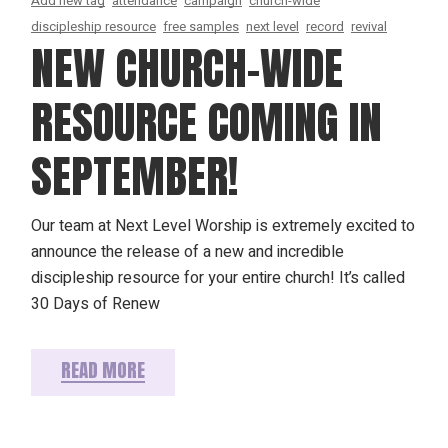
Add new tag
attendance
campaign
church-wide
discipleship resource
free samples
next level
record
revival
NEW CHURCH-WIDE
RESOURCE COMING IN
SEPTEMBER!
Our team at Next Level Worship is extremely excited to
announce the release of a new and incredible
discipleship resource for your entire church! It’s called
30 Days of Renew
READ MORE