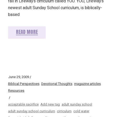
fall in Lifeway’s cirriculum called YOU. YOU, LifeWay’s
newest adult Sunday School curriculum, is biblically-
based
READ MORE
June 29, 2009
Biblical Perspectives
Devotional Thoughts
magazine articles
Resources
acceptable sacrifice
Add new tag
adult sunday school
adult sunday school curriculum
cirriculum
cold water