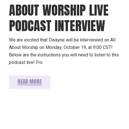
ABOUT WORSHIP LIVE
PODCAST INTERVIEW
We are excited that Dwayne will be interviewed on All
About Worship on Monday, October 19, at 9:00 CST!
Below are the instructions you will need to listen to this
podcast live! Fro
READ MORE