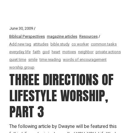
June 30, 2009
Biblical Perspectives
magazine articles
Resources
Add new tag
attitudes
bible study
co worker
common tasks
everyday life
faith
god
heart
motives
neighbor
private actions
quiet time
smile
time reading
words of encouragement
worship group
THREE DIRECTIONS OF
LIFESTYLE WORSHIP,
PART 3
The following article by Dwayne will be featured this