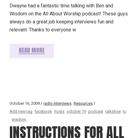
Dwayne had a fantastic time talking with Ben and
Wisdom on the All About Worship podcast! These guys
always do a great job keeping interviews fun and
relevant. Thanks to everyone w
READ MORE
October 16, 2009
radio interviews
Resources
Add new tag
facebook
hosts
october 19
podcast
talkshoe
tc
wisdom
INSTRUCTIONS FOR ALL