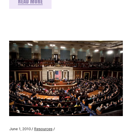
READ MORE
June 1, 2010
Resources