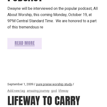
Dwayne will be interviewed on the popular podcast, All
About Worship, this coming Monday, October 19, at
9PM Central Standard Time. We are honored to a part
of this tremendous re
READ MORE
September 1, 2009
pure praise worship study
Add new tag
amazing journey
god
lifeway
LIFEWAY TO CARRY