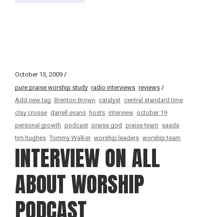
October 13, 2009
pure praise worship study
radio interviews
reviews
Add new tag
Brenton Brown
catalyst
central standard time
clay crosse
darrell evans
hosts
interview
october 19
personal growth
podcast
praise god
praise team
saada
tim hughes
Tommy Walker
worship leaders
worship team
INTERVIEW ON ALL
ABOUT WORSHIP
PODCAST