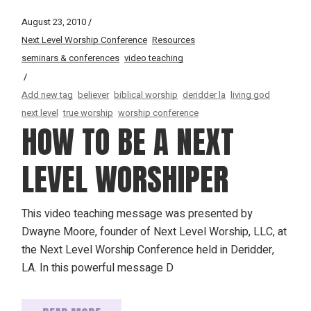
August 23, 2010
Next Level Worship Conference
Resources
seminars & conferences
video teaching
Add new tag
believer
biblical worship
deridder la
living god
next level
true worship
worship conference
HOW TO BE A NEXT
LEVEL WORSHIPER
This video teaching message was presented by
Dwayne Moore, founder of Next Level Worship, LLC, at
the Next Level Worship Conference held in Deridder,
LA. In this powerful message D