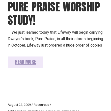
PURE PRAISE WORSHIP
STUDY!
We just learned today that Lifeway will begin carrying
Dwayne’s book, Pure Praise, in all their stores beginning
in October. Lifeway just ordered a huge order of copies
READ MORE
August 22, 2009
Resources