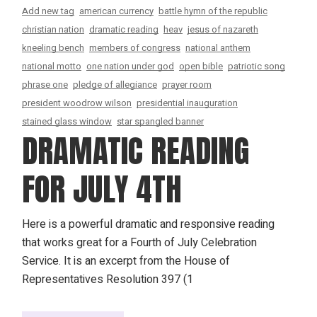
Add new tag
american currency
battle hymn of the republic
christian nation
dramatic reading
heav
jesus of nazareth
kneeling bench
members of congress
national anthem
national motto
one nation under god
open bible
patriotic song
phrase one
pledge of allegiance
prayer room
president woodrow wilson
presidential inauguration
stained glass window
star spangled banner
DRAMATIC READING
FOR JULY 4TH
Here is a powerful dramatic and responsive reading
that works great for a Fourth of July Celebration
Service. It is an excerpt from the House of
Representatives Resolution 397 (1