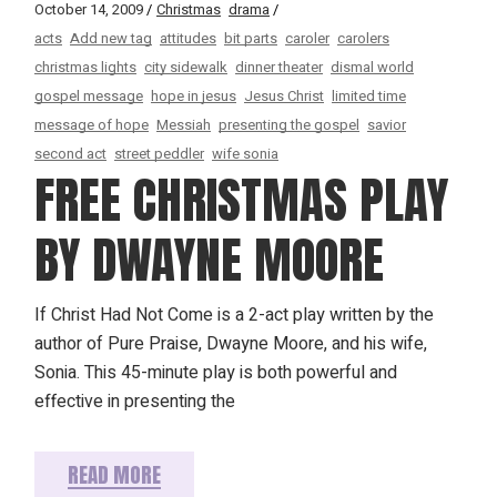
October 14, 2009
Christmas
drama
acts
Add new tag
attitudes
bit parts
caroler
carolers
christmas lights
city sidewalk
dinner theater
dismal world
gospel message
hope in jesus
Jesus Christ
limited time
message of hope
Messiah
presenting the gospel
savior
second act
street peddler
wife sonia
FREE CHRISTMAS PLAY
BY DWAYNE MOORE
If Christ Had Not Come is a 2-act play written by the
author of Pure Praise, Dwayne Moore, and his wife,
Sonia. This 45-minute play is both powerful and
effective in presenting the
READ MORE