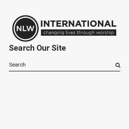
Search Our Site
Search
for: