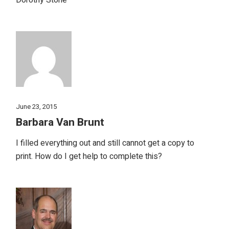
June 23, 2015
Barbara Van Brunt
I filled everything out and still cannot get a copy to
print. How do I get help to complete this?