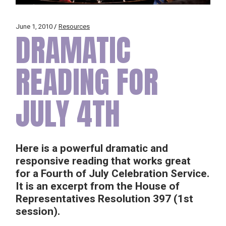
June 1, 2010
Resources
DRAMATIC
READING FOR
JULY 4TH
Here is a powerful dramatic and
responsive reading that works great
for a Fourth of July Celebration Service.
It is an excerpt from the House of
Representatives Resolution 397 (1st
session).