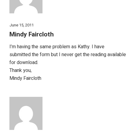
June 15, 2011
Mindy Faircloth
I’m having the same problem as Kathy. I have
submitted the form but I never get the reading available
for download.
Thank you,
Mindy Faircloth