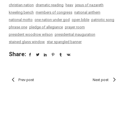
christian nation
dramatic reading
heav
jesus of nazareth
kneeling bench
members of congress
national anthem
national motto
one nation under god
open bible
patriotic song
phrase one
pledge of allegiance
prayer room
president woodrow wilson
presidential inauguration
stained glass window
star spangled banner
Share:
Prev post
Next post