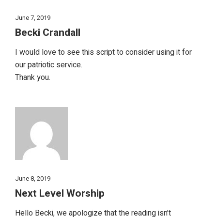
June 7, 2019
Becki Crandall
I would love to see this script to consider using it for
our patriotic service.
Thank you.
June 8, 2019
Next Level Worship
Hello Becki, we apologize that the reading isn’t