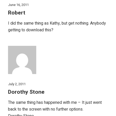
June 16, 2011
Robert
I did the same thing as Kathy, but get nothing. Anybody
getting to download this?
July 2, 2011
Dorothy Stone
The same thing has happened with me – It just went
back to the screen with no further options.
Dorothy Stone