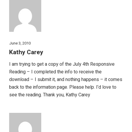
June 3, 2010
Kathy Carey
I am trying to get a copy of the July 4th Responsive
Reading – I completed the info to receive the
download – I submit it, and nothing happens – it comes
back to the information page. Please help. I’d love to
see the reading. Thank you, Kathy Carey