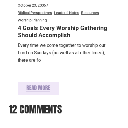
October 23, 2006
Biblical Perspectives
Leaders' Notes
Resources
Worship Planning
4 Goals Every Worship Gathering
Should Accomplish
Every time we come together to worship our
Lord on Sundays (as well as at other times),
there are fo
READ MORE
12 COMMENTS