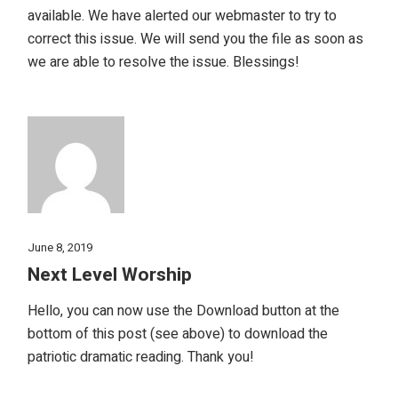
available. We have alerted our webmaster to try to
correct this issue. We will send you the file as soon as
we are able to resolve the issue. Blessings!
June 8, 2019
Next Level Worship
Hello, you can now use the Download button at the
bottom of this post (see above) to download the
patriotic dramatic reading. Thank you!