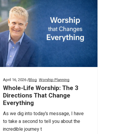
April 16, 2026
Blog
Worship Planning
Whole-Life Worship: The 3
Directions That Change
Everything
As we dig into today’s message, I have
to take a second to tell you about the
incredible journey t