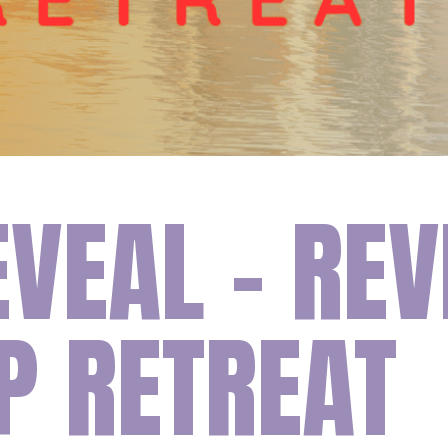
EVEAL – REV
P RETREAT