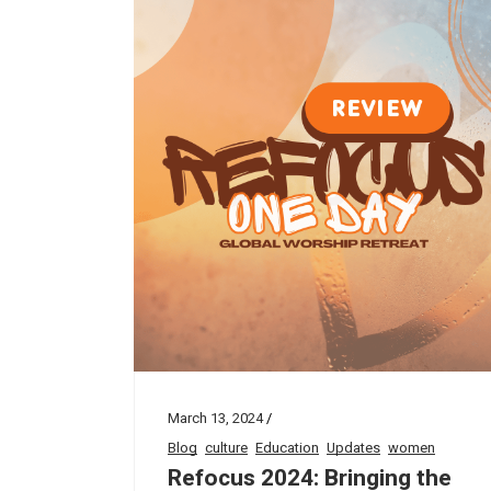
March 13, 2024
Blog
culture
Education
Updates
women
Refocus 2024: Bringing the