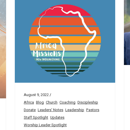
August 9, 2022
Africa
Blog
Church
Coaching
Discipleship
Donate
Leaders' Notes
Leadership
Pastors
Staff Spotlight
Updates
Worship Leader Spotlight