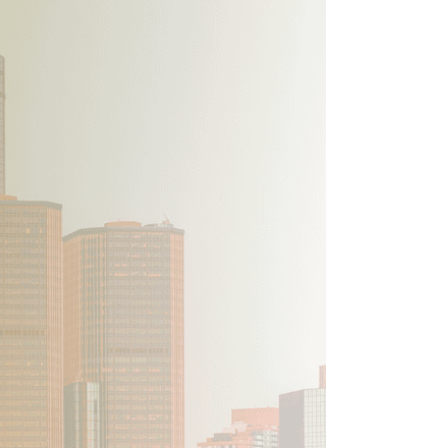
ion
Conferences
Find Hope
Free Articles