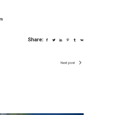
om
Share:
Next post