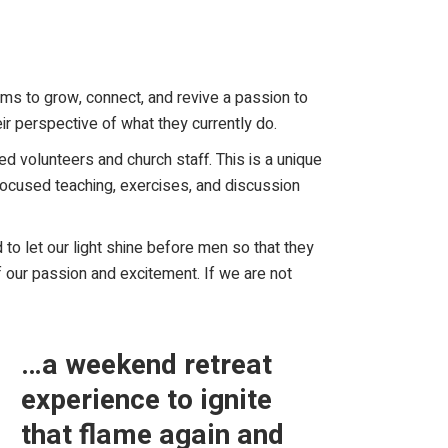
ms to grow, connect, and revive a passion to
ir perspective of what they currently do.
d volunteers and church staff. This is a unique
 focused teaching, exercises, and discussion
 to let our light shine before men so that they
f our passion and excitement. If we are not
…a weekend retreat
experience to ignite
that flame again and