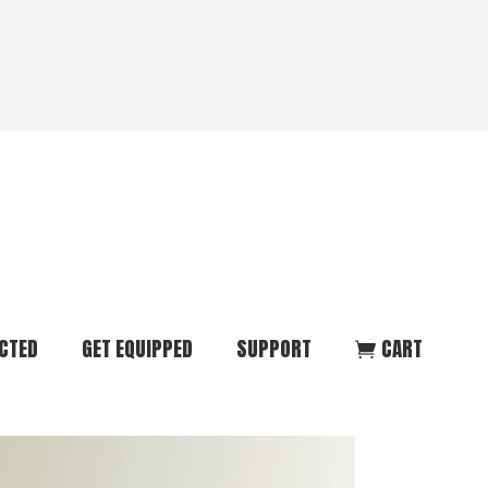
CTED
GET EQUIPPED
SUPPORT
CART
ommunity
Start Here
Donate
vent
Books & Materials
Pray
r
Coaching
Get in Touch