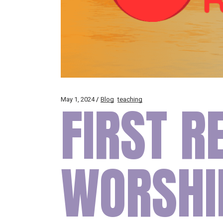
May 1, 2024
FIRST R
Blog
teaching
WORSHI