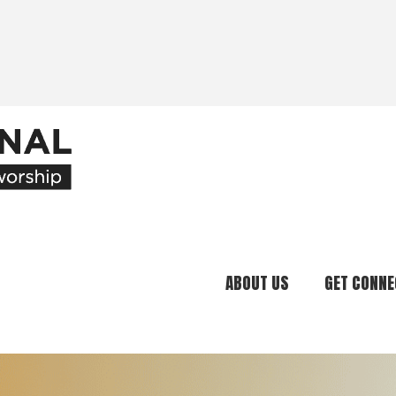
ABOUT US
GET CONNE
Our Ministry
Join Our C
What We Believe
Attend an E
Meet Our Team
Be a Mento