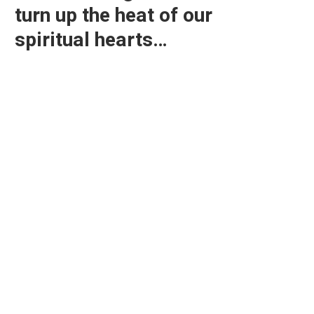
turn up the heat of our
spiritual hearts…