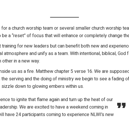
for a church worship team or several smaller church worship tea
o be a “reset” of focus that will enhance or completely change the
training for new leaders but can benefit both new and experience
l atmosphere and unify as a team. With intentional, biblical, God
h other in a new way.
d inside us as a fire. Matthew chapter 5 verse 16. We are supposed
 the serving and the doing of ministry we begin to see a fading o
e sizzle down to glowing embers within us.
ce to ignite that flame again and turn up the heat of our
t leadership. We are excited to have a weekend coming in
will have 24 participants coming to experience NLWI’s new