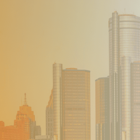
Our Founder
Go on Miss