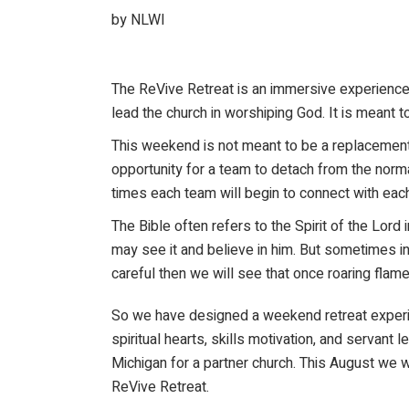
by NLWI
The ReVive Retreat is an immersive experience 
lead the church in worshiping God. It is meant t
This weekend is not meant to be a replacement 
opportunity for a team to detach from the norma
times each team will begin to connect with eac
The Bible often refers to the Spirit of the Lor
may see it and believe in him. But sometimes in
careful then we will see that once roaring flam
So we have designed a weekend retreat experien
spiritual hearts, skills motivation, and servan
Michigan for a partner church. This August we 
ReVive Retreat.