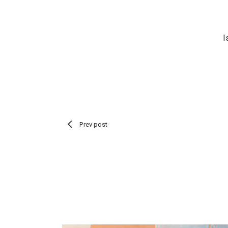
I
Prev post