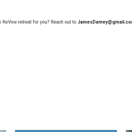
s ReVive retreat for you? Reach out to
JamesDamey@gmail.c