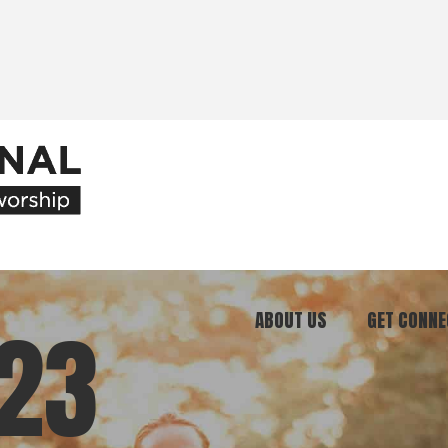
ABOUT US
GET CONNE
23
Our Ministry
Join Our C
What We Believe
Attend an E
Meet Our Team
Be a Mento