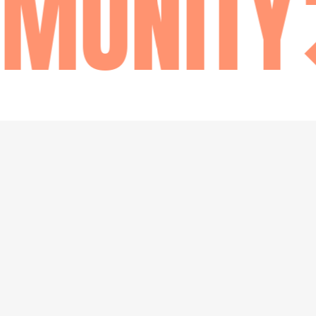
UNITY