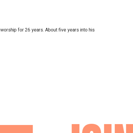
orship for 26 years. About five years into his