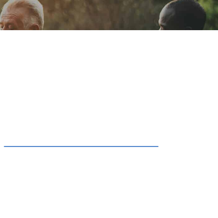
ion
Conferences
Find Hope
Free Articles