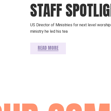
STAFF SPOTLI
US Director of Ministries for next level worsh
ministry he led his tea
READ MORE