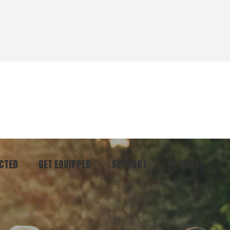
CTED
GET EQUIPPED
SUPPORT
CART
ommunity
Start Here
Donate
vent
Books & Materials
Pray
r
Coaching
Get in Touch