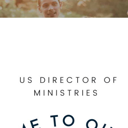
Our Founder
Go on Miss