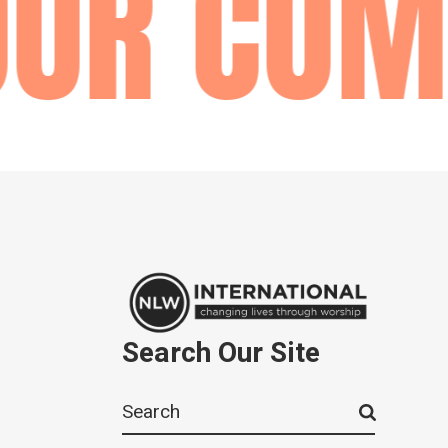
UR COMM
Search Our Site
Search
for: