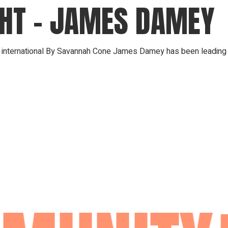
GHT – JAMES DAMEY
ip international By Savannah Cone James Damey has been leading w