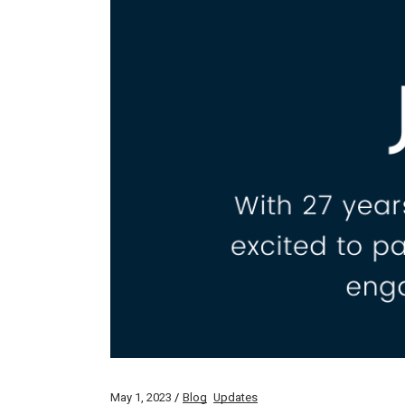
May 1, 2023
Blog
Updates