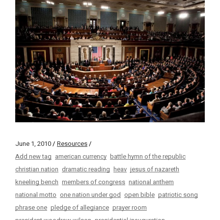
June 1, 2010
Resources
Add new tag
american currency
battle hymn of the republic
christian nation
dramatic reading
heav
jesus of nazareth
kneeling bench
members of congress
national anthem
national motto
one nation under god
open bible
patriotic song
phrase one
pledge of allegiance
prayer room