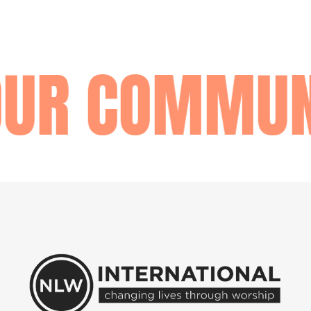
OUR COMMUN