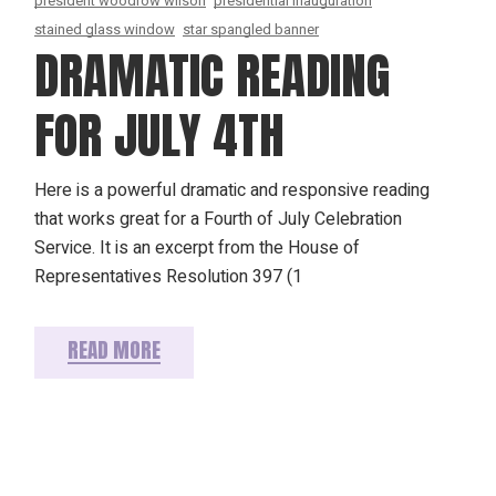
president woodrow wilson
presidential inauguration
stained glass window
star spangled banner
DRAMATIC READING
FOR JULY 4TH
Here is a powerful dramatic and responsive reading
that works great for a Fourth of July Celebration
Service. It is an excerpt from the House of
Representatives Resolution 397 (1
READ MORE