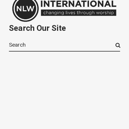
Search Our Site
Search
for: