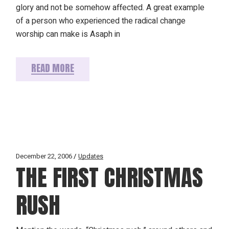
glory and not be somehow affected. A great example
of a person who experienced the radical change
worship can make is Asaph in
READ MORE
December 22, 2006
Updates
THE FIRST CHRISTMAS
RUSH