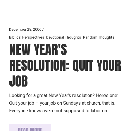
December 28, 2006
Biblical Perspectives
Devotional Thoughts
Random Thoughts
NEW YEAR'S
RESOLUTION: QUIT YOUR
JOB
Looking for a great New Year’s resolution? Here’s one:
Quit your job – your job on Sundays at church, that is.
Everyone knows we’re not supposed to labor on
READ MORE