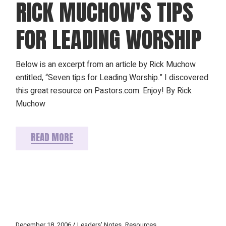
RICK MUCHOW'S TIPS
FOR LEADING WORSHIP
Below is an excerpt from an article by Rick Muchow
entitled, “Seven tips for Leading Worship.” I discovered
this great resource on Pastors.com. Enjoy! By Rick
Muchow
READ MORE
December 18, 2006
Leaders' Notes
Resources