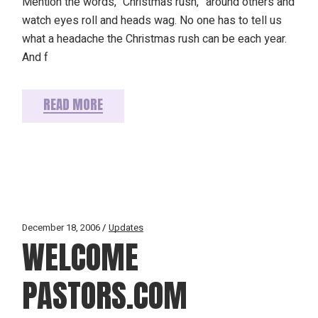
Mention the words, “Christmas rush,” around others and
watch eyes roll and heads wag. No one has to tell us
what a headache the Christmas rush can be each year.
And f
READ MORE
December 18, 2006
Updates
WELCOME
PASTORS.COM