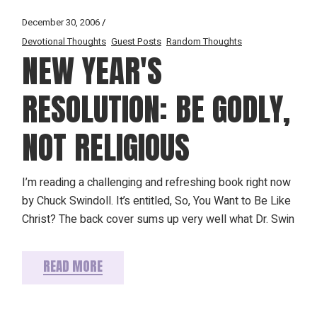
December 30, 2006
Devotional Thoughts
Guest Posts
Random Thoughts
NEW YEAR'S
RESOLUTION: BE GODLY,
NOT RELIGIOUS
I’m reading a challenging and refreshing book right now
by Chuck Swindoll. It’s entitled, So, You Want to Be Like
Christ? The back cover sums up very well what Dr. Swin
READ MORE