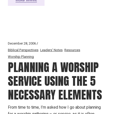
December 28, 2006
Biblical Perspectives
Leaders' Notes
Resources
Worship Planning
PLANNING A WORSHIP
SERVICE USING THE 5
NECESSARY ELEMENTS
From time to time, I’m asked how I go about planning
for a worship gathering – or service, as it is often