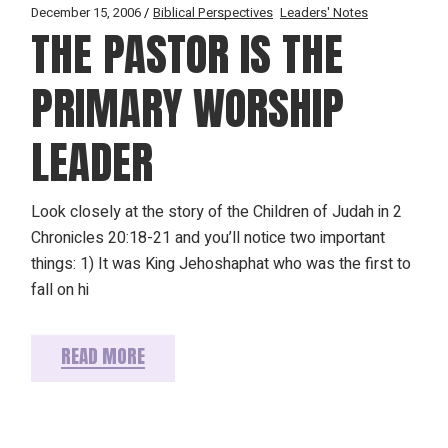
December 15, 2006
Biblical Perspectives
Leaders' Notes
THE PASTOR IS THE
PRIMARY WORSHIP
LEADER
Look closely at the story of the Children of Judah in 2
Chronicles 20:18-21 and you’ll notice two important
things: 1) It was King Jehoshaphat who was the first to
fall on hi
READ MORE