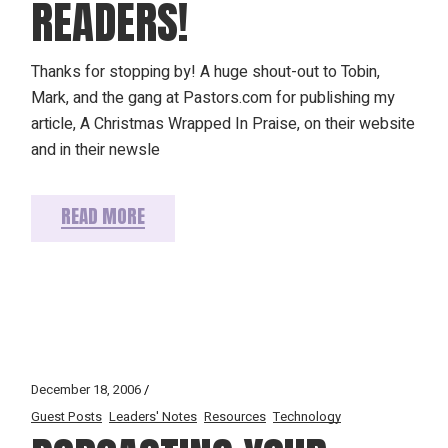
READERS!
Thanks for stopping by! A huge shout-out to Tobin,
Mark, and the gang at Pastors.com for publishing my
article, A Christmas Wrapped In Praise, on their website
and in their newsle
READ MORE
December 18, 2006
Guest Posts
Leaders' Notes
Resources
Technology