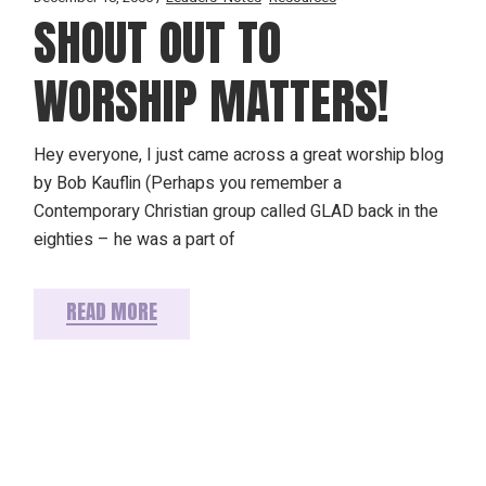
SHOUT OUT TO
WORSHIP MATTERS!
Hey everyone, I just came across a great worship blog
by Bob Kauflin (Perhaps you remember a
Contemporary Christian group called GLAD back in the
eighties – he was a part of
READ MORE