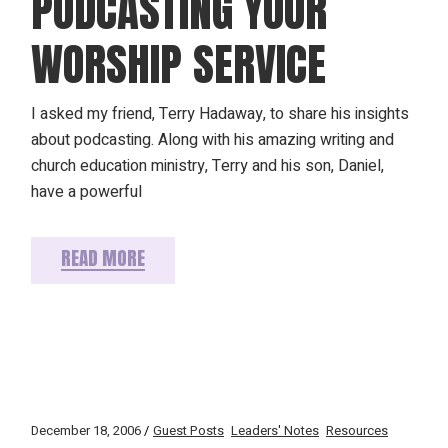
PODCASTING YOUR
WORSHIP SERVICE
I asked my friend, Terry Hadaway, to share his insights
about podcasting. Along with his amazing writing and
church education ministry, Terry and his son, Daniel,
have a powerful
READ MORE
December 18, 2006
Guest Posts
Leaders' Notes
Resources