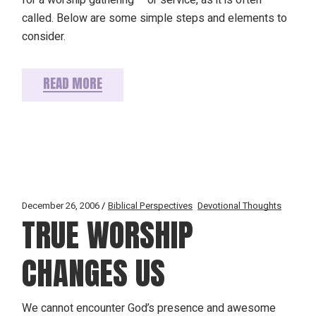
called. Below are some simple steps and elements to
consider.
READ MORE
December 26, 2006
Biblical Perspectives
Devotional Thoughts
TRUE WORSHIP
CHANGES US
We cannot encounter God’s presence and awesome