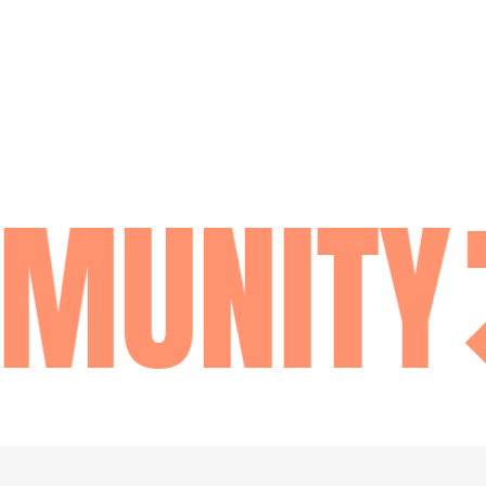
MUNITY