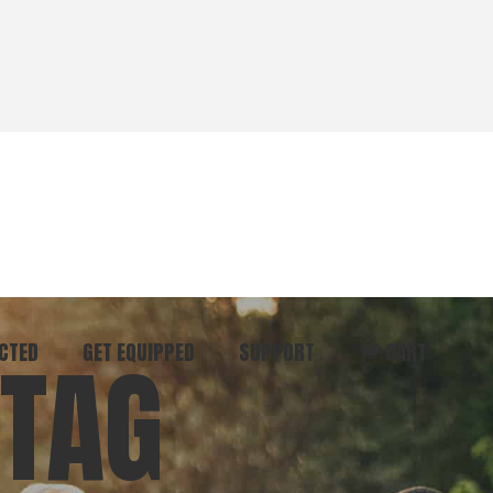
CTED
GET EQUIPPED
SUPPORT
CART
 TAG
ommunity
Start Here
Donate
vent
Books & Materials
Pray
r
Coaching
Get in Touch