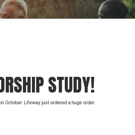
ion
Conferences
Find Hope
Free Articles
ORSHIP STUDY!
 in October. Lifeway just ordered a huge order