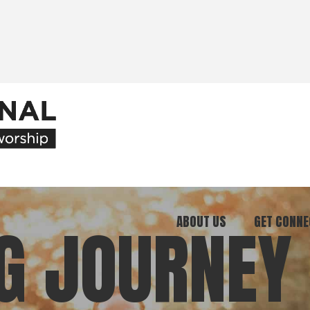
ABOUT US
GET CONNE
G JOURNEY
Our Ministry
Join Our C
What We Believe
Attend an E
Meet Our Team
Be a Mento