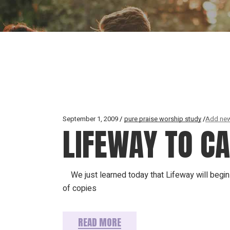
September 1, 2009
pure praise worship study
Add new
LIFEWAY TO C
We just learned today that Lifeway will begin c
of copies
READ MORE