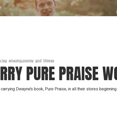
Our Founder
Go on Miss
 tag
amazing journey
god
lifeway
ARRY PURE PRAISE W
arrying Dwayne’s book, Pure Praise, in all their stores beginning