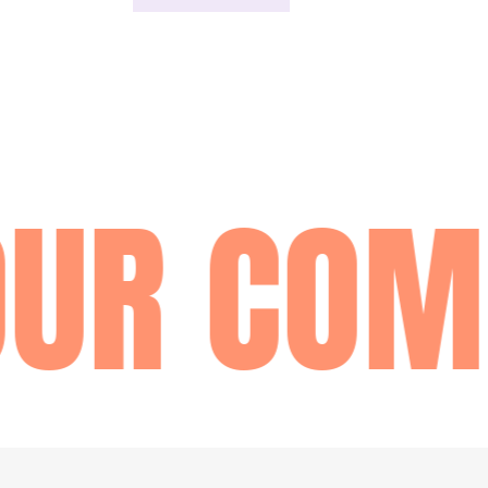
UR COM