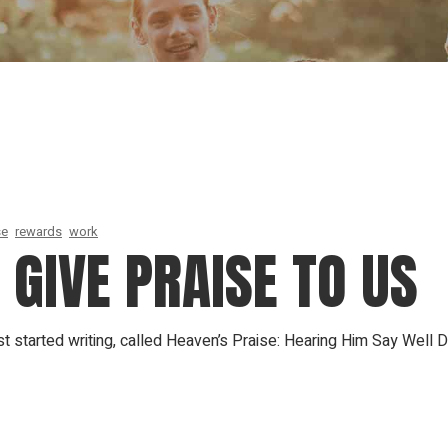
Our Founder
Go on Miss
se
rewards
work
GIVE PRAISE TO US
t started writing, called Heaven’s Praise: Hearing Him Say Well 