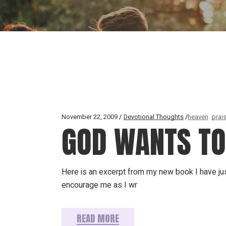
November 22, 2009
Devotional Thoughts
heaven
prai
GOD WANTS TO 
Here is an excerpt from my new book I have jus
encourage me as I wr
READ MORE