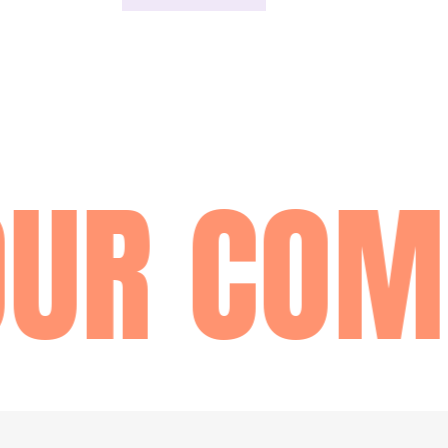
UR COM