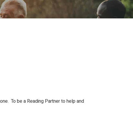
ion
Conferences
Find Hope
Free Articles
Done. To be a Reading Partner to help and