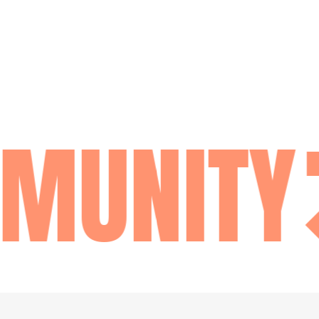
MUNITY