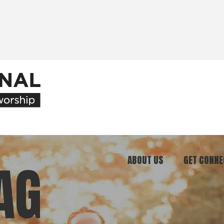
ABOUT US
GET CONNE
AG
Our Ministry
Join Our C
What We Believe
Attend an E
Meet Our Team
Be a Mento