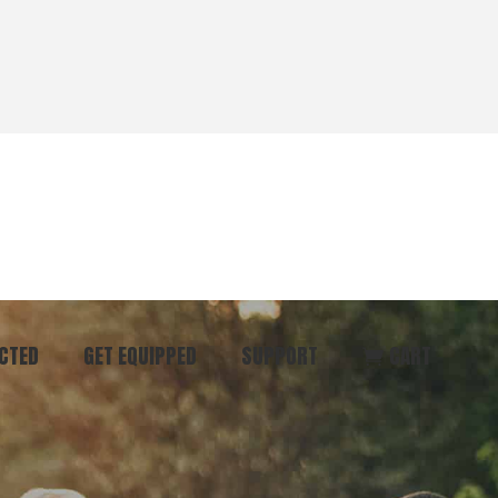
CTED
GET EQUIPPED
SUPPORT
CART
ommunity
Start Here
Donate
vent
Books & Materials
Pray
r
Coaching
Get in Touch