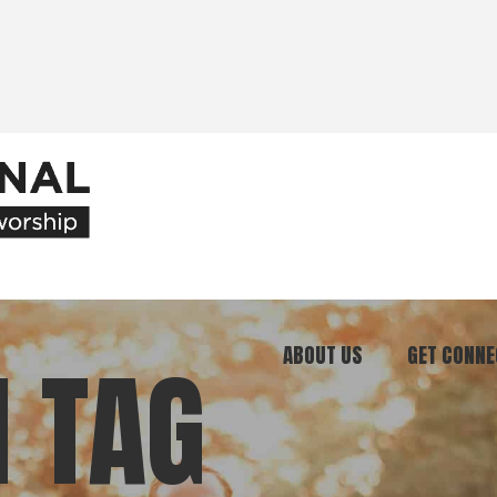
ABOUT US
GET CONNE
 TAG
Our Ministry
Join Our C
What We Believe
Attend an E
Meet Our Team
Be a Mento