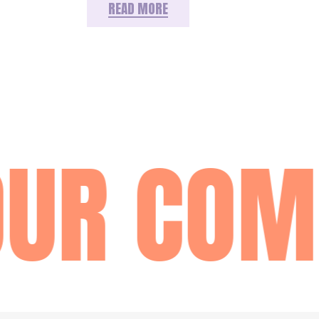
READ MORE
UR COM