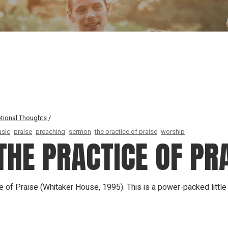
Our Founder
Go on Miss
tional Thoughts
sic
praise
preaching
sermon
the practice of praise
worship
HE PRACTICE OF PR
ce of Praise (Whitaker House, 1995). This is a power-packed littl