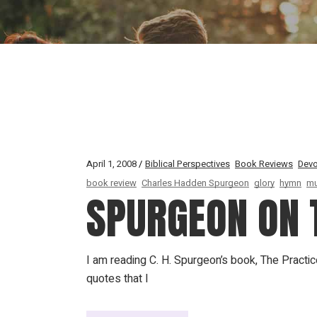
April 1, 2008
Biblical Perspectives
Book Reviews
Devo
book review
Charles Hadden Spurgeon
glory
hymn
mu
SPURGEON ON T
I am reading C. H. Spurgeon’s book, The Practi
quotes that I