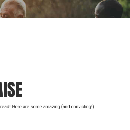
ion
Conferences
Find Hope
Free Articles
AISE
e read! Here are some amazing (and convicting!)