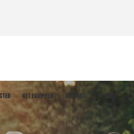
CTED
GET EQUIPPED
SUPPORT
CART
ommunity
Start Here
Donate
vent
Books & Materials
Pray
r
Coaching
Get in Touch