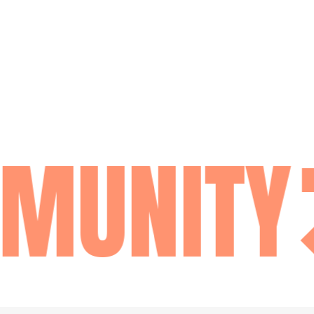
MUNITY