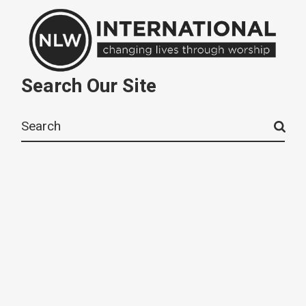
Search Our Site
Search
for: