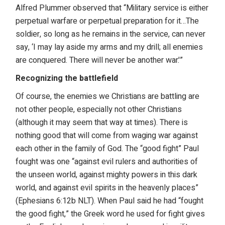
Alfred Plummer observed that “Military service is either
perpetual warfare or perpetual preparation for it…The
soldier, so long as he remains in the service, can never
say, ‘I may lay aside my arms and my drill; all enemies
are conquered. There will never be another war.'”
Recognizing the battlefield
Of course, the enemies we Christians are battling are
not other people, especially not other Christians
(although it may seem that way at times). There is
nothing good that will come from waging war against
each other in the family of God. The “good fight” Paul
fought was one “against evil rulers and authorities of
the unseen world, against mighty powers in this dark
world, and against evil spirits in the heavenly places”
(Ephesians 6:12b NLT). When Paul said he had “fought
the good fight,” the Greek word he used for fight gives