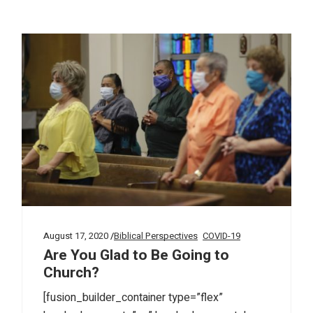
August 17, 2020
Biblical Perspectives
COVID-19
Are You Glad to Be Going to
Church?
[fusion_builder_container type=”flex”