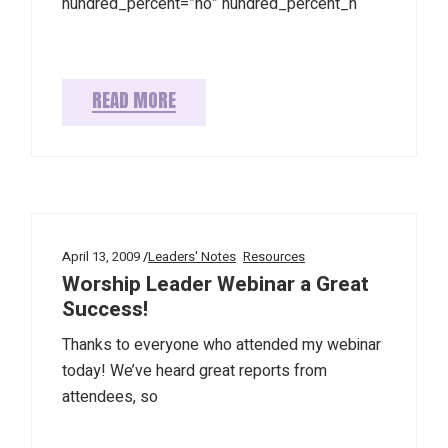
hundred_percent=”no” hundred_percent_h
READ MORE
April 13, 2009
Leaders' Notes
Resources
Worship Leader Webinar a Great
Success!
Thanks to everyone who attended my webinar
today! We’ve heard great reports from
attendees, so