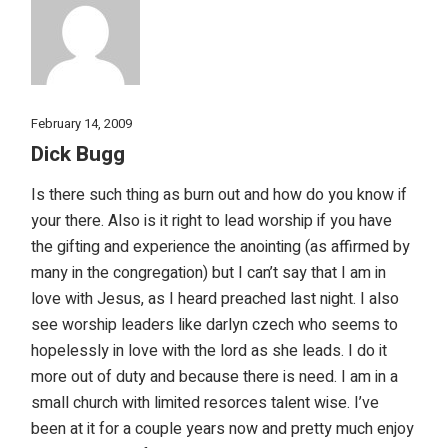
February 14, 2009
Dick Bugg
Is there such thing as burn out and how do you know if
your there. Also is it right to lead worship if you have
the gifting and experience the anointing (as affirmed by
many in the congregation) but I can’t say that I am in
love with Jesus, as I heard preached last night. I also
see worship leaders like darlyn czech who seems to
hopelessly in love with the lord as she leads. I do it
more out of duty and because there is need. I am in a
small church with limited resorces talent wise. I’ve
been at it for a couple years now and pretty much enjoy