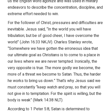
us the English word agonize and was used in military
endeavors to describe the concentration, discipline, and
extreme effort needed to win.
For the follower of Christ, pressures and difficulties are
inevitable. Jesus said, “In the world you will have
tribulation; but be of good cheer, I have overcome the
world” (John 16:33 NKJV). Charles Stanley wrote,
“Somewhere we have gotten the erroneous idea that
our ultimate goal as Christians is to come to a place in
our lives where we are never tempted. Ironically, the
very opposite is true. The more godly we become, the
more of a threat we become to Satan. Thus, the harder
he works to bring us down.” That’s why Jesus said we
must constantly “keep watch and pray, so that you will
not give in to temptation. For the spirit is willing, but the
body is weak” (Mark 14:38 NLT).
According to 1 Peter 5:8, Satan is determined to