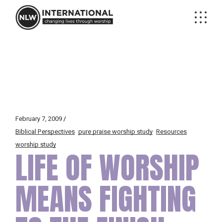
Skip
to
the
content
February 7, 2009
Biblical Perspectives
pure praise worship study
Resources
worship study
LIFE OF WORSHIP
MEANS FIGHTING