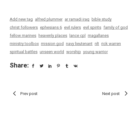
Add new tag
alfred plummer
ar ramadi iraq
bible study
christ followers
ephesians 6
evil rulers
evil spirits
family of god
fellow marines
heavenly places
lance cpl
magallanes
ministry toolbox
mission god
navy lieutenant
nlt
rick warren
spiritual battles
unseen world
worship
young warrior
Share:
Prev post
Next post