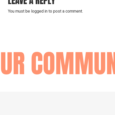
LEAVE A REPLY
You must be
logged in
to post a comment.
UR COMMUNI