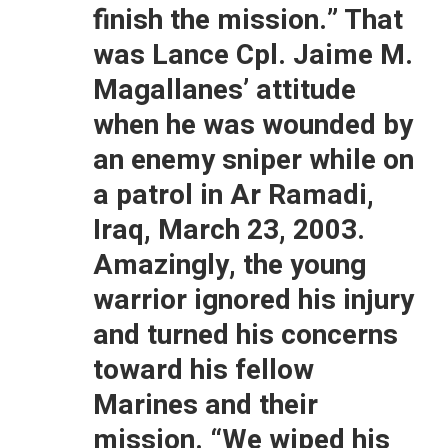
finish the mission.” That
was Lance Cpl. Jaime M.
Magallanes’ attitude
when he was wounded by
an enemy sniper while on
a patrol in Ar Ramadi,
Iraq, March 23, 2003.
Amazingly, the young
warrior ignored his injury
and turned his concerns
toward his fellow
Marines and their
mission. “We wiped his