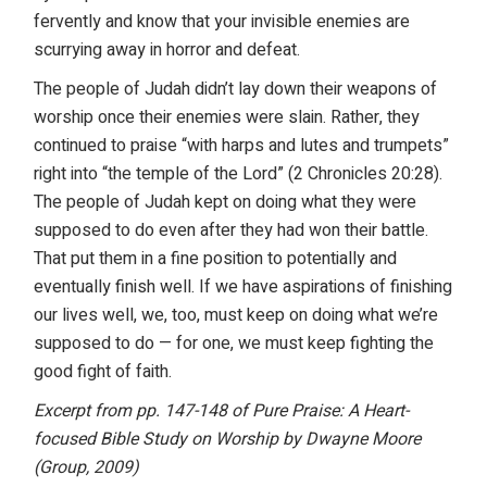
fervently and know that your invisible enemies are
scurrying away in horror and defeat.
The people of Judah didn’t lay down their weapons of
worship once their enemies were slain. Rather, they
continued to praise “with harps and lutes and trumpets”
right into “the temple of the Lord” (2 Chronicles 20:28).
The people of Judah kept on doing what they were
supposed to do even after they had won their battle.
That put them in a fine position to potentially and
eventually finish well. If we have aspirations of finishing
our lives well, we, too, must keep on doing what we’re
supposed to do — for one, we must keep fighting the
good fight of faith.
Excerpt from pp. 147-148 of Pure Praise: A Heart-
focused Bible Study on Worship by Dwayne Moore
(Group, 2009)