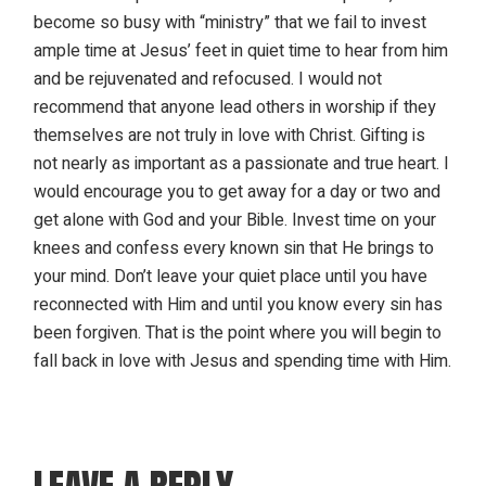
become so busy with “ministry” that we fail to invest
ample time at Jesus’ feet in quiet time to hear from him
and be rejuvenated and refocused. I would not
recommend that anyone lead others in worship if they
themselves are not truly in love with Christ. Gifting is
not nearly as important as a passionate and true heart. I
would encourage you to get away for a day or two and
get alone with God and your Bible. Invest time on your
knees and confess every known sin that He brings to
your mind. Don’t leave your quiet place until you have
reconnected with Him and until you know every sin has
been forgiven. That is the point where you will begin to
fall back in love with Jesus and spending time with Him.