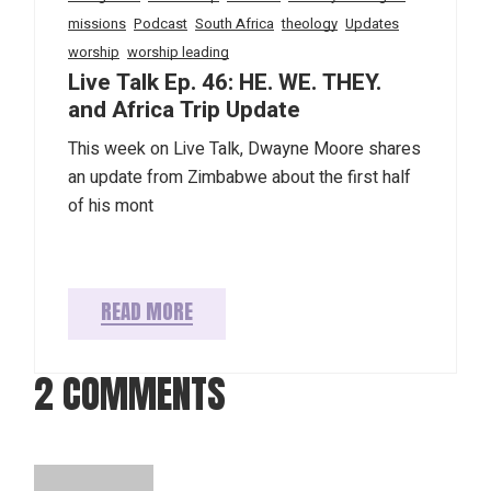
missions
Podcast
South Africa
theology
Updates
worship
worship leading
Live Talk Ep. 46: HE. WE. THEY.
and Africa Trip Update
This week on Live Talk, Dwayne Moore shares
an update from Zimbabwe about the first half
of his mont
READ MORE
2 COMMENTS