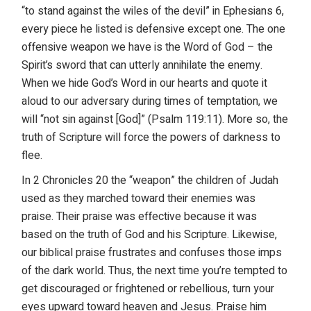
“to stand against the wiles of the devil” in Ephesians 6,
every piece he listed is defensive except one. The one
offensive weapon we have is the Word of God – the
Spirit’s sword that can utterly annihilate the enemy.
When we hide God’s Word in our hearts and quote it
aloud to our adversary during times of temptation, we
will “not sin against [God]” (Psalm 119:11). More so, the
truth of Scripture will force the powers of darkness to
flee.
In 2 Chronicles 20 the “weapon” the children of Judah
used as they marched toward their enemies was
praise. Their praise was effective because it was
based on the truth of God and his Scripture. Likewise,
our biblical praise frustrates and confuses those imps
of the dark world. Thus, the next time you’re tempted to
get discouraged or frightened or rebellious, turn your
eyes upward toward heaven and Jesus. Praise him