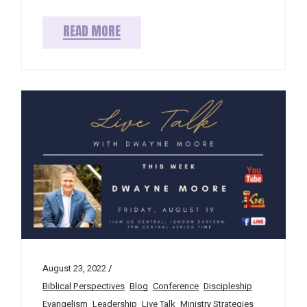
READ MORE
August 23, 2022
Biblical Perspectives
Blog
Conference
Discipleship
Evangelism
Leadership
Live Talk
Ministry Strategies