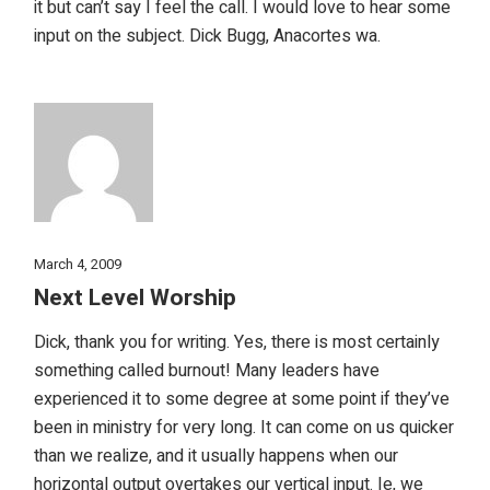
it but can’t say I feel the call. I would love to hear some
input on the subject. Dick Bugg, Anacortes wa.
March 4, 2009
Next Level Worship
Dick, thank you for writing. Yes, there is most certainly
something called burnout! Many leaders have
experienced it to some degree at some point if they’ve
been in ministry for very long. It can come on us quicker
than we realize, and it usually happens when our
horizontal output overtakes our vertical input. Ie, we