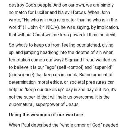
destroy God’s people. And on our own, we are simply
no match for Lucifer and his evil forces. When John
wrote, “He who is in you is greater than he who is in the
world” (1 John 4:4 NKJV), he was saying, by implication,
that without Christ we are less powerful than the devil.
So what’s to keep us from feeling outmatched, giving
up, and jumping headlong into the depths of sin when
temptation comes our way? Sigmund Freud wanted us
to believe it is our “ego” (self-control) and “super-id”
(conscience) that keep us in check. But no amount of
determination, moral ethics, or societal pressures can
help us “keep our dukes up” day in and day out. No, it’s
not the super-id that will help us overcome; it is the
supernatural, superpower of Jesus.
Using the weapons of our warfare
When Paul described the “whole armor of God” needed