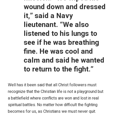
wound down and dressed
it,” said a Navy
lieutenant. “We also
listened to his lungs to
see if he was breathing
fine. He was cool and
calm and said he wanted
to return to the fight.”
Well has it been said that all Christ followers must
recognize that the Christian life is not a playground but
a battlefield where conflicts are won and lost in real
spiritual battles. No matter how difficult the fighting
becomes for us, as Christians we must never quit.