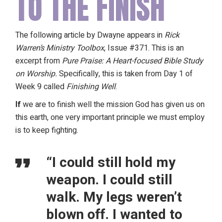
TO THE FINISH
The following article by Dwayne appears in
Rick
Warren’s Ministry Toolbox
, Issue #371. This is an
excerpt from
Pure Praise: A Heart-focused Bible Study
on Worship
.
Specifically, this is taken from Day 1 of
Week 9 called
Finishing Well
.
If
we are to finish well the mission God has given us on
this earth, one very important principle we must employ
is to keep fighting.
“I could still hold my
weapon. I could still
walk. My legs weren’t
blown off. I wanted to