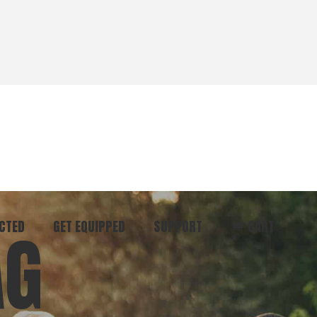
CTED
GET EQUIPPED
SUPPORT
CART
AG
ommunity
Start Here
Donate
vent
Books & Materials
Pray
r
Coaching
Get in Touch