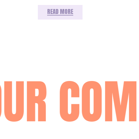
READ MORE
UR COM