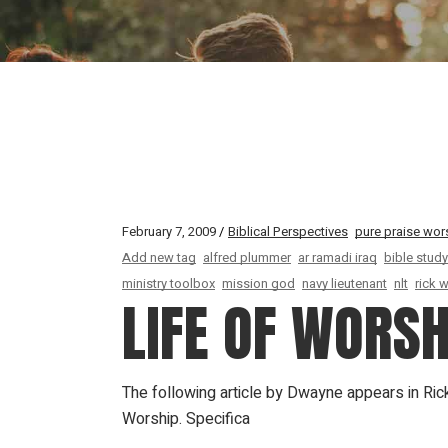
February 7, 2009
Biblical Perspectives
pure praise wor
Add new tag
alfred plummer
ar ramadi iraq
bible study
ministry toolbox
mission god
navy lieutenant
nlt
rick 
LIFE OF WORSH
The following article by Dwayne appears in Ric
Worship. Specifica