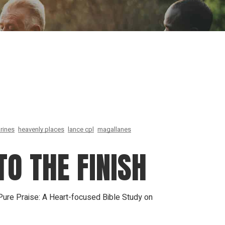
ion
Conferences
Find Hope
Free Articles
rines
heavenly places
lance cpl
magallanes
TO THE FINISH
 Pure Praise: A Heart-focused Bible Study on