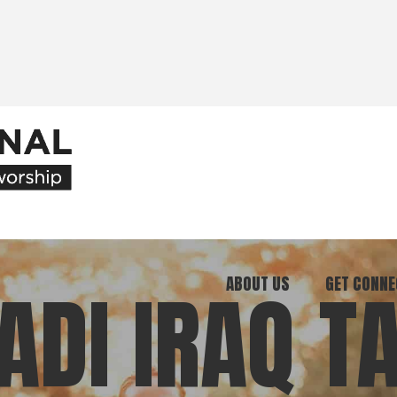
ABOUT US
GET CONNE
DI IRAQ T
Our Ministry
Join Our C
What We Believe
Attend an E
Meet Our Team
Be a Mento