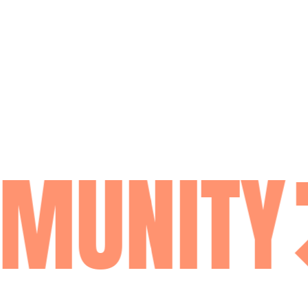
MUNITY