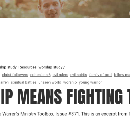
Our Founder
Go on Miss
ship study
Resources
worship study
christ followers
ephesians 6
evil rulers
evil spirits
family of god
fellow ma
warren
spiritual battles
unseen world
worship
young warrior
IP MEANS FIGHTING 
k Warren’s Ministry Toolbox, Issue #371. This is an excerpt from