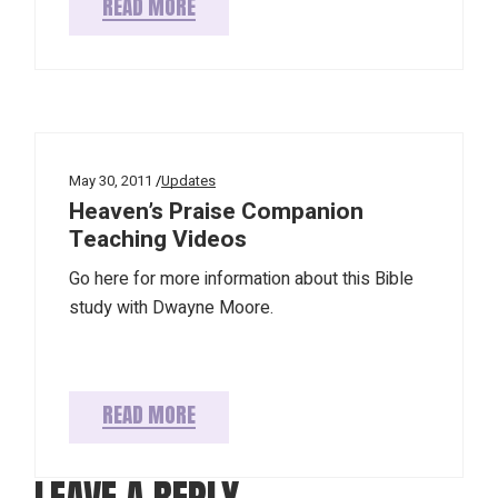
READ MORE
May 30, 2011
Updates
Heaven’s Praise Companion
Teaching Videos
Go here for more information about this Bible
study with Dwayne Moore.
READ MORE