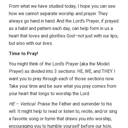
From what we have studied today, I hope you can see
how we cannot separate worship and prayer. They
always go hand in hand. And the Lord’s Prayer, if prayed
as a habit and pattern each day, can help form in us a
heart that loves and glorifies God—not just with our lips,
but also with our lives.
Time to Pray!
You might think of the Lord’s Prayer (aka the Model
Prayer) as divided into 3 sections: HE, WE, and THEY. I
want you to pray through each of those sections now.
Take your time and be sure what you pray comes from
your heart that longs to worship the Lord.
HE – Vertical.
Praise the Father and surrender to his
will. It might help to read or listen to, recite, and/or sing
a favorite song or hymn that draws you into worship,
encouraging you to humble yourself before our holy,