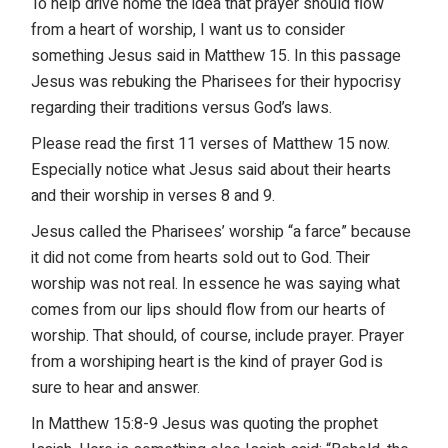
To help drive home the idea that prayer should flow
from a heart of worship, I want us to consider
something Jesus said in Matthew 15. In this passage
Jesus was rebuking the Pharisees for their hypocrisy
regarding their traditions versus God’s laws.
Please read the first 11 verses of Matthew 15 now.
Especially notice what Jesus said about their hearts
and their worship in verses 8 and 9.
Jesus called the Pharisees’ worship “a farce” because
it did not come from hearts sold out to God. Their
worship was not real. In essence he was saying what
comes from our lips should flow from our hearts of
worship. That should, of course, include prayer. Prayer
from a worshiping heart is the kind of prayer God is
sure to hear and answer.
In Matthew 15:8-9 Jesus was quoting the prophet