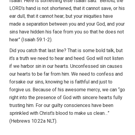
Isaiah. Here is something else Isaiah said: “Behold, the
LORD’s hand is not shortened, that it cannot save, or his
ear dull, that it cannot hear; but your iniquities have
made a separation between you and your God, and your
sins have hidden his face from you so that he does not
hear” (Isaiah 59:1-2).
Did you catch that last line? That is some bold talk, but
it’s a truth we need to hear and heed. God will not listen
if we harbor sin in our hearts. Unconfessed sin causes
our hearts to be far from him. We need to confess and
forsake our sins, knowing he is faithful and just to
forgive us. Because of his awesome mercy, we can “go
right into the presence of God with sincere hearts fully
trusting him. For our guilty consciences have been
sprinkled with Christ’s blood to make us clean…”
(Hebrews 10:22a NLT).