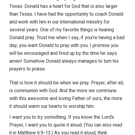
Texas. Donald has a heart for God that is also larger
than Texas. I have had the opportunity to coach Donald
and work with him in our international ministry for
several years. One of my favorite things is hearing
Donald pray. Trust me when I say, if you’re having a bad
day, you want Donald to pray with you. I promise you
will be encouraged and fired up by the time he says
amen! Somehow Donald always manages to turn his
prayers to praise.
That is how it should be when we pray. Prayer, after all,
is communion with God. And the more we commune
with this awesome and loving Father of ours, the more
it should warm our hearts to worship him.
I want you to try something. If you know the Lord’s
Prayer, I want you to quote it aloud. (You can also read
it in Matthew 6:9-13.) As you read it aloud, think