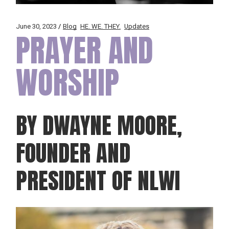
June 30, 2023
Blog
HE. WE. THEY.
Updates
PRAYER AND
WORSHIP
BY DWAYNE MOORE,
FOUNDER AND
PRESIDENT OF NLWI