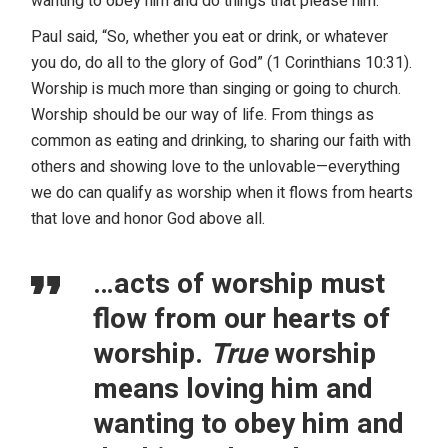
wanting to obey him and do things that please him.
Paul said, “So, whether you eat or drink, or whatever
you do, do all to the glory of God” (1 Corinthians 10:31).
Worship is much more than singing or going to church.
Worship should be our way of life. From things as
common as eating and drinking, to sharing our faith with
others and showing love to the unlovable—everything
we do can qualify as worship when it flows from hearts
that love and honor God above all.
…acts of worship must
flow from our hearts of
worship.
True
worship
means loving him and
wanting to obey him and