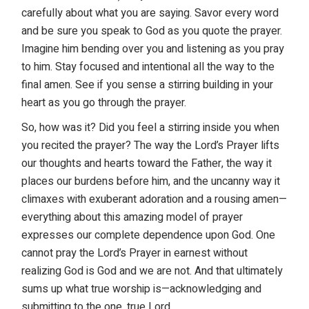
carefully about what you are saying. Savor every word
and be sure you speak to God as you quote the prayer.
Imagine him bending over you and listening as you pray
to him. Stay focused and intentional all the way to the
final amen. See if you sense a stirring building in your
heart as you go through the prayer.
So, how was it? Did you feel a stirring inside you when
you recited the prayer? The way the Lord’s Prayer lifts
our thoughts and hearts toward the Father, the way it
places our burdens before him, and the uncanny way it
climaxes with exuberant adoration and a rousing amen—
everything about this amazing model of prayer
expresses our complete dependence upon God. One
cannot pray the Lord’s Prayer in earnest without
realizing God is God and we are not. And that ultimately
sums up what true worship is—acknowledging and
submitting to the one, true Lord.