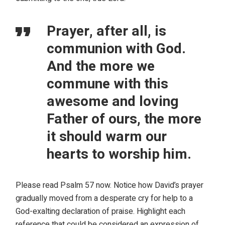
Prayer, after all, is
communion with God.
And the more we
commune with this
awesome and loving
Father of ours, the more
it should warm our
hearts to worship him.
Please read Psalm 57 now. Notice how David’s prayer
gradually moved from a desperate cry for help to a
God-exalting declaration of praise. Highlight each
reference that could be considered an expression of