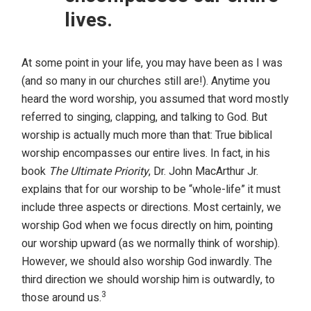
lives.
At some point in your life, you may have been as I was
(and so many in our churches still are!). Anytime you
heard the word worship, you assumed that word mostly
referred to singing, clapping, and talking to God. But
worship is actually much more than that: True biblical
worship encompasses our entire lives. In fact, in his
book
The Ultimate Priority
, Dr. John MacArthur Jr.
explains that for our worship to be “whole-life” it must
include three aspects or directions. Most certainly, we
worship God when we focus directly on him, pointing
our worship upward (as we normally think of worship).
However, we should also worship God inwardly. The
third direction we should worship him is outwardly, to
3
those around us.