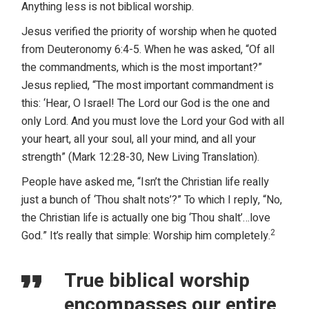
Anything less is not biblical worship.
Jesus verified the priority of worship when he quoted
from Deuteronomy 6:4-5. When he was asked, “Of all
the commandments, which is the most important?”
Jesus replied, “The most important commandment is
this: ‘Hear, O Israel! The Lord our God is the one and
only Lord. And you must love the Lord your God with all
your heart, all your soul, all your mind, and all your
strength” (Mark 12:28-30, New Living Translation).
People have asked me, “Isn’t the Christian life really
just a bunch of ‘Thou shalt nots’?” To which I reply, “No,
the Christian life is actually one big ‘Thou shalt’…love
2
God.” It’s really that simple: Worship him completely.
True biblical worship
encompasses our entire