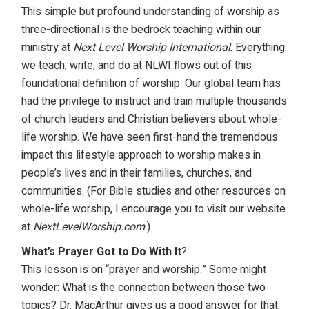
This simple but profound understanding of worship as
three-directional is the bedrock teaching within our
ministry at
Next Level Worship International
. Everything
we teach, write, and do at NLWI flows out of this
foundational definition of worship. Our global team has
had the privilege to instruct and train multiple thousands
of church leaders and Christian believers about whole-
life worship. We have seen first-hand the tremendous
impact this lifestyle approach to worship makes in
people’s lives and in their families, churches, and
communities. (For Bible studies and other resources on
whole-life worship, I encourage you to visit our website
at
NextLevelWorship.com
.)
What’s Prayer Got to Do With It
?
This lesson is on “prayer and worship.” Some might
wonder: What is the connection between those two
topics? Dr. MacArthur gives us a good answer for that: