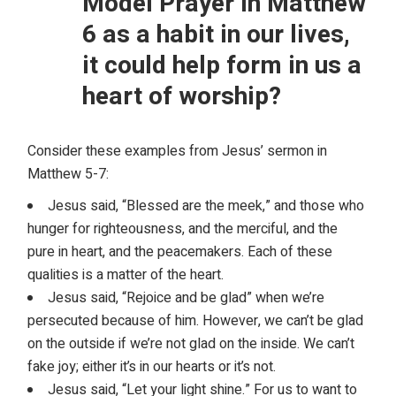
Model Prayer in Matthew
6 as a habit in our lives,
it could help form in us a
heart of worship?
Consider these examples from Jesus’ sermon in
Matthew 5-7:
Jesus said, “Blessed are the meek,” and those who
hunger for righteousness, and the merciful, and the
pure in heart, and the peacemakers. Each of these
qualities is a matter of the heart.
Jesus said, “Rejoice and be glad” when we’re
persecuted because of him. However, we can’t be glad
on the outside if we’re not glad on the inside. We can’t
fake joy; either it’s in our hearts or it’s not.
Jesus said, “Let your light shine.” For us to want to