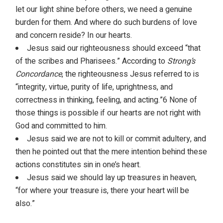
let our light shine before others, we need a genuine
burden for them. And where do such burdens of love
and concern reside? In our hearts.
Jesus said our righteousness should exceed “that
of the scribes and Pharisees.” According to
Strong’s
Concordance
, the righteousness Jesus referred to is
“integrity, virtue, purity of life, uprightness, and
correctness in thinking, feeling, and acting.”6 None of
those things is possible if our hearts are not right with
God and committed to him.
Jesus said we are not to kill or commit adultery, and
then he pointed out that the mere intention behind these
actions constitutes sin in one’s heart.
Jesus said we should lay up treasures in heaven,
“for where your treasure is, there your heart will be
also.”