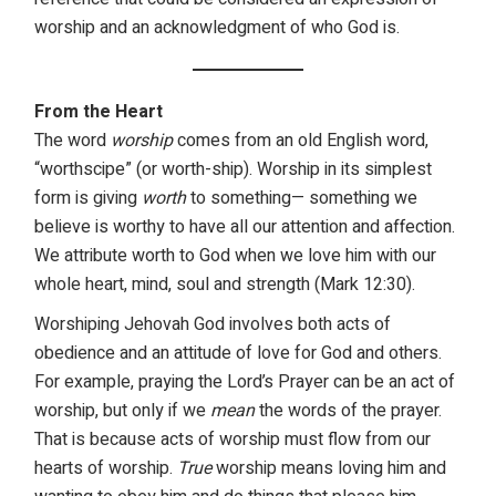
worship and an acknowledgment of who God is.
From the Heart
The word
worship
comes from an old English word,
“worthscipe” (or worth-ship). Worship in its simplest
form is giving
worth
to something— something we
believe is worthy to have all our attention and affection.
We attribute worth to God when we love him with our
whole heart, mind, soul and strength (Mark 12:30).
Worshiping Jehovah God involves both acts of
obedience and an attitude of love for God and others.
For example, praying the Lord’s Prayer can be an act of
worship, but only if we
mean
the words of the prayer.
That is because acts of worship must flow from our
hearts of worship.
True
worship means loving him and