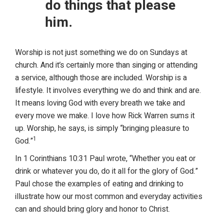
do things that please
him.
Worship is not just something we do on Sundays at
church. And it’s certainly more than singing or attending
a service, although those are included. Worship is a
lifestyle. It involves everything we do and think and are.
It means loving God with every breath we take and
every move we make. I love how Rick Warren sums it
up. Worship, he says, is simply “bringing pleasure to
1
God.”
In 1 Corinthians 10:31 Paul wrote, “Whether you eat or
drink or whatever you do, do it all for the glory of God.”
Paul chose the examples of eating and drinking to
illustrate how our most common and everyday activities
can and should bring glory and honor to Christ.