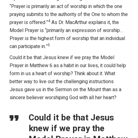
“Prayer is primarily an act of worship in which the one
praying submits to the authority of the One to whom the
4
prayer is offered.”
As Dr. MacArthur explains it, the
Model Prayer is “primarily an expression of worship…
Prayer is the highest form of worship that an individual
5
can participate in.”
Could it be that Jesus knew if we pray the Model
Prayer in Matthew 6 as a habit in our lives, it could help
form in us a heart of worship? Think about it. What
better way to live out the challenging instructions
Jesus gave us in the Sermon on the Mount than as a
sincere believer worshiping God with all her heart?
Could it be that Jesus
knew if we pray the