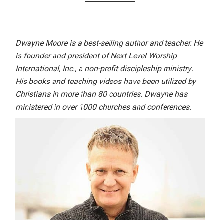
Dwayne Moore is a best-selling author and teacher. He
is founder and president of Next Level Worship
International, Inc., a non-profit discipleship ministry.
His books and teaching videos have been utilized by
Christians in more than 80 countries. Dwayne has
ministered in over 1000 churches and conferences.