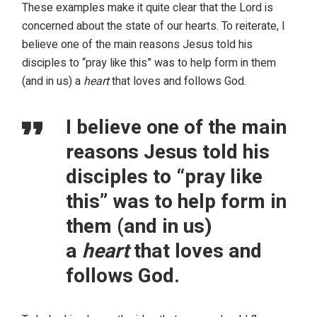
These examples make it quite clear that the Lord is
concerned about the state of our hearts. To reiterate, I
believe one of the main reasons Jesus told his
disciples to “pray like this” was to help form in them
(and in us) a
heart
that loves and follows God.
I believe one of the main
reasons Jesus told his
disciples to “pray like
this” was to help form in
them (and in us)
a
heart
that loves and
follows God.