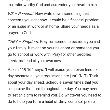
majestic, worthy God and surrender your heart to him.
WE – Personal.
Now write down something that
concerns you right now. It could be a financial problem
or an issue at work or at home. Share your needs as a
prayer to God.
THEY – Kingdom.
Pray for someone besides you and
your family. It might be your neighbor or someone you
go to school or work with. Pray for other people’s
needs instead of your own now.
Psalm 119:164 says, “I will praise you seven times a
day because all your regulations are just” (NLT). Think
about your day ahead. Schedule seven times that you
can praise the Lord throughout the day. You may need
to set an alarm to remind you. Do whatever you need to
do to help you form a habit of daily, continual praise.