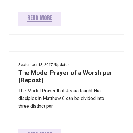
READ MORE
September 13, 2017
Updates
The Model Prayer of a Worshiper
(Repost)
The Model Prayer that Jesus taught His
disciples in Matthew 6 can be divided into
three distinct par