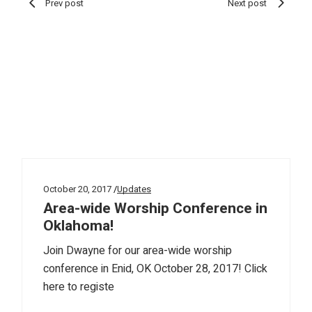
Prev post
Next post
October 20, 2017
Updates
Area-wide Worship Conference in
Oklahoma!
Join Dwayne for our area-wide worship
conference in Enid, OK October 28, 2017! Click
here to registe