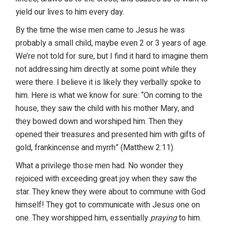
yield our lives to him every day.
By the time the wise men came to Jesus he was
probably a small child, maybe even 2 or 3 years of age.
We’re not told for sure, but I find it hard to imagine them
not addressing him directly at some point while they
were there. I believe it is likely they verbally spoke to
him. Here is what we know for sure: “On coming to the
house, they saw the child with his mother Mary, and
they bowed down and worshiped him. Then they
opened their treasures and presented him with gifts of
gold, frankincense and myrrh” (Matthew 2:11).
What a privilege those men had. No wonder they
rejoiced with exceeding great joy when they saw the
star. They knew they were about to commune with God
himself! They got to communicate with Jesus one on
one. They worshipped him, essentially
praying
to him.