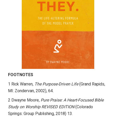
FOOTNOTES
1 Rick Warren,
The Purpose-Driven Life
(Grand Rapids,
MI: Zondervan, 2002), 64.
2 Dwayne Moore,
Pure Praise: A Heart-Focused Bible
Study on Worship REVISED EDITION
(Colorado
Springs: Group Publishing, 2018) 13.