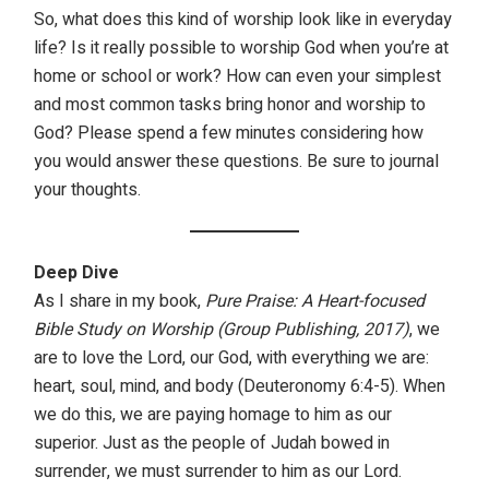
So, what does this kind of worship look like in everyday
life? Is it really possible to worship God when you’re at
home or school or work? How can even your simplest
and most common tasks bring honor and worship to
God? Please spend a few minutes considering how
you would answer these questions. Be sure to journal
your thoughts.
Deep Dive
As I share in my book,
Pure Praise: A Heart-focused
Bible Study on Worship (Group Publishing, 2017)
, we
are to love the Lord, our God, with everything we are:
heart, soul, mind, and body (Deuteronomy 6:4-5). When
we do this, we are paying homage to him as our
superior. Just as the people of Judah bowed in
surrender, we must surrender to him as our Lord.