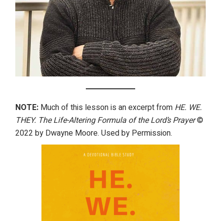
NOTE:
Much of this lesson is an excerpt from
HE. WE.
THEY. The Life-Altering Formula of the Lord’s Prayer
©
2022 by Dwayne Moore. Used by Permission.