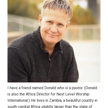
I have a friend named Donald who is a pastor. (Donald
is also the Africa Director for Next Level Worship
International.) He lives in Zambia, a beautiful country in
south-central Africa slightly larger than the state of