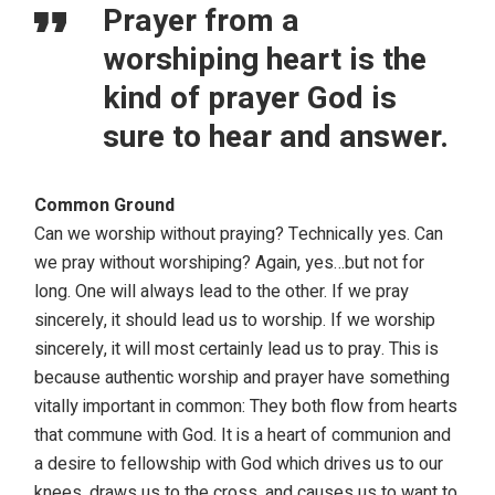
Prayer from a
worshiping heart is the
kind of prayer God is
sure to hear and answer.
Common Ground
Can we worship without praying? Technically yes. Can
we pray without worshiping? Again, yes…but not for
long. One will always lead to the other. If we pray
sincerely, it should lead us to worship. If we worship
sincerely, it will most certainly lead us to pray. This is
because authentic worship and prayer have something
vitally important in common: They both flow from hearts
that commune with God. It is a heart of communion and
a desire to fellowship with God which drives us to our
knees, draws us to the cross, and causes us to want to