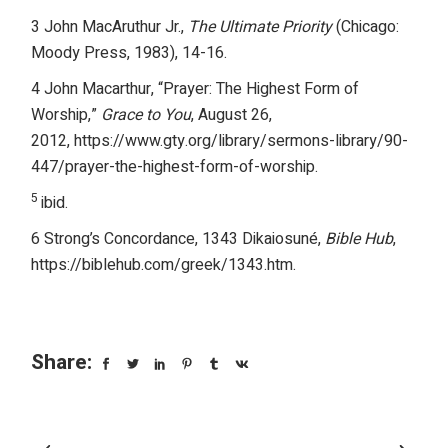
3 John MacAruthur Jr.,
The Ultimate Priority
(Chicago:
Moody Press, 1983), 14-16.
4 John Macarthur, “Prayer: The Highest Form of
Worship,”
Grace to You
, August 26,
2012,
https://www.gty.org/library/sermons-library/90-
447/prayer-the-highest-form-of-worship
.
5
ibid.
6 Strong’s Concordance, 1343 Dikaiosuné,
Bible Hub
,
https://biblehub.com/greek/1343.htm.
Share: