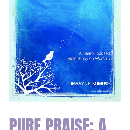
PURE PRAISE: A