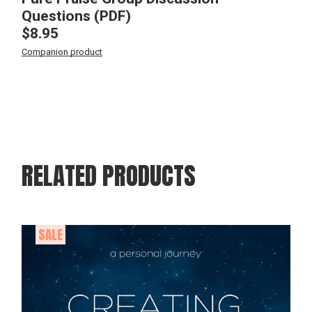
Questions (PDF)
$
8.95
Companion product
RELATED PRODUCTS
SALE