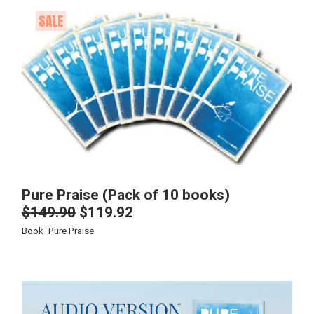
SALE
Pure Praise (Pack of 10 books)
$
149.90
$
119.92
Original
Current
price
price
Book
Pure Praise
was:
is:
$149.90.
$119.92.