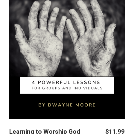
Learning to Worship God
$
11.99