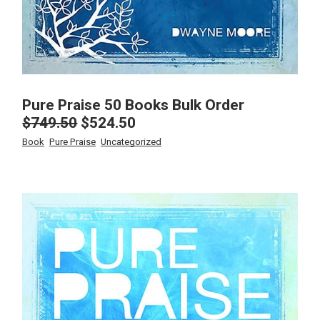
Pure Praise 50 Books Bulk Order
$
749.50
$
524.50
Original
Current
price
price
Book
Pure Praise
Uncategorized
was:
is:
$749.50.
$524.50.