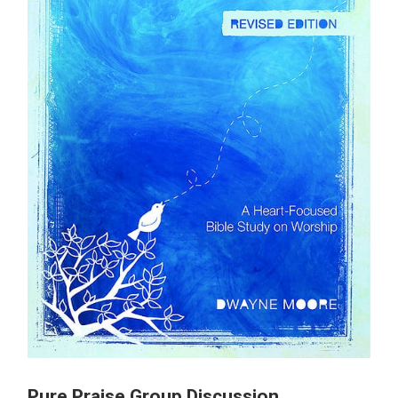
Pure Praise Group Discussion