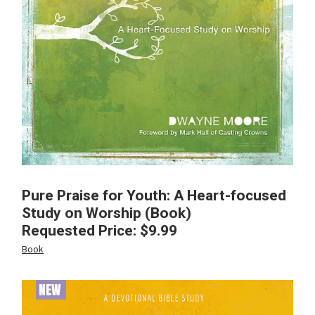
Pure Praise for Youth: A Heart-focused
Study on Worship (Book)
Requested Price:
$
9.99
Book
NEW