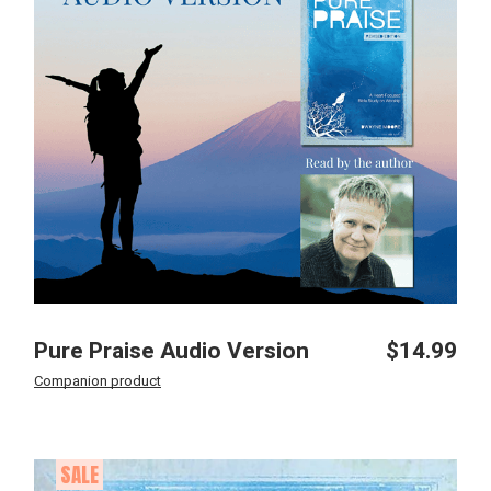
Pure Praise Audio Version
$
14.99
Companion product
SALE