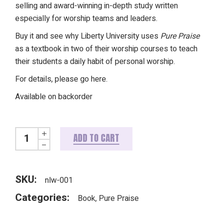
selling and award-winning in-depth study written
especially for worship teams and leaders.
Buy it and see why Liberty University uses
Pure Praise
as a textbook in two of their worship courses to teach
their students a daily habit of personal worship.
For details, please
go here
.
Available on backorder
Pure Praise: A Heart-focused Bible Study on Worship (REVI
ADD TO CART
SKU:
nlw-001
Categories:
Book
,
Pure Praise