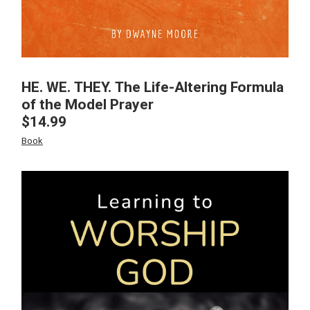
HE. WE. THEY. The Life-Altering Formula
of the Model Prayer
$
14.99
Book