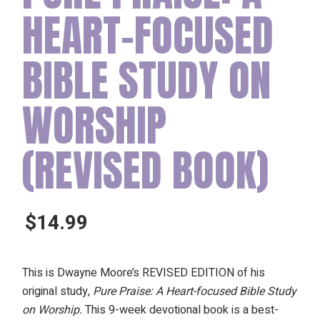
HEART-FOCUSED
BIBLE STUDY ON
WORSHIP
(REVISED BOOK)
$
14.99
This is Dwayne Moore’s REVISED EDITION of his
original study,
Pure Praise: A Heart-focused Bible Study
on Worship.
This 9-week devotional book is a best-