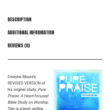
DESCRIPTION
ADDITIONAL INFORMATION
REVIEWS (0)
Dwayne Moore’s
REVISED VERSION of
his original study,
Pure
Praise: A Heart-focused
Bible Study on Worship.
This is a best-selling