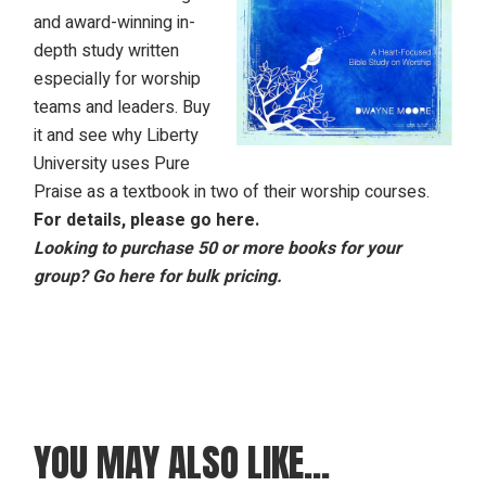
and award-winning in-
depth study written
especially for worship
teams and leaders. Buy
it and see why Liberty
University uses Pure
Praise as a textbook in two of their worship courses.
For details, please
go here
.
Looking to purchase 50 or more books for your
group? Go here for bulk pricing.
YOU MAY ALSO LIKE…