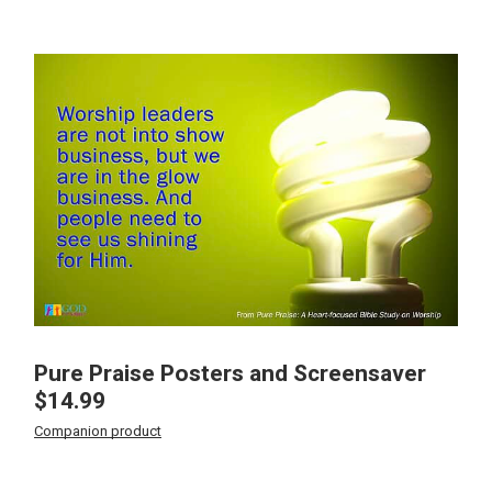
Pure Praise Posters and Screensaver
$
14.99
Companion product