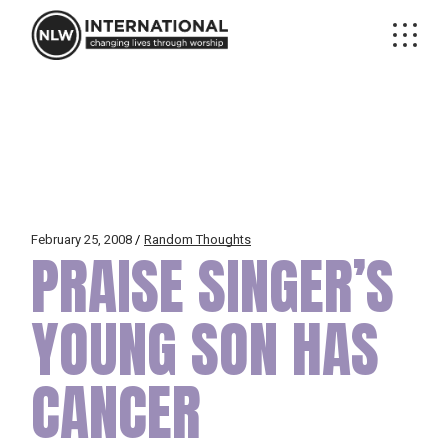
Skip
to
the
content
February 25, 2008
Random Thoughts
PRAISE SINGER’S
YOUNG SON HAS
CANCER