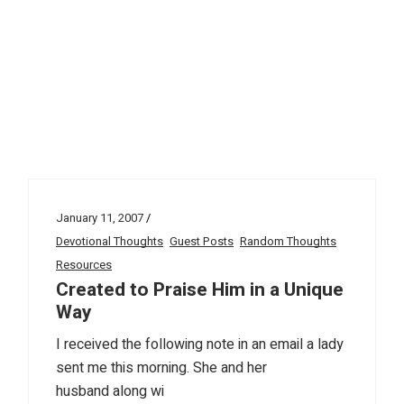
January 11, 2007
Devotional Thoughts
Guest Posts
Random Thoughts
Resources
Created to Praise Him in a Unique
Way
I received the following note in an email a lady
sent me this morning. She and her
husband along wi