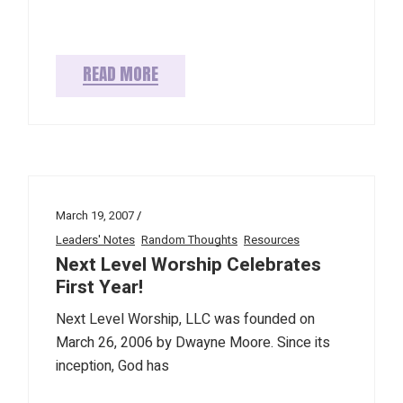
READ MORE
March 19, 2007
Leaders' Notes
Random Thoughts
Resources
Next Level Worship Celebrates
First Year!
Next Level Worship, LLC was founded on
March 26, 2006 by Dwayne Moore. Since its
inception, God has