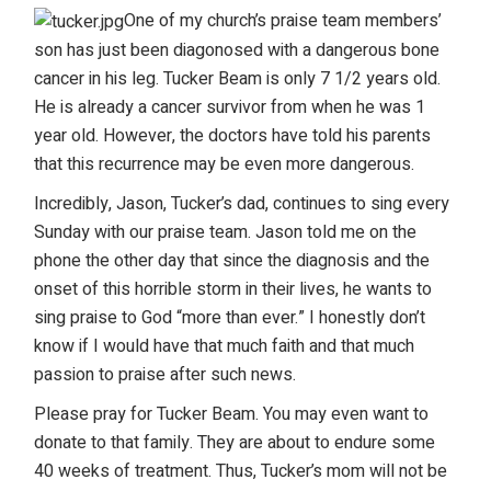
One of my church’s praise team members’
son has just been diagonosed with a dangerous bone
cancer in his leg. Tucker Beam is only 7 1/2 years old.
He is already a cancer survivor from when he was 1
year old. However, the doctors have told his parents
that this recurrence may be even more dangerous.
Incredibly, Jason, Tucker’s dad, continues to sing every
Sunday with our praise team. Jason told me on the
phone the other day that since the diagnosis and the
onset of this horrible storm in their lives, he wants to
sing praise to God “more than ever.” I honestly don’t
know if I would have that much faith and that much
passion to praise after such news.
Please pray for Tucker Beam. You may even want to
donate to that family. They are about to endure some
40 weeks of treatment. Thus, Tucker’s mom will not be