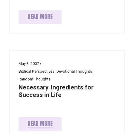
READ MORE
May 3, 2007
Biblical Perspectives
Devotional Thoughts
Random Thoughts
Necessary Ingredients for
Success in Life
READ MORE