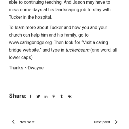
able to continuing teaching. And Jason may have to
miss some days at his landscaping job to stay with
Tucker in the hospital.
To learn more about Tucker and how you and your
church can help him and his family, go to
www.caringbridge.org
. Then look for “Visit a caring
bridge website,” and type in
tuckerbeam
(one word, all
lower caps).
Thanks ~Dwayne
Share:
Prev post
Next post