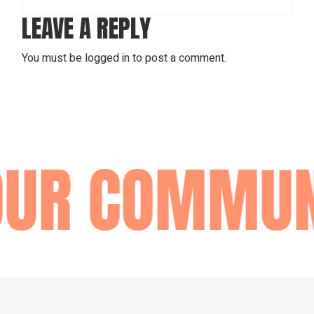
LEAVE A REPLY
You must be
logged in
to post a comment.
OUR COMMUN