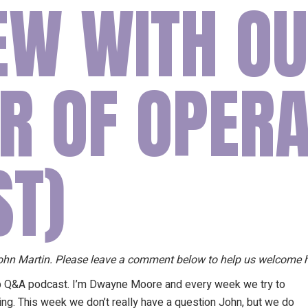
IEW WITH O
Our Founder
Go on Miss
R OF OPERA
ST)
 John Martin. Please leave a comment below to help us welcome 
p Q&A podcast. I’m Dwayne Moore and every week we try to
ng. This week we don’t really have a question John, but we do