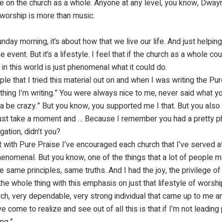
ve on the church as a whole. Anyone at any level, you know, Dwayn
t worship is more than music.
day morning, it’s about how that we live our life. And just helpin
fe event. But it’s a lifestyle. I feel that if the church as a whole co
n this world is just phenomenal what it could do.
ple that I tried this material out on and when I was writing the P
 thing I’m writing.” You were always nice to me, never said what y
tta be crazy.” But you know, you supported me I that. But you also
 just take a moment and … Because I remember you had a pretty 
ation, didn’t you?
with Pure Praise I’ve encouraged each church that I’ve served at 
 phenomenal. But you know, one of the things that a lot of peopl
ame principles, same truths. And I had the joy, the privilege of b
he whole thing with this emphasis on just that lifestyle of worship
ch, very dependable, very strong individual that came up to me a
e come to realize and see out of all this is that if I’m not leading 
ing.”