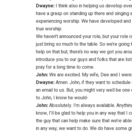
Dwayne:
I think also in helping us develop ev
have a grasp on standing up there and singing a
experiencing worship. We have developed and w
true worship.
We haven’t announced your role, but your role is
just bring so much to the table. So we’re going 
help on that but, there’s no way we got you ar
introduce you to our guys and folks that are li
pray for a long time to come.
John:
We are excited. My wife, Dee and I were j
Dwayne:
Amen. John, if they want to schedule 
an email to us. But, you might very well be one o
to John, I know he would-
John:
Absolutely. I’m always available. Anythi
know, I’ll be glad to help you in any way that 
the guy that can help make sure that we’re able 
in any way, we want to do. We do have some gr