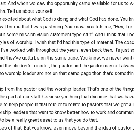
eart. And when we saw the opportunity came available for us to w
hn. Tell us about yourself.
. I am excited about what God is doing and what God has done. You 
al for me that I was pastoring. You know, you told me, “Hey, I got 
 out some mission vision statement type stuff. And I think that I b
les of worship. I wish that I’d had this type of material. The coach
 I’ve worked with throughout the years, even back then. It’s just 
 And they’ve gotta be on the same page. You know, we never want a
d the children’s minister, the pastor and the janitor may not alwa
the worship leader are not on that same page then that’s somethin
 from the pastor and the worship leader. That’s one of the things, 
 this part of our staff because you bring that dynamic that we have
 to help people in that role or to relate to pastors that we got a 
rship leaders that want to know better how to work and communica
to be a really great asset to us that you do that.
ities of that. But you know, even move beyond the idea of pastor 