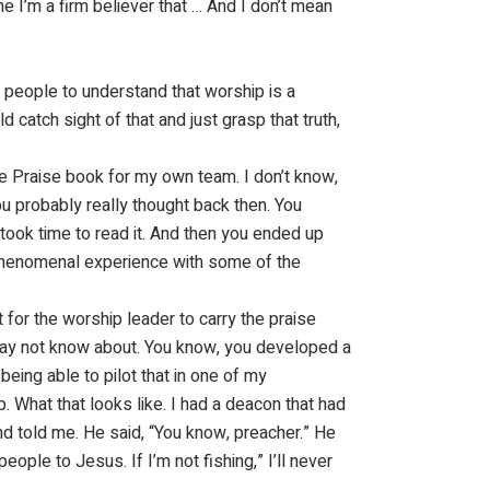
e I’m a firm believer that … And I don’t mean
g people to understand that worship is a
uld catch sight of that and just grasp that truth,
ure Praise book for my own team. I don’t know,
ou probably really thought back then. You
 took time to read it. And then you ended up
phenomenal experience with some of the
for the worship leader to carry the praise
e may not know about. You know, you developed a
eing able to pilot that in one of my
. What that looks like. I had a deacon that had
nd told me. He said, “You know, preacher.” He
people to Jesus. If I’m not fishing,” I’ll never