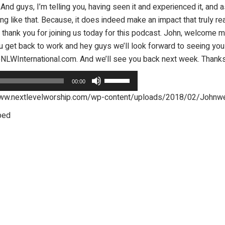
nd guys, I’m telling you, having seen it and experienced it, and a
ng like that. Because, it does indeed make an impact that truly 
ys thank you for joining us today for this podcast. John, welcome 
you get back to work and hey guys we’ll look forward to seeing you
e@NLWInternational.com. And we’ll see you back next week. Thank
Use
00:00
Up/Down
p/www.nextlevelworship.com/wp-content/uploads/2018/02/John
Arrow
bed
keys
to
increase
or
decrease
volume.