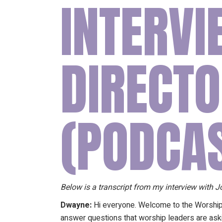
INTERV
DIRECTO
(PODCA
Below is a transcript from my interview with
Dwayne:
Hi everyone. Welcome to the Worshi
answer questions that worship leaders are aski