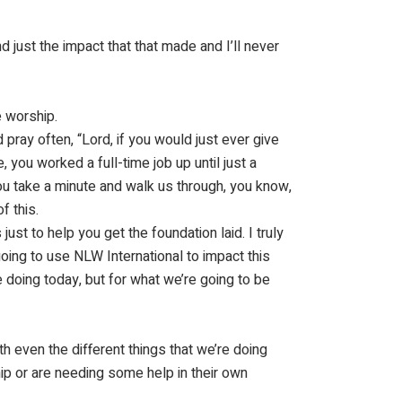
And just the impact that that made and I’ll never
e worship.
pray often, “Lord, if you would just ever give
, you worked a full-time job up until just a
ou take a minute and walk us through, you know,
f this.
ust to help you get the foundation laid. I truly
going to use NLW International to impact this
 doing today, but for what we’re going to be
h even the different things that we’re doing
ip or are needing some help in their own