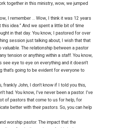
ork together in this ministry, wow, we jumped
know, I remember … Wow, I think it was 12 years
this idea.” And we spent a little bit of time
ought in that day. You know, I pastored for over
ing session just talking about, I wish that that
so valuable. The relationship between a pastor
ny tension or anything within a staff. You know,
ys see eye to eye on everything and it doesn’t
g that’s going to be evident for everyone to
frankly John, I don’t know if I told you this,
n’t had. You know, I’ve never been a pastor. I’ve
lot of pastors that come to us for help, for
te better with their pastors. So, you can help
and worship pastor. The impact that the