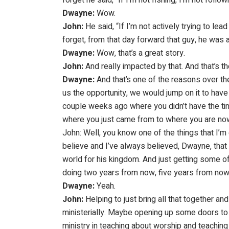
Dwayne:
Wow.
John:
He said, “If I’m not actively trying to lead
forget, from that day forward that guy, he was 
Dwayne:
Wow, that’s a great story.
John:
And really impacted by that. And that’s t
Dwayne:
And that’s one of the reasons over the
us the opportunity, we would jump on it to have J
couple weeks ago where you didn’t have the tim
where you just came from to where you are now 
John: Well, you know one of the things that I’m e
believe and I’ve always believed, Dwayne, that 
world for his kingdom. And just getting some of
doing two years from now, five years from now
Dwayne:
Yeah.
John:
Helping to just bring all that together a
ministerially. Maybe opening up some doors to 
ministry in teaching about worship and teaching 