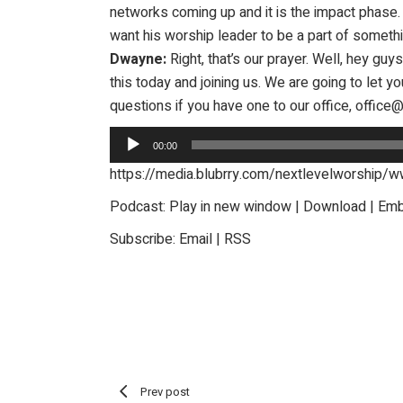
networks coming up and it is the impact phase. A
want his worship leader to be a part of somethi
Dwayne:
Right, that’s our prayer. Well, hey gu
this today and joining us. We are going to let 
questions if you have one to our office, offic
Audio
00:00
Player
https://media.blubrry.com/nextlevelworshi
Podcast:
Play in new window
|
Download
|
Em
Subscribe:
Email
|
RSS
Prev post