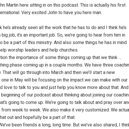
Martin here sitting in on this podcast. This is actually his first
nternational. Very excited John to have you here man.
nk he’s already seen all the work that he has to do and I think he’s
a big job, it’s an important job. So, we’re going to hear from him in
o be a part of this ministry. And also some things he has in mind
, help worship leaders and help churches.
ntion the importance of some things coming up that we think …
ching phase coming up in a couple months. We have three coachi
 That will go through into March and then we’ll start a new
t one in May will be focusing on the impact we can make with our
 love to talk to you and just help you know more about that. And s
y, beginning of our podcast about thinking about joining our coach
at’s going to come up. We’re going to talk about and pray over an
ical from week to week. We also make it very customized. We actu
hat out and hopefully be a part of that.
 We’ve been friends a long, long time. But we’ve also shared, I th