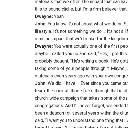
materials that we offer. The impact that can ha
this to sound cliche, but I’m a firm believer tha
Dwayne:
Yeah.
John:
You know it’s not about what we do on Sun
lifestyle. It’s not something we do … It’s not a li
man the impact that we’d make for the kingdom i
Dwayne:
You were actually one of the first peo
maybe I called you up and said, “Hey, I got this
probably thought, “He’s writing a book. He’s go
taking some of your people through it. Maybe
materials even years ago with your own congreg
John:
We did. I have … Ever since you came out 
team, the choir all those folks through that is
church-wide campaign that takes some of those s
congregations. And I’ll never forget, we ended t
been a deacon for several years within the chur
said, “I want you to understand one thing that I’v
forget he said, “If I’m not fishing, I’m not follow