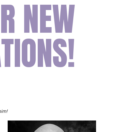
UR NEW
ion
Conferences
Find Hope
Free Articles
TIONS!
him!