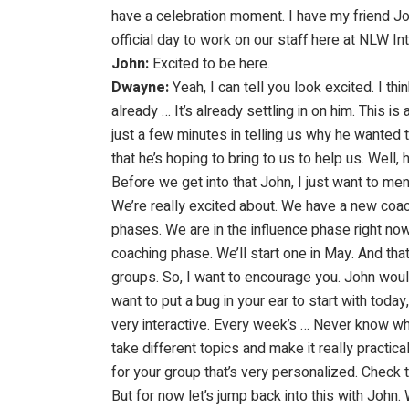
have a celebration moment. I have my friend John 
official day to work on our staff here at NLW I
John:
Excited to be here.
Dwayne:
Yeah, I can tell you look excited. I thi
already … It’s already settling in on him. This is 
just a few minutes in telling us why he wanted t
that he’s hoping to bring to us to help us. Well
Before we get into that John, I just want to me
We’re really excited about. We have a new coa
phases. We are in the influence phase right now.
coaching phase. We’ll start one in May. And tha
groups. So, I want to encourage you. John would
want to put a bug in your ear to start with toda
very interactive. Every week’s … Never know wh
take different topics and make it really pract
for your group that’s very personalized. Check t
But for now let’s jump back into this with John.