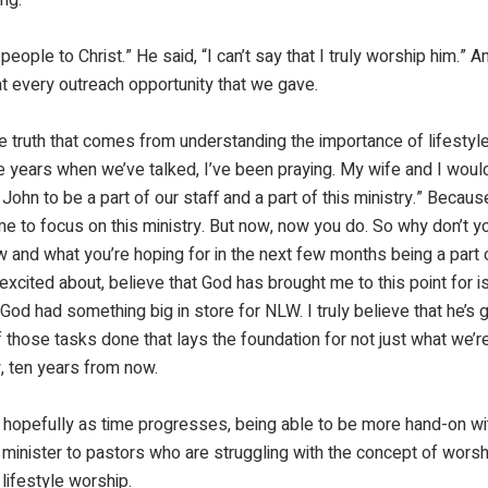
 people to Christ.” He said, “I can’t say that I truly worship him.” 
at every outreach opportunity that we gave.
he truth that comes from understanding the importance of lifestyl
 years when we’ve talked, I’ve been praying. My wife and I would 
ohn to be a part of our staff and a part of this ministry.” Because
e to focus on this ministry. But now, now you do. So why don’t y
and what you’re hoping for in the next few months being a part o
xcited about, believe that God has brought me to this point for is j
God had something big in store for NLW. I truly believe that he’s 
 those tasks done that lays the foundation for not just what we’re
, ten years from now.
nd hopefully as time progresses, being able to be more hand-on wit
minister to pastors who are struggling with the concept of worsh
lifestyle worship.