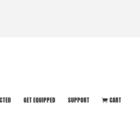
CTED
GET EQUIPPED
SUPPORT
CART
ommunity
Start Here
Donate
vent
Books & Materials
Pray
r
Coaching
Get in Touch