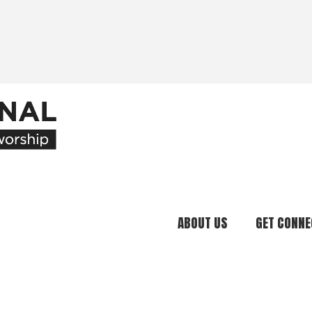
ABOUT US
GET CONNE
Our Ministry
Join Our C
What We Believe
Attend an E
Meet Our Team
Be a Mento