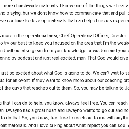
en more church-wide materials. I know one of the things we hear a 
nd playing, but we don’t know how to communicate that and pull ou
e continue to develop materials that can help churches experien
 more in the operational area, Chief Operational Officer, Director t
to try our best to keep you focused on the area that I’m the weakes
ound without also glean from your knowledge or wisdom and your 
stening by podcast and just real excited, man. That God would give
ust so excited about what God is going to do. We can’t wait to s
us for an event. If they want to know more about our coaching pro
f the guys that reaches out to them. So, you may be talking to John
ng that I can do to help, you know, always feel free. You can rea
I can. Dwayne has a great heart and Dwayne wants to go out and h
to do that. So, you know, feel free to reach out to me with anythin
eat materials. And I love talking about what impact you can see.