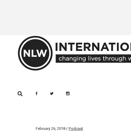
Skip
to
the
content
February 26, 2018
Podcast