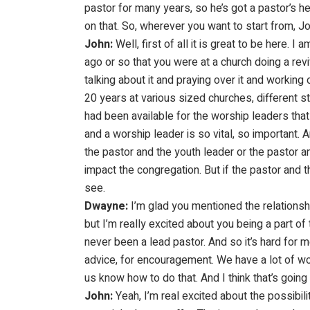
pastor for many years, so he’s got a pastor’s h
on that. So, wherever you want to start from, Jo
John:
Well, first of all it is great to be here
ago or so that you were at a church doing a reviv
talking about it and praying over it and working
20 years at various sized churches, different sty
had been available for the worship leaders that
and a worship leader is so vital, so important.
the pastor and the youth leader or the pastor an
impact the congregation. But if the pastor and 
see.
Dwayne:
I’m glad you mentioned the relationship
but I’m really excited about you being a part of
never been a lead pastor. And so it’s hard for me
advice, for encouragement. We have a lot of wo
us know how to do that. And I think that’s going 
John:
Yeah, I’m real excited about the possibil