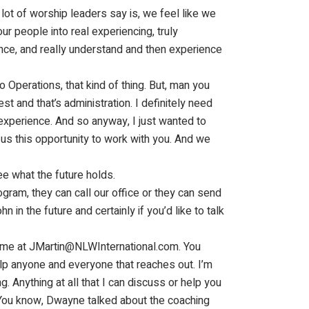
lot of worship leaders say is, we feel like we
r people into real experiencing, truly
ce, and really understand and then experience
o Operations, that kind of thing. But, man you
t and that’s administration. I definitely need
experience. And so anyway, I just wanted to
 us this opportunity to work with you. And we
ee what the future holds.
gram, they can call our office or they can send
 in the future and certainly if you’d like to talk
ch me at JMartin@NLWInternational.com. You
elp anyone and everyone that reaches out. I’m
g. Anything at all that I can discuss or help you
 You know, Dwayne talked about the coaching