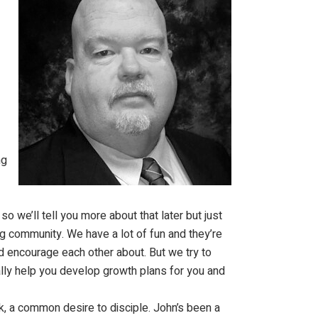
ng
o we’ll tell you more about that later but just
ing community. We have a lot of fun and they’re
d encourage each other about. But we try to
ally help you develop growth plans for you and
ink, a common desire to disciple. John’s been a