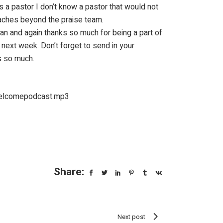
s a pastor I don’t know a pastor that would not
reaches beyond the praise team.
man and again thanks so much for being a part of
 next week. Don’t forget to send in your
s so much.
welcomepodcast.mp3
Share:
Next post