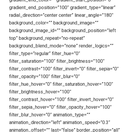
gradient_end_color=”” gradient_start_position=”0″
gradient_end_position=”100″ gradient_type=”linear”
radial_direction=”center center” linear_angle=”180″
background_color=”” background_image=””
background_image_id=”” background_position=”left
top” background_repeat=”no-repeat”
background_blend_mode=”none” render_logics=””
filter_type=”regular” filter_hue=”0″
filter_saturation=”100″ filter_brightness=”100″
filter_contrast=”100″ filter_invert=”0″ filter_sepia=”0″
filter_opacity=”100″ filter_blur=”0″
filter_hue_hover=”0″ filter_saturation_hover=”100″
filter_brightness_hover=”100″
filter_contrast_hover=”100″ filter_invert_hover=”0″
filter_sepia_hover=”0″ filter_opacity_hover=”100″
filter_blur_hover=”0″ animation_type=””
animation_direction=”left” animation_speed=”0.3″
animation_offset=”” last=”false” border_position=”all”