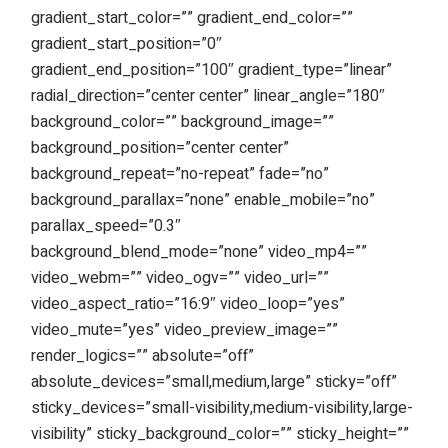
gradient_start_color=”” gradient_end_color=””
gradient_start_position=”0″
gradient_end_position=”100″ gradient_type=”linear”
radial_direction=”center center” linear_angle=”180″
background_color=”” background_image=””
background_position=”center center”
background_repeat=”no-repeat” fade=”no”
background_parallax=”none” enable_mobile=”no”
parallax_speed=”0.3″
background_blend_mode=”none” video_mp4=””
video_webm=”” video_ogv=”” video_url=””
video_aspect_ratio=”16:9″ video_loop=”yes”
video_mute=”yes” video_preview_image=””
render_logics=”” absolute=”off”
absolute_devices=”small,medium,large” sticky=”off”
sticky_devices=”small-visibility,medium-visibility,large-
visibility” sticky_background_color=”” sticky_height=””