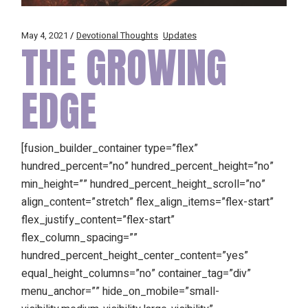
May 4, 2021
Devotional Thoughts
Updates
THE GROWING
EDGE
[fusion_builder_container type=”flex”
hundred_percent=”no” hundred_percent_height=”no”
min_height=”” hundred_percent_height_scroll=”no”
align_content=”stretch” flex_align_items=”flex-start”
flex_justify_content=”flex-start”
flex_column_spacing=””
hundred_percent_height_center_content=”yes”
equal_height_columns=”no” container_tag=”div”
menu_anchor=”” hide_on_mobile=”small-