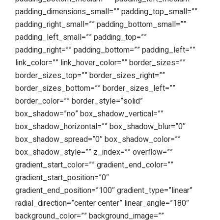
padding_dimensions_small=”” padding_top_small=””
padding_right_small=”” padding_bottom_small=””
padding_left_small=”” padding_top=””
padding_right=”” padding_bottom=”” padding_left=””
link_color=”” link_hover_color=”” border_sizes=””
border_sizes_top=”” border_sizes_right=””
border_sizes_bottom=”” border_sizes_left=””
border_color=”” border_style=”solid”
box_shadow=”no” box_shadow_vertical=””
box_shadow_horizontal=”” box_shadow_blur=”0″
box_shadow_spread=”0″ box_shadow_color=””
box_shadow_style=”” z_index=”” overflow=””
gradient_start_color=”” gradient_end_color=””
gradient_start_position=”0″
gradient_end_position=”100″ gradient_type=”linear”
radial_direction=”center center” linear_angle=”180″
background_color=”” background_image=””