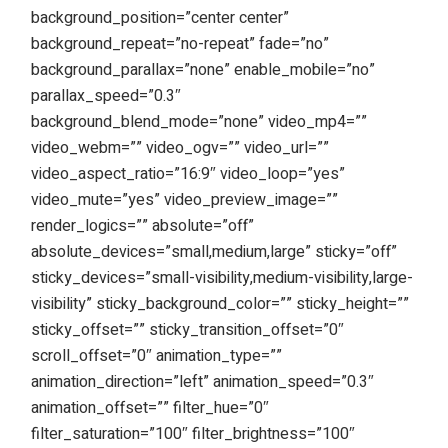
background_position=”center center”
background_repeat=”no-repeat” fade=”no”
background_parallax=”none” enable_mobile=”no”
parallax_speed=”0.3″
background_blend_mode=”none” video_mp4=””
video_webm=”” video_ogv=”” video_url=””
video_aspect_ratio=”16:9″ video_loop=”yes”
video_mute=”yes” video_preview_image=””
render_logics=”” absolute=”off”
absolute_devices=”small,medium,large” sticky=”off”
sticky_devices=”small-visibility,medium-visibility,large-
visibility” sticky_background_color=”” sticky_height=””
sticky_offset=”” sticky_transition_offset=”0″
scroll_offset=”0″ animation_type=””
animation_direction=”left” animation_speed=”0.3″
animation_offset=”” filter_hue=”0″
filter_saturation=”100″ filter_brightness=”100″