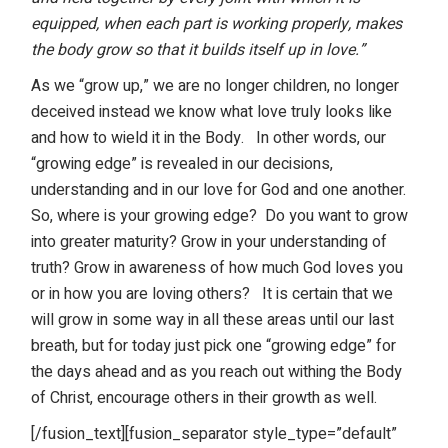
equipped, when each part is working properly, makes
the body grow so that it builds itself up in love.”
As we “grow up,” we are no longer children, no longer
deceived instead we know what love truly looks like
and how to wield it in the Body.
In other words, our
“growing edge” is revealed in our decisions,
understanding and in our love for God and one another.
So, where is your growing edge?
Do you want to grow
into greater maturity? Grow in your understanding of
truth? Grow in awareness of how much God loves you
or in how you are loving others?
It is certain that we
will grow in some way in all these areas until our last
breath, but for today just pick one “growing edge” for
the days ahead and as you reach out withing the Body
of Christ, encourage others in their growth as well.
[/fusion_text][fusion_separator style_type=”default”