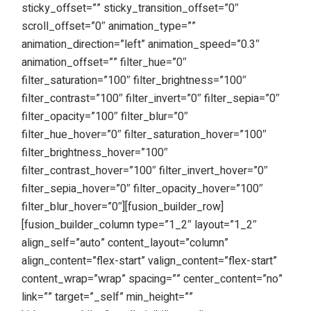
sticky_offset=”” sticky_transition_offset=”0″
scroll_offset=”0″ animation_type=””
animation_direction=”left” animation_speed=”0.3″
animation_offset=”” filter_hue=”0″
filter_saturation=”100″ filter_brightness=”100″
filter_contrast=”100″ filter_invert=”0″ filter_sepia=”0″
filter_opacity=”100″ filter_blur=”0″
filter_hue_hover=”0″ filter_saturation_hover=”100″
filter_brightness_hover=”100″
filter_contrast_hover=”100″ filter_invert_hover=”0″
filter_sepia_hover=”0″ filter_opacity_hover=”100″
filter_blur_hover=”0″][fusion_builder_row]
[fusion_builder_column type=”1_2″ layout=”1_2″
align_self=”auto” content_layout=”column”
align_content=”flex-start” valign_content=”flex-start”
content_wrap=”wrap” spacing=”” center_content=”no”
link=”” target=”_self” min_height=””