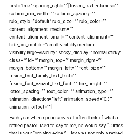
first=”true” spacing_right=””][fusion_text columns=””
column_min_width=”” column_spacing=””
rule_style=”default” rule_size=”” rule_color=””
content_alignment_medium=””
content_alignment_small=”” content_alignment=””
hide_on_mobile=”small-visibility,medium-
visibility,large-visibility” sticky_display=”normal,sticky”
class=”” id=”” margin_top=”” margin_right=””
margin_bottom=”” margin_left=”” font_size=””
fusion_font_family_text_font=””
fusion_font_variant_text_font=”” line_height=””
letter_spacing=”” text_color=”” animation_type=””
animation_direction=”left” animation_speed=”0.3″
animation_offset=””]
Each year when spring arrives, I often think of what a
retired pastor used to say to me, he would say “Curtiss
that is your “growing edge.”
Jay was not only a retired