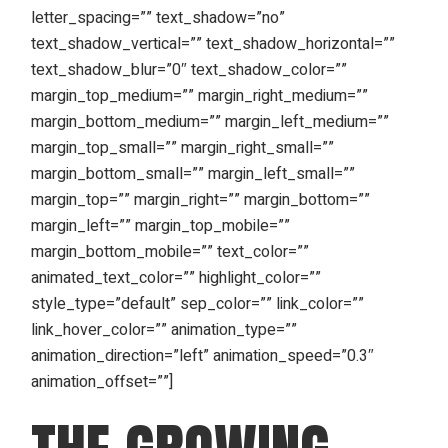
letter_spacing=”” text_shadow=”no”
text_shadow_vertical=”” text_shadow_horizontal=””
text_shadow_blur=”0″ text_shadow_color=””
margin_top_medium=”” margin_right_medium=””
margin_bottom_medium=”” margin_left_medium=””
margin_top_small=”” margin_right_small=””
margin_bottom_small=”” margin_left_small=””
margin_top=”” margin_right=”” margin_bottom=””
margin_left=”” margin_top_mobile=””
margin_bottom_mobile=”” text_color=””
animated_text_color=”” highlight_color=””
style_type=”default” sep_color=”” link_color=””
link_hover_color=”” animation_type=””
animation_direction=”left” animation_speed=”0.3″
animation_offset=””]