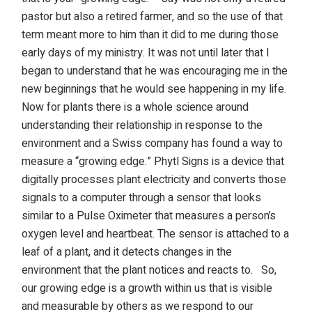
pastor but also a retired farmer, and so the use of that
term meant more to him than it did to me during those
early days of my ministry. It was not until later that I
began to understand that he was encouraging me in the
new beginnings that he would see happening in my life.
Now for plants there is a whole science around
understanding their relationship in response to the
environment and a Swiss company has found a way to
measure a “growing edge.” Phytl Signs is a device that
digitally processes plant electricity and converts those
signals to a computer through a sensor that looks
similar to a Pulse Oximeter that measures a person’s
oxygen level and heartbeat. The sensor is attached to a
leaf of a plant, and it detects changes in the
environment that the plant notices and reacts to.
So,
our growing edge is a growth within us that is visible
and measurable by others as we respond to our