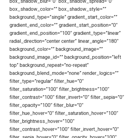
box_shadow_blur=”0″ box_shadow_spread=”0″
box_shadow_color=”” box_shadow_style=””
background_type=”single” gradient_start_color=””
gradient_end_color=”” gradient_start_position=”0″
gradient_end_position=”100″ gradient_type=”linear”
radial_direction=”center center” linear_angle=”180″
background_color=”” background_image=””
background_image_id=”” background_position=”left
top” background_repeat=”no-repeat”
background_blend_mode=”none” render_logics=””
filter_type=”regular” filter_hue=”0″
filter_saturation=”100″ filter_brightness=”100″
filter_contrast=”100″ filter_invert=”0″ filter_sepia=”0″
filter_opacity=”100″ filter_blur=”0″
filter_hue_hover=”0″ filter_saturation_hover=”100″
filter_brightness_hover=”100″
filter_contrast_hover=”100″ filter_invert_hover=”0″
filter_sepia_hover=”0″ filter_opacity_hover=”100″