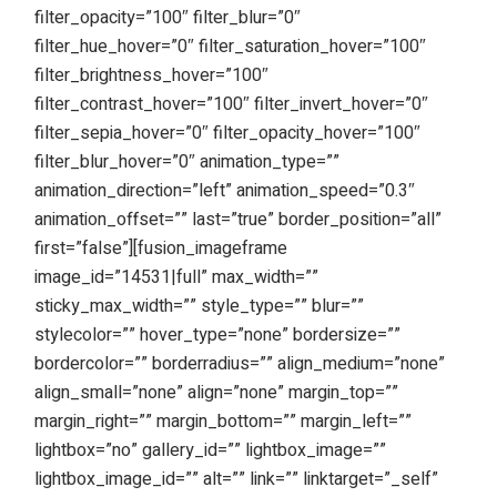
filter_opacity=”100″ filter_blur=”0″
filter_hue_hover=”0″ filter_saturation_hover=”100″
filter_brightness_hover=”100″
filter_contrast_hover=”100″ filter_invert_hover=”0″
filter_sepia_hover=”0″ filter_opacity_hover=”100″
filter_blur_hover=”0″ animation_type=””
animation_direction=”left” animation_speed=”0.3″
animation_offset=”” last=”true” border_position=”all”
first=”false”][fusion_imageframe
image_id=”14531|full” max_width=””
sticky_max_width=”” style_type=”” blur=””
stylecolor=”” hover_type=”none” bordersize=””
bordercolor=”” borderradius=”” align_medium=”none”
align_small=”none” align=”none” margin_top=””
margin_right=”” margin_bottom=”” margin_left=””
lightbox=”no” gallery_id=”” lightbox_image=””
lightbox_image_id=”” alt=”” link=”” linktarget=”_self”