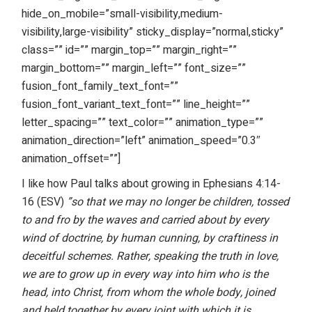
hide_on_mobile=”small-visibility,medium-
visibility,large-visibility” sticky_display=”normal,sticky”
class=”” id=”” margin_top=”” margin_right=””
margin_bottom=”” margin_left=”” font_size=””
fusion_font_family_text_font=””
fusion_font_variant_text_font=”” line_height=””
letter_spacing=”” text_color=”” animation_type=””
animation_direction=”left” animation_speed=”0.3″
animation_offset=””]
I like how Paul talks about growing in Ephesians 4:14-
16 (ESV)
”so that we may no longer be children, tossed
to and fro by the waves and carried about by every
wind of doctrine, by human cunning, by craftiness in
deceitful schemes. Rather, speaking the truth in love,
we are to grow up in every way into him who is the
head, into Christ, from whom the whole body, joined
and held together by every joint with which it is