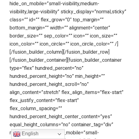
hide_on_mobile=”small-visibility,medium-
visibility,large-visibility” sticky_display=”normal,sticky”
class=”” id=”” flex_grow=”0″ top_margin=””
bottom_margin=”” width=”” alignment=”center”
border_size=”” sep_color=”” icon=”” icon_size=””
icon_color=”” icon_circle=”” icon_circle_color=”” /]
[/fusion_builder_column][/fusion_builder_row]
[/fusion_builder_container][fusion_builder_container
type=”flex” hundred_percent=”no”
hundred_percent_height=”no” min_height=””
hundred_percent_height_scroll=”no”
align_content=”stretch” flex_align_items=”flex-start”
flex_justify_content=”flex-start”
flex_column_spacing=””
hundred_percent_height_center_content=”yes”
equal_height_columns=”no” container_tag=”div”
menu_anchor=”” hide_on_mobile=”small-
English