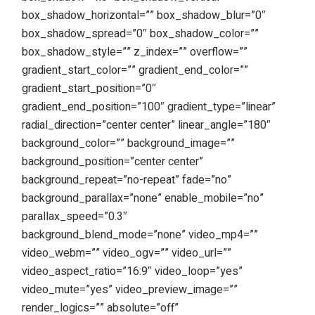
box_shadow_horizontal=”” box_shadow_blur=”0″
box_shadow_spread=”0″ box_shadow_color=””
box_shadow_style=”” z_index=”” overflow=””
gradient_start_color=”” gradient_end_color=””
gradient_start_position=”0″
gradient_end_position=”100″ gradient_type=”linear”
radial_direction=”center center” linear_angle=”180″
background_color=”” background_image=””
background_position=”center center”
background_repeat=”no-repeat” fade=”no”
background_parallax=”none” enable_mobile=”no”
parallax_speed=”0.3″
background_blend_mode=”none” video_mp4=””
video_webm=”” video_ogv=”” video_url=””
video_aspect_ratio=”16:9″ video_loop=”yes”
video_mute=”yes” video_preview_image=””
render_logics=”” absolute=”off”