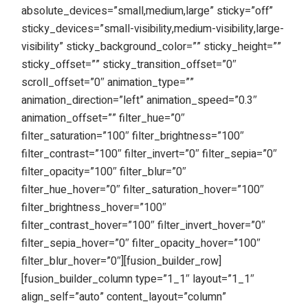
absolute_devices=”small,medium,large” sticky=”off”
sticky_devices=”small-visibility,medium-visibility,large-
visibility” sticky_background_color=”” sticky_height=””
sticky_offset=”” sticky_transition_offset=”0″
scroll_offset=”0″ animation_type=””
animation_direction=”left” animation_speed=”0.3″
animation_offset=”” filter_hue=”0″
filter_saturation=”100″ filter_brightness=”100″
filter_contrast=”100″ filter_invert=”0″ filter_sepia=”0″
filter_opacity=”100″ filter_blur=”0″
filter_hue_hover=”0″ filter_saturation_hover=”100″
filter_brightness_hover=”100″
filter_contrast_hover=”100″ filter_invert_hover=”0″
filter_sepia_hover=”0″ filter_opacity_hover=”100″
filter_blur_hover=”0″][fusion_builder_row]
[fusion_builder_column type=”1_1″ layout=”1_1″
align_self=”auto” content_layout=”column”