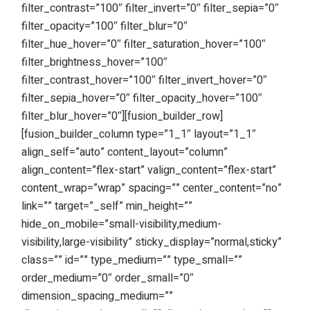
filter_contrast=”100″ filter_invert=”0″ filter_sepia=”0″
filter_opacity=”100″ filter_blur=”0″
filter_hue_hover=”0″ filter_saturation_hover=”100″
filter_brightness_hover=”100″
filter_contrast_hover=”100″ filter_invert_hover=”0″
filter_sepia_hover=”0″ filter_opacity_hover=”100″
filter_blur_hover=”0″][fusion_builder_row]
[fusion_builder_column type=”1_1″ layout=”1_1″
align_self=”auto” content_layout=”column”
align_content=”flex-start” valign_content=”flex-start”
content_wrap=”wrap” spacing=”” center_content=”no”
link=”” target=”_self” min_height=””
hide_on_mobile=”small-visibility,medium-
visibility,large-visibility” sticky_display=”normal,sticky”
class=”” id=”” type_medium=”” type_small=””
order_medium=”0″ order_small=”0″
dimension_spacing_medium=””