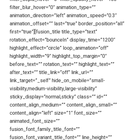
filter_blur_hover=”0″ animation_type=””
animation_direction=”left” animation_speed=”0.3″
animation_offset=”” last=”true” border_position=”all”
first=”true”][fusion_title title_type=”text”
rotation_effect=”bounceIn” display_time=”1200″
highlight_effect=”circle” loop_animation=”off”
highlight_width=”9″ highlight_top_margin=”0″
before_text=”” rotation_text=”” highlight_text=””
after_text=”” title_link=”off” link_url=””
link_target=”_self” hide_on_mobile=”small-
visibility,medium-visibility,large-visibility”
sticky_display=”normal,sticky” class=”” id=””
content_align_medium=”” content_align_small=””
content_align=”left” size=”1″ font_size=””
animated_font_size=””
fusion_font_family_title_font=””
fusion_font_variant_title_font=”” line_height=””