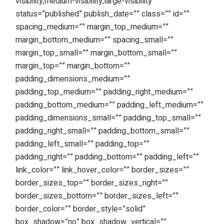
visibility,medium-visibility,large-visibility”
status=”published” publish_date=”” class=”” id=””
spacing_medium=”” margin_top_medium=””
margin_bottom_medium=”” spacing_small=””
margin_top_small=”” margin_bottom_small=””
margin_top=”” margin_bottom=””
padding_dimensions_medium=””
padding_top_medium=”” padding_right_medium=””
padding_bottom_medium=”” padding_left_medium=””
padding_dimensions_small=”” padding_top_small=””
padding_right_small=”” padding_bottom_small=””
padding_left_small=”” padding_top=””
padding_right=”” padding_bottom=”” padding_left=””
link_color=”” link_hover_color=”” border_sizes=””
border_sizes_top=”” border_sizes_right=””
border_sizes_bottom=”” border_sizes_left=””
border_color=”” border_style=”solid”
box_shadow=”no” box_shadow_vertical=””