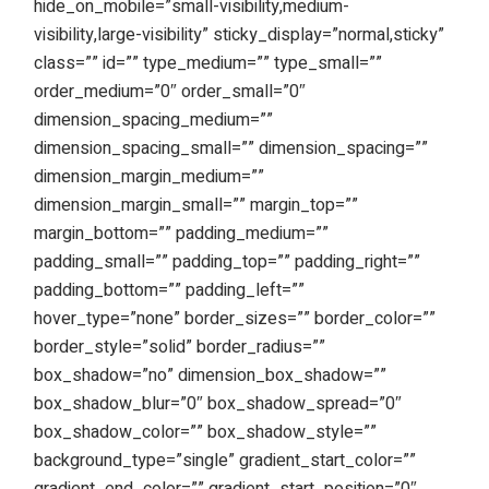
hide_on_mobile=”small-visibility,medium-
visibility,large-visibility” sticky_display=”normal,sticky”
class=”” id=”” type_medium=”” type_small=””
order_medium=”0″ order_small=”0″
dimension_spacing_medium=””
dimension_spacing_small=”” dimension_spacing=””
dimension_margin_medium=””
dimension_margin_small=”” margin_top=””
margin_bottom=”” padding_medium=””
padding_small=”” padding_top=”” padding_right=””
padding_bottom=”” padding_left=””
hover_type=”none” border_sizes=”” border_color=””
border_style=”solid” border_radius=””
box_shadow=”no” dimension_box_shadow=””
box_shadow_blur=”0″ box_shadow_spread=”0″
box_shadow_color=”” box_shadow_style=””
background_type=”single” gradient_start_color=””