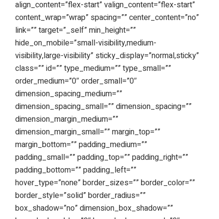
align_content=”flex-start” valign_content=”flex-start”
content_wrap=”wrap” spacing=”” center_content=”no”
link=”” target=”_self” min_height=””
hide_on_mobile=”small-visibility,medium-
visibility,large-visibility” sticky_display=”normal,sticky”
class=”” id=”” type_medium=”” type_small=””
order_medium=”0″ order_small=”0″
dimension_spacing_medium=””
dimension_spacing_small=”” dimension_spacing=””
dimension_margin_medium=””
dimension_margin_small=”” margin_top=””
margin_bottom=”” padding_medium=””
padding_small=”” padding_top=”” padding_right=””
padding_bottom=”” padding_left=””
hover_type=”none” border_sizes=”” border_color=””
border_style=”solid” border_radius=””
box_shadow=”no” dimension_box_shadow=””