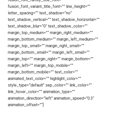
fusion_font_family_title_font=””
fusion_font_variant_title_font=”” line_height=””
letter_spacing=”” text_shadow=”no”
text_shadow_vertical=”” text_shadow_horizontal=””
text_shadow_blur=”0″ text_shadow_color=””
margin_top_medium=”” margin_right_medium=””
margin_bottom_medium=”” margin_left_medium=””
margin_top_small=”” margin_right_small=””
margin_bottom_small=”” margin_left_small=””
margin_top=”” margin_right=”” margin_bottom=””
margin_left=”” margin_top_mobile=””
margin_bottom_mobile=”” text_color=””
animated_text_color=”” highlight_color=””
style_type=”default” sep_color=”” link_color=””
link_hover_color=”” animation_type=””
animation_direction=”left” animation_speed=”0.3″
animation_offset=””]