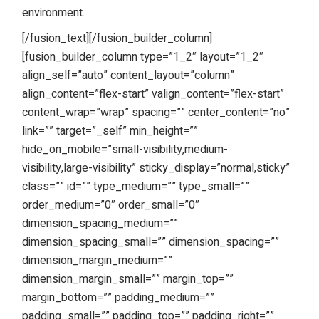
environment.
[/fusion_text][/fusion_builder_column]
[fusion_builder_column type=”1_2″ layout=”1_2″
align_self=”auto” content_layout=”column”
align_content=”flex-start” valign_content=”flex-start”
content_wrap=”wrap” spacing=”” center_content=”no”
link=”” target=”_self” min_height=””
hide_on_mobile=”small-visibility,medium-
visibility,large-visibility” sticky_display=”normal,sticky”
class=”” id=”” type_medium=”” type_small=””
order_medium=”0″ order_small=”0″
dimension_spacing_medium=””
dimension_spacing_small=”” dimension_spacing=””
dimension_margin_medium=””
dimension_margin_small=”” margin_top=””
margin_bottom=”” padding_medium=””
padding_small=”” padding_top=”” padding_right=””