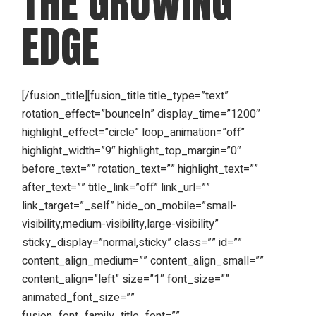
THE GROWING
EDGE
[/fusion_title][fusion_title title_type=”text”
rotation_effect=”bounceIn” display_time=”1200″
highlight_effect=”circle” loop_animation=”off”
highlight_width=”9″ highlight_top_margin=”0″
before_text=”” rotation_text=”” highlight_text=””
after_text=”” title_link=”off” link_url=””
link_target=”_self” hide_on_mobile=”small-
visibility,medium-visibility,large-visibility”
sticky_display=”normal,sticky” class=”” id=””
content_align_medium=”” content_align_small=””
content_align=”left” size=”1″ font_size=””
animated_font_size=””