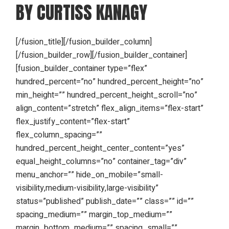
BY CURTISS KANAGY
[/fusion_title][/fusion_builder_column]
[/fusion_builder_row][/fusion_builder_container]
[fusion_builder_container type=”flex”
hundred_percent=”no” hundred_percent_height=”no”
min_height=”” hundred_percent_height_scroll=”no”
align_content=”stretch” flex_align_items=”flex-start”
flex_justify_content=”flex-start”
flex_column_spacing=””
hundred_percent_height_center_content=”yes”
equal_height_columns=”no” container_tag=”div”
menu_anchor=”” hide_on_mobile=”small-
visibility,medium-visibility,large-visibility”
status=”published” publish_date=”” class=”” id=””
spacing_medium=”” margin_top_medium=””
margin_bottom_medium=”” spacing_small=””