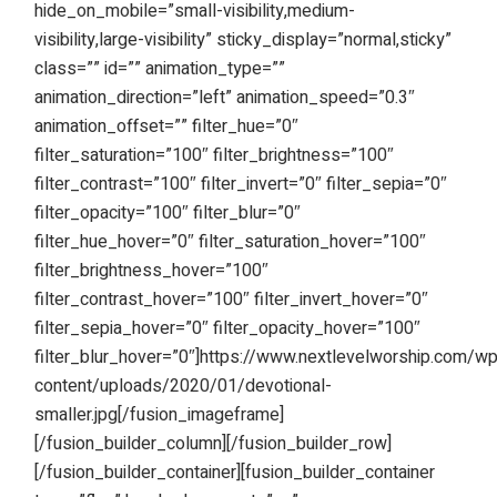
hide_on_mobile=”small-visibility,medium-
visibility,large-visibility” sticky_display=”normal,sticky”
class=”” id=”” animation_type=””
animation_direction=”left” animation_speed=”0.3″
animation_offset=”” filter_hue=”0″
filter_saturation=”100″ filter_brightness=”100″
filter_contrast=”100″ filter_invert=”0″ filter_sepia=”0″
filter_opacity=”100″ filter_blur=”0″
filter_hue_hover=”0″ filter_saturation_hover=”100″
filter_brightness_hover=”100″
filter_contrast_hover=”100″ filter_invert_hover=”0″
filter_sepia_hover=”0″ filter_opacity_hover=”100″
filter_blur_hover=”0″]https://www.nextlevelworship.com/w
content/uploads/2020/01/devotional-
smaller.jpg[/fusion_imageframe]
[/fusion_builder_column][/fusion_builder_row]
[/fusion_builder_container][fusion_builder_container