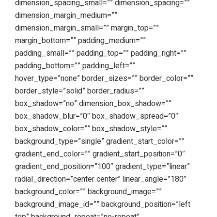
dimension_spacing_small=”” dimension_spacing=””
dimension_margin_medium=””
dimension_margin_small=”” margin_top=””
margin_bottom=”” padding_medium=””
padding_small=”” padding_top=”” padding_right=””
padding_bottom=”” padding_left=””
hover_type=”none” border_sizes=”” border_color=””
border_style=”solid” border_radius=””
box_shadow=”no” dimension_box_shadow=””
box_shadow_blur=”0″ box_shadow_spread=”0″
box_shadow_color=”” box_shadow_style=””
background_type=”single” gradient_start_color=””
gradient_end_color=”” gradient_start_position=”0″
gradient_end_position=”100″ gradient_type=”linear”
radial_direction=”center center” linear_angle=”180″
background_color=”” background_image=””
background_image_id=”” background_position=”left