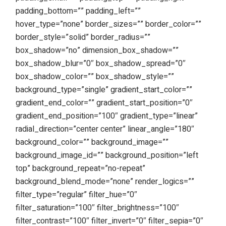
padding_bottom=”” padding_left=””
hover_type=”none” border_sizes=”” border_color=””
border_style=”solid” border_radius=””
box_shadow=”no” dimension_box_shadow=””
box_shadow_blur=”0″ box_shadow_spread=”0″
box_shadow_color=”” box_shadow_style=””
background_type=”single” gradient_start_color=””
gradient_end_color=”” gradient_start_position=”0″
gradient_end_position=”100″ gradient_type=”linear”
radial_direction=”center center” linear_angle=”180″
background_color=”” background_image=””
background_image_id=”” background_position=”left
top” background_repeat=”no-repeat”
background_blend_mode=”none” render_logics=””
filter_type=”regular” filter_hue=”0″
filter_saturation=”100″ filter_brightness=”100″
filter_contrast=”100″ filter_invert=”0″ filter_sepia=”0″