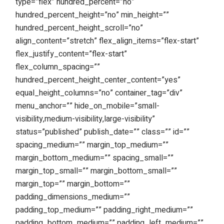
type=”flex” hundred_percent=”no”
hundred_percent_height=”no” min_height=””
hundred_percent_height_scroll=”no”
align_content=”stretch” flex_align_items=”flex-start”
flex_justify_content=”flex-start”
flex_column_spacing=””
hundred_percent_height_center_content=”yes”
equal_height_columns=”no” container_tag=”div”
menu_anchor=”” hide_on_mobile=”small-
visibility,medium-visibility,large-visibility”
status=”published” publish_date=”” class=”” id=””
spacing_medium=”” margin_top_medium=””
margin_bottom_medium=”” spacing_small=””
margin_top_small=”” margin_bottom_small=””
margin_top=”” margin_bottom=””
padding_dimensions_medium=””
padding_top_medium=”” padding_right_medium=””
padding_bottom_medium=”” padding_left_medium=””