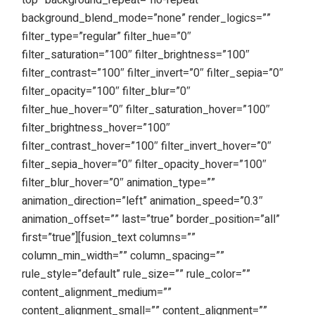
top” background_repeat=”no-repeat”
background_blend_mode=”none” render_logics=””
filter_type=”regular” filter_hue=”0″
filter_saturation=”100″ filter_brightness=”100″
filter_contrast=”100″ filter_invert=”0″ filter_sepia=”0″
filter_opacity=”100″ filter_blur=”0″
filter_hue_hover=”0″ filter_saturation_hover=”100″
filter_brightness_hover=”100″
filter_contrast_hover=”100″ filter_invert_hover=”0″
filter_sepia_hover=”0″ filter_opacity_hover=”100″
filter_blur_hover=”0″ animation_type=””
animation_direction=”left” animation_speed=”0.3″
animation_offset=”” last=”true” border_position=”all”
first=”true”][fusion_text columns=””
column_min_width=”” column_spacing=””
rule_style=”default” rule_size=”” rule_color=””
content_alignment_medium=””
content_alignment_small=”” content_alignment=””