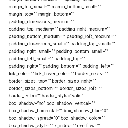
margin_top_small=”” margin_bottom_small=””
margin_top=”” margin_bottom=””
padding_dimensions_medium=””
padding_top_medium=”” padding_right_medium=””
padding_bottom_medium=”” padding_left_medium=””
padding_dimensions_small=”” padding_top_small=””
padding_right_small=”” padding_bottom_small=””
padding_left_small=”” padding_top=””
padding_right=”” padding_bottom=”” padding_left=””
link_color=”” link_hover_color=”” border_sizes=””
border_sizes_top=”” border_sizes_right=””
border_sizes_bottom=”” border_sizes_left=””
border_color=”” border_style=”solid”
box_shadow=”no” box_shadow_vertical=””
box_shadow_horizontal=”” box_shadow_blur=”0″
box_shadow_spread=”0″ box_shadow_color=””
box_shadow_style=”” z_index=”” overflow=””