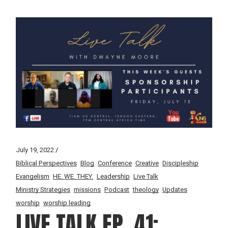
July 19, 2022
Biblical Perspectives
Blog
Conference
Creative
Discipleship
Evangelism
HE. WE. THEY.
Leadership
Live Talk
Ministry Strategies
missions
Podcast
theology
Updates
worship
worship leading
LIVE TALK EP. 41: