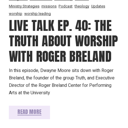
Ministry Strategies
missions
Podcast
theology
Updates
worship
worship leading
LIVE TALK EP. 40: THE
TRUTH ABOUT WORSHIP
WITH ROGER BRELAND
In this episode, Dwayne Moore sits down with Roger
Breland, the founder of the group Truth, and Executive
Director of the Roger Breland Center for Performing
Arts at the University
READ MORE