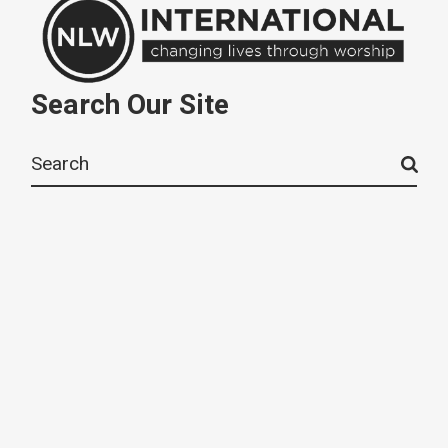
Search Our Site
Search
for: