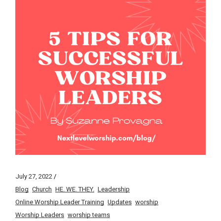
July 27, 2022
Blog
Church
HE. WE. THEY.
Leadership
Online Worship Leader Training
Updates
worship
Worship Leaders
worship teams