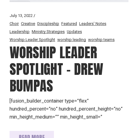
July 13, 2022
Choir
Creative
Discipleship
Featured
Leaders' Notes
Leadership
Ministry Strategies
Updates
Worship Leader Spotlight
worship leading
worship teams
WORSHIP LEADER
SPOTLIGHT – DREW
BUMPAS
[fusion_builder_container type=”flex”
hundred_percent=”no” hundred_percent_height=”no”
min_height_medium=”” min_height_small=”
READ MORE