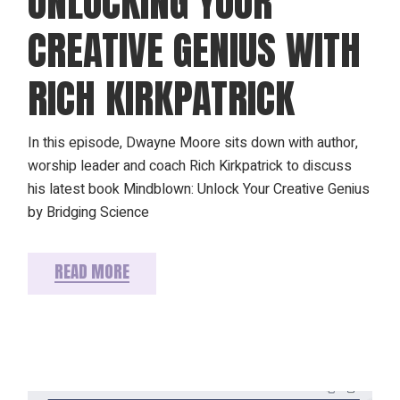
UNLOCKING YOUR
CREATIVE GENIUS WITH
RICH KIRKPATRICK
In this episode, Dwayne Moore sits down with author,
worship leader and coach Rich Kirkpatrick to discuss
his latest book Mindblown: Unlock Your Creative Genius
by Bridging Science
READ MORE