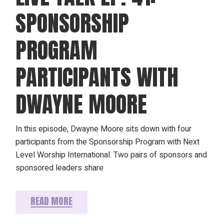
SPONSORSHIP
PROGRAM
PARTICIPANTS WITH
DWAYNE MOORE
In this episode, Dwayne Moore sits down with four
participants from the Sponsorship Program with Next
Level Worship International. Two pairs of sponsors and
sponsored leaders share
READ MORE