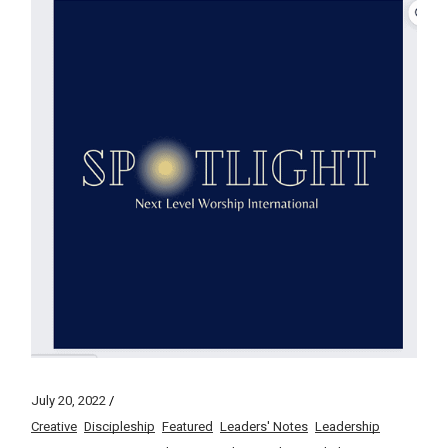
July 20, 2022
Creative
Discipleship
Featured
Leaders' Notes
Leadership