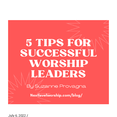
July 6, 2022