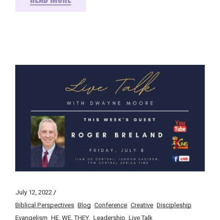
July 12, 2022
Biblical Perspectives
Blog
Conference
Creative
Discipleship
Evangelism
HE. WE. THEY.
Leadership
Live Talk