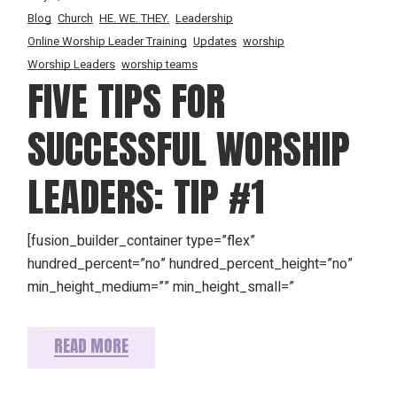
Blog
Church
HE. WE. THEY.
Leadership
Online Worship Leader Training
Updates
worship
Worship Leaders
worship teams
FIVE TIPS FOR
SUCCESSFUL WORSHIP
LEADERS: TIP #1
[fusion_builder_container type=”flex”
hundred_percent=”no” hundred_percent_height=”no”
min_height_medium=”” min_height_small=”
READ MORE