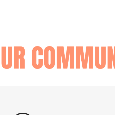
UR COMMUNI