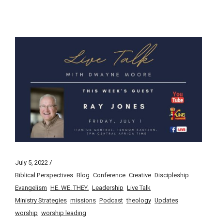
July 5, 2022
Biblical Perspectives
Blog
Conference
Creative
Discipleship
Evangelism
HE. WE. THEY.
Leadership
Live Talk
Ministry Strategies
missions
Podcast
theology
Updates
worship
worship leading