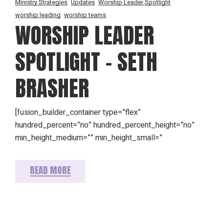
Ministry Strategies
Updates
Worship Leader Spotlight
worship leading
worship teams
WORSHIP LEADER
SPOTLIGHT – SETH
BRASHER
[fusion_builder_container type=”flex”
hundred_percent=”no” hundred_percent_height=”no”
min_height_medium=”” min_height_small=”
READ MORE