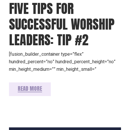
FIVE TIPS FOR
SUCCESSFUL WORSHIP
LEADERS: TIP #2
[fusion_builder_container type=”flex”
hundred_percent=”no” hundred_percent_height=”no”
min_height_medium=”” min_height_small=”
READ MORE