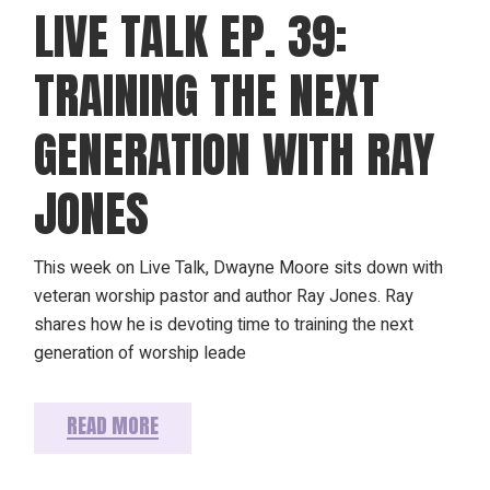
LIVE TALK EP. 39:
TRAINING THE NEXT
GENERATION WITH RAY
JONES
This week on Live Talk, Dwayne Moore sits down with
veteran worship pastor and author Ray Jones. Ray
shares how he is devoting time to training the next
generation of worship leade
READ MORE