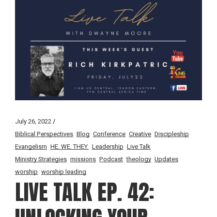
July 26, 2022
Biblical Perspectives
Blog
Conference
Creative
Discipleship
Evangelism
HE. WE. THEY.
Leadership
Live Talk
Ministry Strategies
missions
Podcast
theology
Updates
worship
worship leading
LIVE TALK EP. 42: