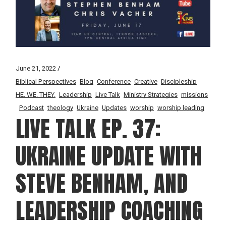
June 21, 2022
Biblical Perspectives
Blog
Conference
Creative
Discipleship
HE. WE. THEY.
Leadership
Live Talk
Ministry Strategies
missions
Podcast
theology
Ukraine
Updates
worship
worship leading
LIVE TALK EP. 37:
UKRAINE UPDATE WITH
STEVE BENHAM, AND
LEADERSHIP COACHING