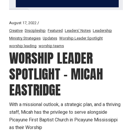
August 17, 2022
Creative
Discipleship
Featured
Leaders' Notes
Leadership
Ministry Strategies
Updates
Worship Leader Spotlight
worship leading
worship teams
WORSHIP LEADER
SPOTLIGHT – MICAH
EASTRIDGE
With a missional outlook, a strategic plan, and a thriving
staff, Micah has the privilege to serve alongside
Picayune First Baptist Church in Picayune Mississippi
as their Worship