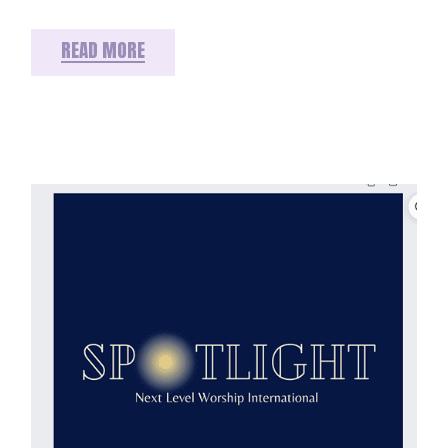
READ MORE