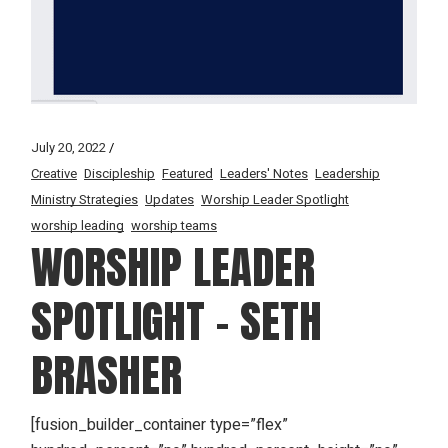
July 20, 2022
Creative
Discipleship
Featured
Leaders' Notes
Leadership
Ministry Strategies
Updates
Worship Leader Spotlight
worship leading
worship teams
WORSHIP LEADER
SPOTLIGHT – SETH
BRASHER
[fusion_builder_container type=”flex”