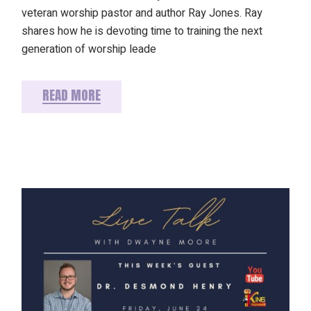
veteran worship pastor and author Ray Jones. Ray
shares how he is devoting time to training the next
generation of worship leade
READ MORE