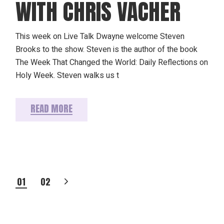
WITH CHRIS VACHER
This week on Live Talk Dwayne welcome Steven
Brooks to the show. Steven is the author of the book
The Week That Changed the World: Daily Reflections on
Holy Week. Steven walks us t
READ MORE
POSTS
01
02
PAGINATION