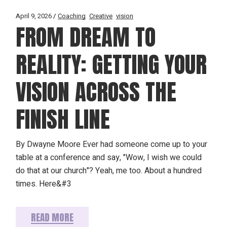
April 9, 2026
Coaching
Creative
vision
FROM DREAM TO
REALITY: GETTING YOUR
VISION ACROSS THE
FINISH LINE
By Dwayne Moore Ever had someone come up to your
table at a conference and say, "Wow, I wish we could
do that at our church"? Yeah, me too. About a hundred
times. Here&#3
READ MORE