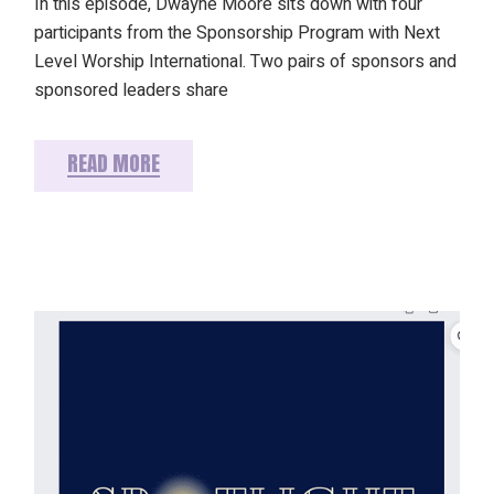
In this episode, Dwayne Moore sits down with four
participants from the Sponsorship Program with Next
Level Worship International. Two pairs of sponsors and
sponsored leaders share
READ MORE