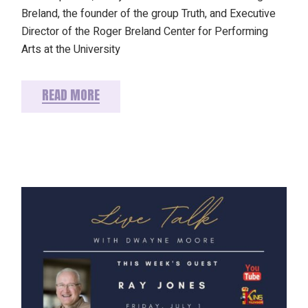
Breland, the founder of the group Truth, and Executive
Director of the Roger Breland Center for Performing
Arts at the University
READ MORE