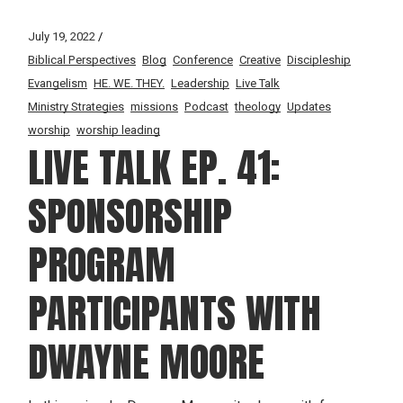
July 19, 2022
Biblical Perspectives
Blog
Conference
Creative
Discipleship
Evangelism
HE. WE. THEY.
Leadership
Live Talk
Ministry Strategies
missions
Podcast
theology
Updates
worship
worship leading
LIVE TALK EP. 41:
SPONSORSHIP
PROGRAM
PARTICIPANTS WITH
DWAYNE MOORE