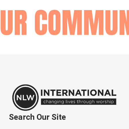
R COMMUNI
Search Our Site