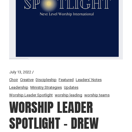
July 13, 2022
Choir
Creative
Discipleship
Featured
Leaders' Notes
Leadership
Ministry Strategies
Updates
Worship Leader Spotlight
worship leading
worship teams
WORSHIP LEADER
SPOTLIGHT – DREW