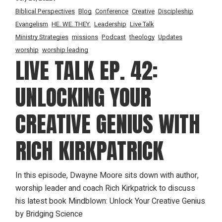
Biblical Perspectives
Blog
Conference
Creative
Discipleship
Evangelism
HE. WE. THEY.
Leadership
Live Talk
Ministry Strategies
missions
Podcast
theology
Updates
worship
worship leading
LIVE TALK EP. 42:
UNLOCKING YOUR
CREATIVE GENIUS WITH
RICH KIRKPATRICK
In this episode, Dwayne Moore sits down with author,
worship leader and coach Rich Kirkpatrick to discuss
his latest book Mindblown: Unlock Your Creative Genius
by Bridging Science