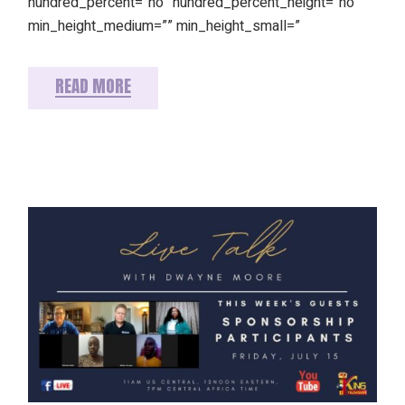
hundred_percent=”no” hundred_percent_height=”no”
min_height_medium=”” min_height_small=”
READ MORE