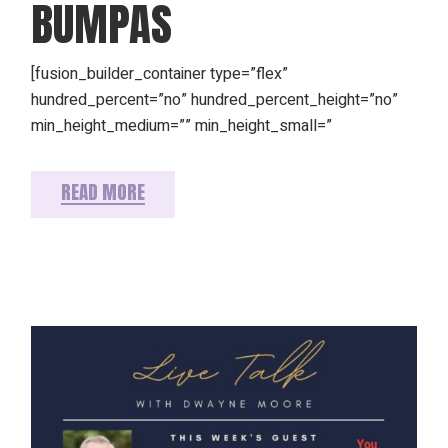
BUMPAS
[fusion_builder_container type=”flex”
hundred_percent=”no” hundred_percent_height=”no”
min_height_medium=”” min_height_small=”
READ MORE