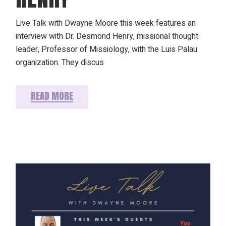
Live Talk with Dwayne Moore this week features an
interview with Dr. Desmond Henry, missional thought
leader, Professor of Missiology, with the Luis Palau
organization. They discus
READ MORE