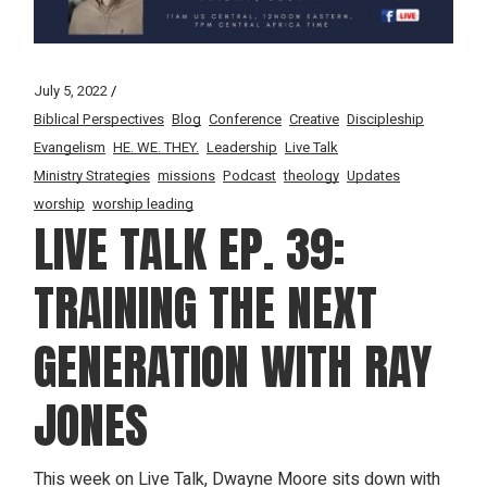
July 5, 2022
Biblical Perspectives
Blog
Conference
Creative
Discipleship
Evangelism
HE. WE. THEY.
Leadership
Live Talk
Ministry Strategies
missions
Podcast
theology
Updates
worship
worship leading
LIVE TALK EP. 39:
TRAINING THE NEXT
GENERATION WITH RAY
JONES
This week on Live Talk, Dwayne Moore sits down with