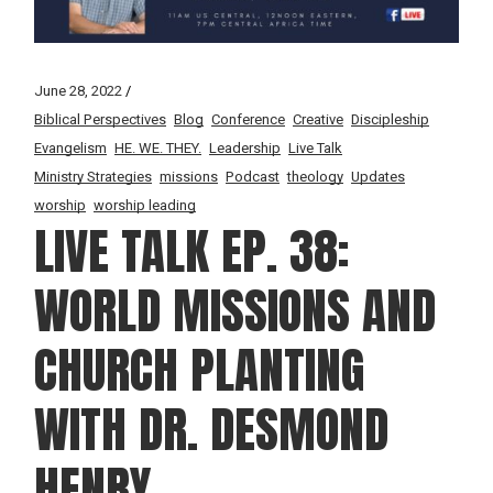
June 28, 2022
Biblical Perspectives
Blog
Conference
Creative
Discipleship
Evangelism
HE. WE. THEY.
Leadership
Live Talk
Ministry Strategies
missions
Podcast
theology
Updates
worship
worship leading
LIVE TALK EP. 38:
WORLD MISSIONS AND
CHURCH PLANTING
WITH DR. DESMOND
HENRY