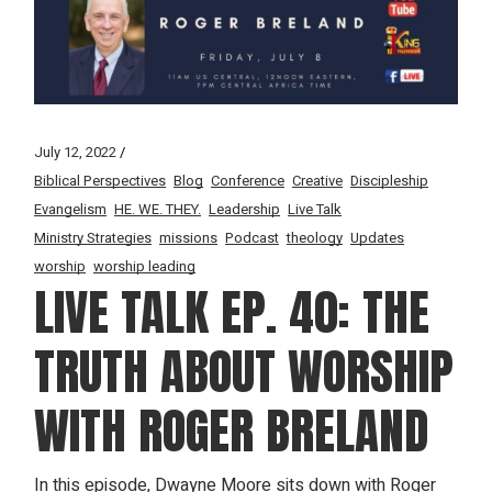
July 12, 2022
Biblical Perspectives
Blog
Conference
Creative
Discipleship
Evangelism
HE. WE. THEY.
Leadership
Live Talk
Ministry Strategies
missions
Podcast
theology
Updates
worship
worship leading
LIVE TALK EP. 40: THE
TRUTH ABOUT WORSHIP
WITH ROGER BRELAND
In this episode, Dwayne Moore sits down with Roger