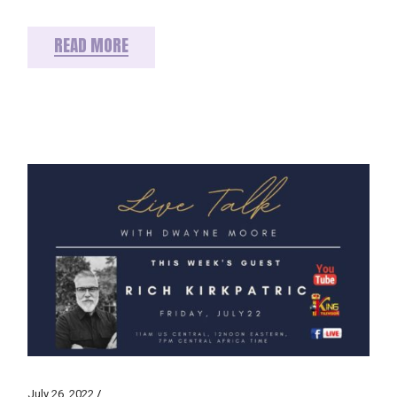
READ MORE
July 26, 2022