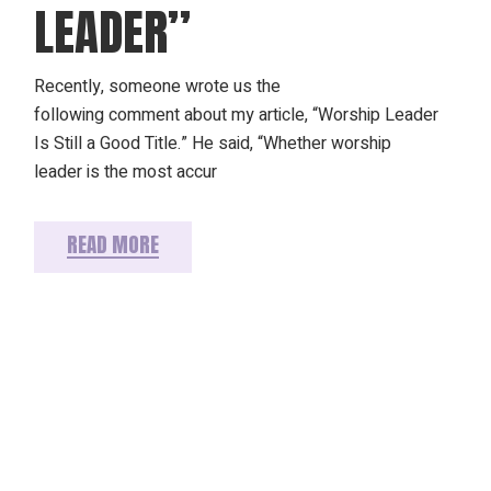
LEADER”
Recently, someone wrote us the
following comment about my article, “Worship Leader
Is Still a Good Title.” He said, “Whether worship
leader is the most accur
READ MORE