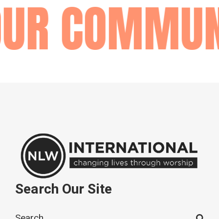
OUR COMMUN
Search Our Site
Search
for: