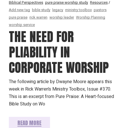
Biblical Perspectives
pure praise worship study
Resources
Add new tag
bible study
legacy
ministry toolbox
pastors
pure praise
rick warren
worship leader
Worship Planning
worship service
THE NEED FOR
PLIABILITY IN
CORPORATE WORSHIP
The following article by Dwayne Moore appears this
week in Rick Warren’s Ministry Toolbox, Issue #370.
This is an excerpt from Pure Praise: A Heart-focused
Bible Study on Wo
READ MORE