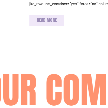
[kc_row use_container=”yes” force=”no” colu
READ MORE
UR COM