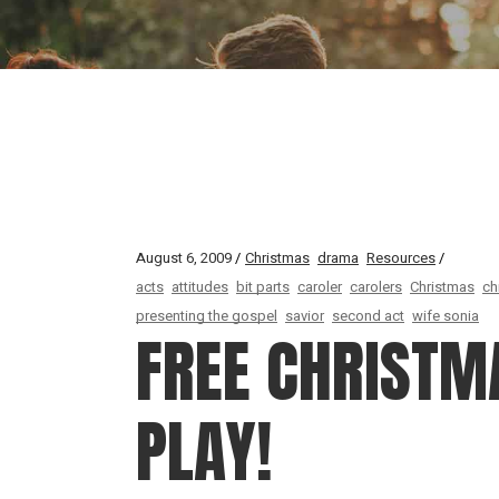
August 6, 2009
Christmas
drama
Resources
acts
attitudes
bit parts
caroler
carolers
Christmas
ch
presenting the gospel
savior
second act
wife sonia
FREE CHRISTM
PLAY!