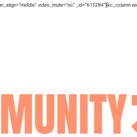
mn_align=”middle” video_mute=”no” _id=”613284″][kc_column w
MUNITY