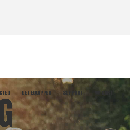
CTED
GET EQUIPPED
SUPPORT
CART
G
ommunity
Start Here
Donate
vent
Books & Materials
Pray
r
Coaching
Get in Touch