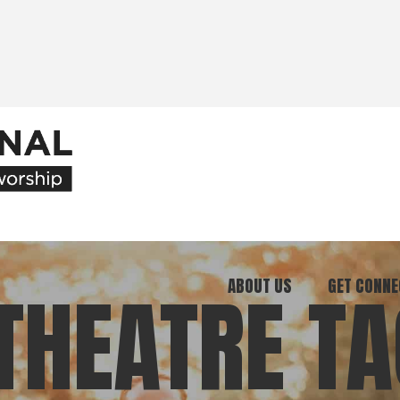
ABOUT US
GET CONNE
THEATRE TA
Our Ministry
Join Our C
What We Believe
Attend an E
Meet Our Team
Be a Mento