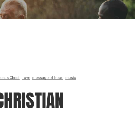
ion
Conferences
Find Hope
Free Articles
esus Christ
Love
message of hope
music
CHRISTIAN