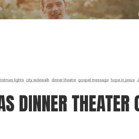
Our Founder
Go on Miss
ristmas lights
city sidewalk
dinner theatre
gospel message
hope in jesus
J
AS DINNER THEATER 