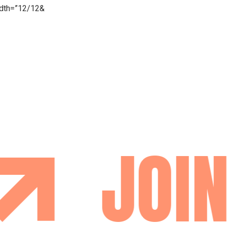
idth=”12/12&
JOIN