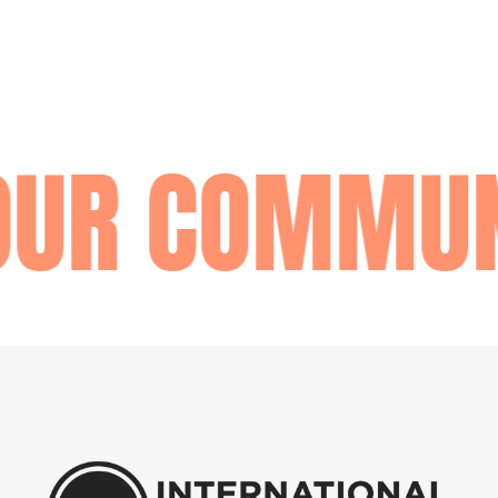
OUR COMMUN