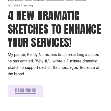
Worship Planning
4 NEW DRAMATIC
SKETCHES TO ENHANCE
YOUR SERVICES!
My pastor, Randy Norris, has been preaching a series
he has entitled, “Why-fi.” I wrote a 3-minute dramatic
sketch to support each of the messages. Because of
the broad
READ MORE