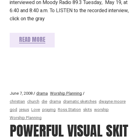
interviewed on Moody Radio 89.3 Tuesday, May 19, at
6:40 and 8:40 a.m. To LISTEN to the recorded interview,
click on the gray
READ MORE
June 7, 2008
drama
Worship Planning
christian
church
die
drama
dramatic sketches
dwayne moore
god
jesus
Love
praying
Ross Station
skits
worship
Worship Planning
POWERFUL VISUAL SKIT