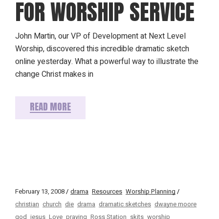
FOR WORSHIP SERVICE
John Martin, our VP of Development at Next Level
Worship, discovered this incredible dramatic sketch
online yesterday. What a powerful way to illustrate the
change Christ makes in
READ MORE
February 13, 2008
drama
Resources
Worship Planning
christian
church
die
drama
dramatic sketches
dwayne moore
god
jesus
Love
praying
Ross Station
skits
worship