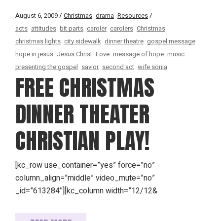
August 6, 2009
Christmas
drama
Resources
acts
attitudes
bit parts
caroler
carolers
Christmas
christmas lights
city sidewalk
dinner theatre
gospel message
hope in jesus
Jesus Christ
Love
message of hope
music
presenting the gospel
savior
second act
wife sonia
FREE CHRISTMAS
DINNER THEATER
CHRISTIAN PLAY!
[kc_row use_container=”yes” force=”no”
column_align=”middle” video_mute=”no”
_id=”613284″][kc_column width=”12/12&