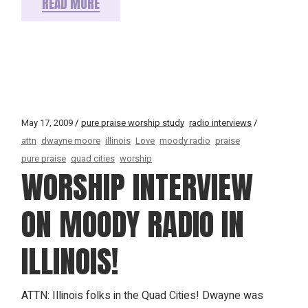
READ MORE
May 17, 2009
pure praise worship study
radio interviews
attn
dwayne moore
illinois
Love
moody radio
praise
pure praise
quad cities
worship
WORSHIP INTERVIEW
ON MOODY RADIO IN
ILLINOIS!
ATTN: Illinois folks in the Quad Cities! Dwayne was