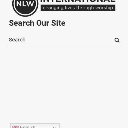
Search Our Site
Search
for:
English