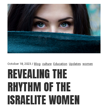
October 18, 2023
Blog
culture
Education
Updates
women
REVEALING THE
RHYTHM OF THE
ISRAELITE WOMEN