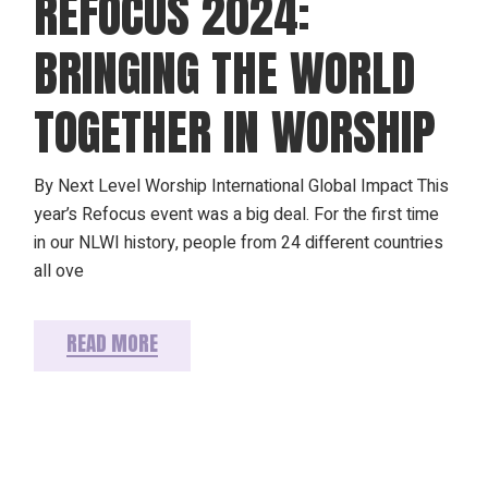
REFOCUS 2024:
BRINGING THE WORLD
TOGETHER IN WORSHIP
By Next Level Worship International Global Impact This
year’s Refocus event was a big deal. For the first time
in our NLWI history, people from 24 different countries
all ove
READ MORE