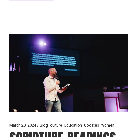
March 20, 2024
Blog
culture
Education
Updates
women