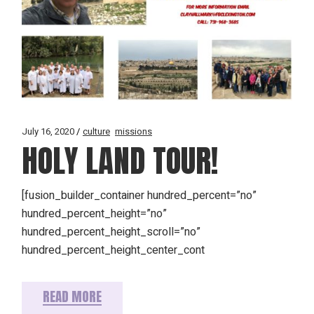
July 16, 2020
culture
missions
HOLY LAND TOUR!
[fusion_builder_container hundred_percent=”no”
hundred_percent_height=”no”
hundred_percent_height_scroll=”no”
hundred_percent_height_center_cont
READ MORE