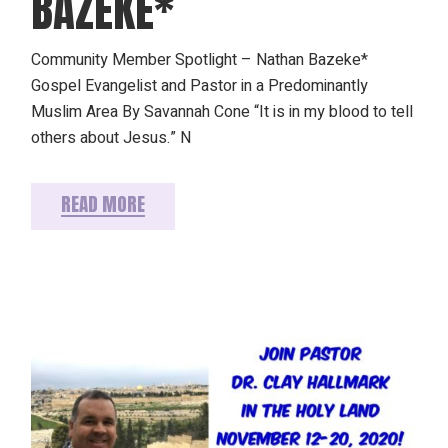
BAZEKE*
Community Member Spotlight – Nathan Bazeke*
Gospel Evangelist and Pastor in a Predominantly
Muslim Area By Savannah Cone “It is in my blood to tell
others about Jesus.” N
READ MORE