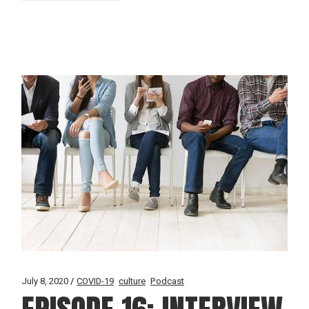
July 8, 2020
COVID-19
culture
Podcast