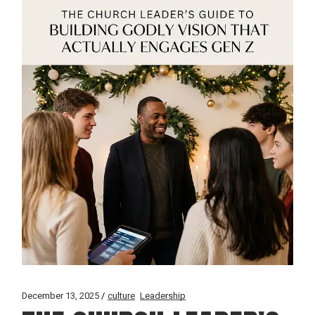
December 13, 2025
culture
Leadership