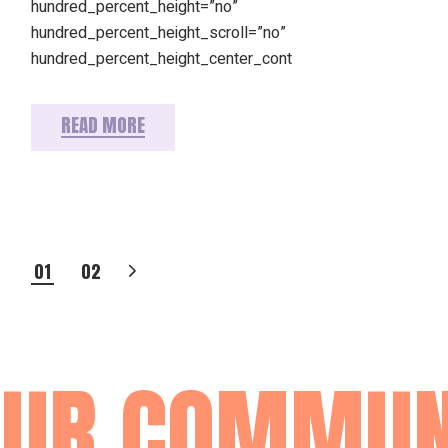
hundred_percent_height=”no”
hundred_percent_height_scroll=”no”
hundred_percent_height_center_cont
READ MORE
POSTS
01
02
PAGINATION
R COMMUNIT