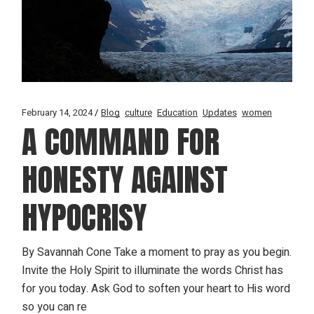
February 14, 2024
Blog
culture
Education
Updates
women
A COMMAND FOR
HONESTY AGAINST
HYPOCRISY
By Savannah Cone Take a moment to pray as you begin.
Invite the Holy Spirit to illuminate the words Christ has
for you today. Ask God to soften your heart to His word
so you can re