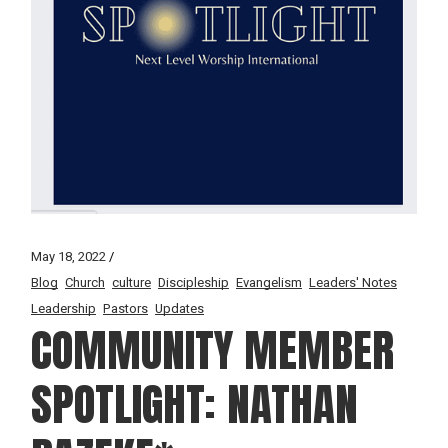
May 18, 2022
Blog
Church
culture
Discipleship
Evangelism
Leaders' Notes
Leadership
Pastors
Updates
COMMUNITY MEMBER
SPOTLIGHT: NATHAN