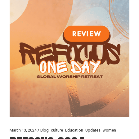
March 13, 2024
Blog
culture
Education
Updates
women