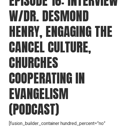
EPISODE 16: INTERVIEW
W/DR. DESMOND
HENRY, ENGAGING THE
CANCEL CULTURE,
CHURCHES
COOPERATING IN
EVANGELISM
(PODCAST)
[fusion_builder_container hundred_percent=”no”