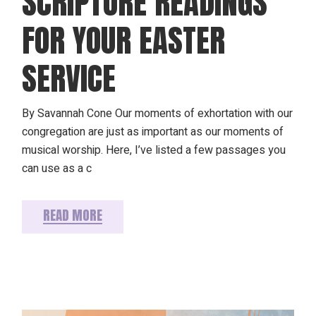
SCRIPTURE READINGS
FOR YOUR EASTER
SERVICE
By Savannah Cone Our moments of exhortation with our
congregation are just as important as our moments of
musical worship. Here, I’ve listed a few passages you
can use as a c
READ MORE