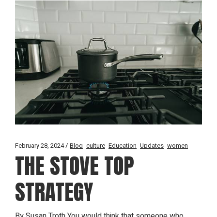
February 28, 2024
Blog
culture
Education
Updates
women
THE STOVE TOP
STRATEGY
By Susan Troth You would think that someone who