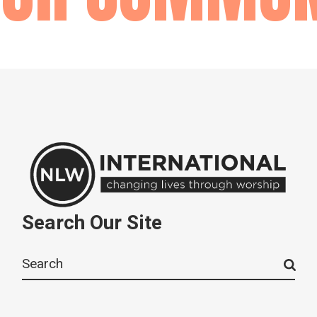
Search Our Site
Search
for: