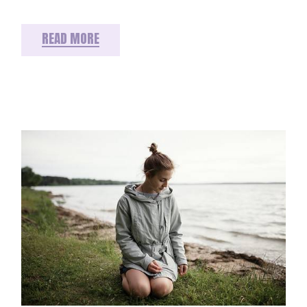
READ MORE