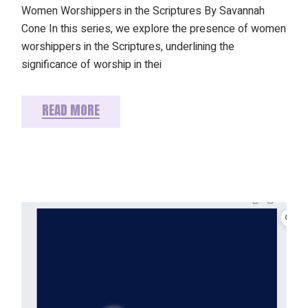
Women Worshippers in the Scriptures By Savannah
Cone In this series, we explore the presence of women
worshippers in the Scriptures, underlining the
significance of worship in thei
READ MORE