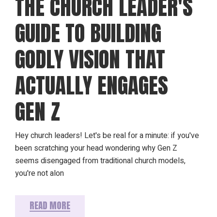
THE CHURCH LEADER'S
GUIDE TO BUILDING
GODLY VISION THAT
ACTUALLY ENGAGES
GEN Z
Hey church leaders! Let's be real for a minute: if you've
been scratching your head wondering why Gen Z
seems disengaged from traditional church models,
you're not alon
READ MORE