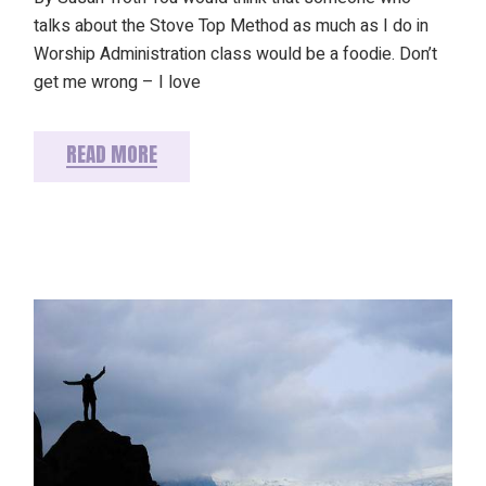
talks about the Stove Top Method as much as I do in
Worship Administration class would be a foodie. Don’t
get me wrong – I love
READ MORE