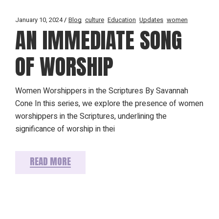
January 10, 2024
Blog
culture
Education
Updates
women
AN IMMEDIATE SONG
OF WORSHIP
Women Worshippers in the Scriptures By Savannah
Cone In this series, we explore the presence of women
worshippers in the Scriptures, underlining the
significance of worship in thei
READ MORE