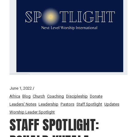
June 1, 2022
Africa
Blog
Church
Coaching
Discipleship
Donate
Leaders' Notes
Leadership
Pastors
Staff Spotlight
Updates
Worship Leader Spotlight
STAFF SPOTLIGHT: