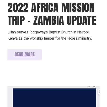
2022 AFRICA MISSION
TRIP – ZAMBIA UPDATE
Lilian serves Ridgeways Baptist Church in Nairobi,
Kenya as the worship leader for the ladies ministry.
READ MORE