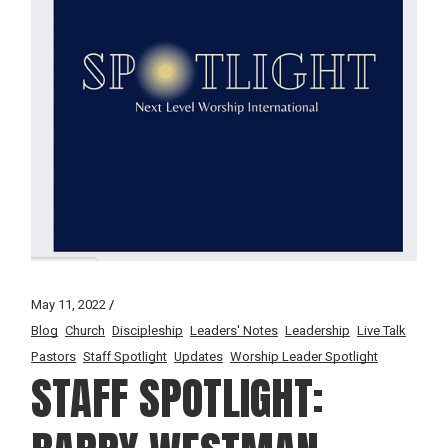
May 11, 2022
Blog
Church
Discipleship
Leaders' Notes
Leadership
Live Talk
Pastors
Staff Spotlight
Updates
Worship Leader Spotlight
STAFF SPOTLIGHT: