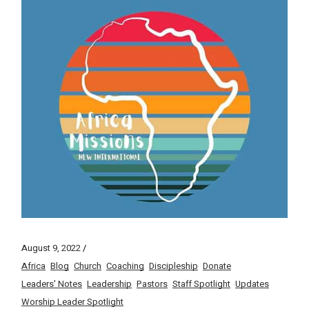
August 9, 2022
Africa
Blog
Church
Coaching
Discipleship
Donate
Leaders' Notes
Leadership
Pastors
Staff Spotlight
Updates
Worship Leader Spotlight