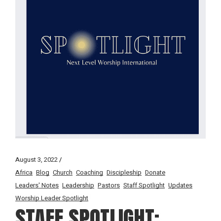
August 3, 2022
Africa
Blog
Church
Coaching
Discipleship
Donate
Leaders' Notes
Leadership
Pastors
Staff Spotlight
Updates
Worship Leader Spotlight
STAFF SPOTLIGHT: