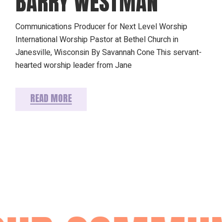
BARRY WESTMAN
Communications Producer for Next Level Worship
International Worship Pastor at Bethel Church in
Janesville, Wisconsin By Savannah Cone This servant-
hearted worship leader from Jane
READ MORE