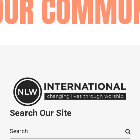
OUR COMMUN
Search Our Site
Search
for: