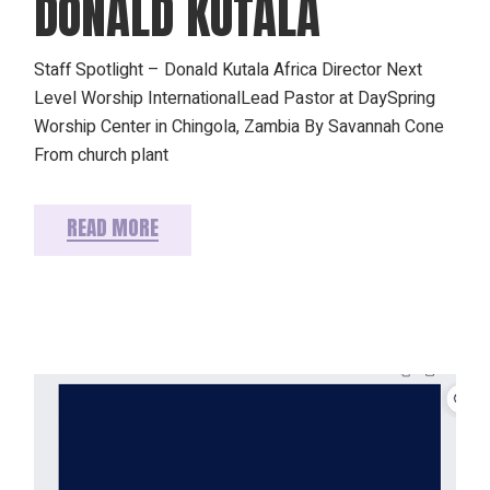
DONALD KUTALA
Staff Spotlight – Donald Kutala Africa Director Next
Level Worship InternationalLead Pastor at DaySpring
Worship Center in Chingola, Zambia By Savannah Cone
From church plant
READ MORE