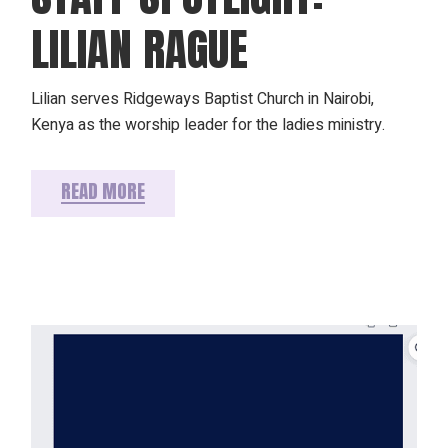
LILIAN RAGUE
Lilian serves Ridgeways Baptist Church in Nairobi,
Kenya as the worship leader for the ladies ministry.
READ MORE