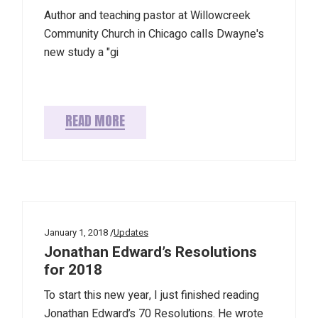
Author and teaching pastor at Willowcreek
Community Church in Chicago calls Dwayne's
new study a "gi
READ MORE
January 1, 2018
Updates
Jonathan Edward’s Resolutions
for 2018
To start this new year, I just finished reading
Jonathan Edward’s 70 Resolutions. He wrote