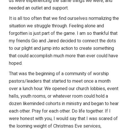
us were experiencing the same things we were, and
needed an outlet and support.
It is all too often that we find ourselves normalizing the
situation we struggle through. Feeling alone and
forgotten is just part of the game. I am so thankful that
my friends Gio and Jared decided to connect the dots
to our plight and jump into action to create something
that could accomplish much more than ever could have
hoped.
That was the beginning of a community of worship
pastors/leaders that started to meet once a month
over a lunch hour. We opened our church lobbies, event
halls, youth rooms, or whatever room could hold a
dozen likeminded cohorts in ministry and began to hear
each other. Pray for each other. Do life together. If I
were honest with you, I would say that I was scared of
the looming weight of Christmas Eve services,