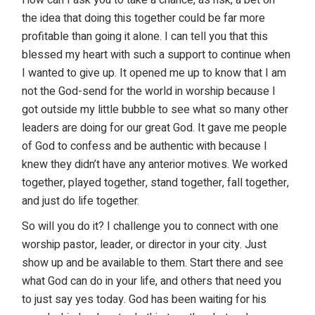
the idea that doing this together could be far more
profitable than going it alone. I can tell you that this
blessed my heart with such a support to continue when
I wanted to give up. It opened me up to know that I am
not the God-send for the world in worship because I
got outside my little bubble to see what so many other
leaders are doing for our great God. It gave me people
of God to confess and be authentic with because I
knew they didn’t have any anterior motives. We worked
together, played together, stand together, fall together,
and just do life together.
So will you do it? I challenge you to connect with one
worship pastor, leader, or director in your city. Just
show up and be available to them. Start there and see
what God can do in your life, and others that need you
to just say yes today. God has been waiting for his