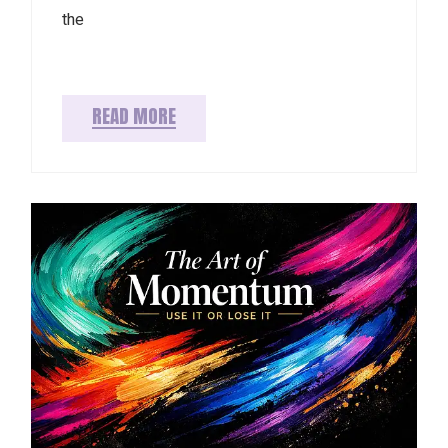
the
READ MORE