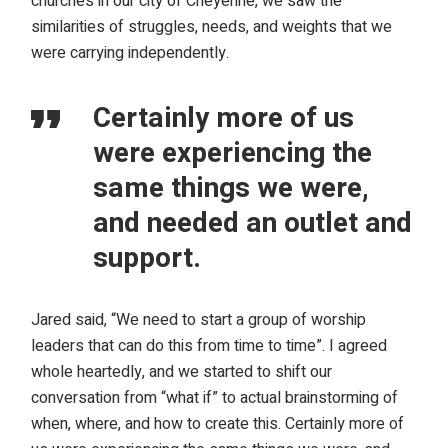
churches in our city of Cheyenne, we saw the
similarities of struggles, needs, and weights that we
were carrying independently.
Certainly more of us
were experiencing the
same things we were,
and needed an outlet and
support.
Jared said, “We need to start a group of worship
leaders that can do this from time to time”. I agreed
whole heartedly, and we started to shift our
conversation from “what if” to actual brainstorming of
when, where, and how to create this. Certainly more of