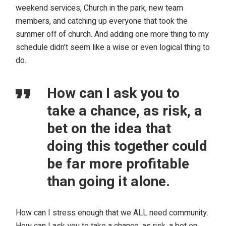
weekend services, Church in the park, new team
members, and catching up everyone that took the
summer off of church. And adding one more thing to my
schedule didn’t seem like a wise or even logical thing to
do.
How can I ask you to
take a chance, as risk, a
bet on the idea that
doing this together could
be far more profitable
than going it alone.
How can I stress enough that we ALL need community.
How can I ask you to take a chance, as risk, a bet on