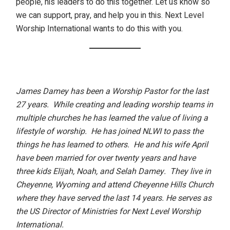
people, his leaders to do this together. Let us know so
we can support, pray, and help you in this.
Next Level
Worship International
wants to do this with you.
James Damey has been a Worship Pastor for the last
27 years. While creating and leading worship teams in
multiple churches he has learned the value of living a
lifestyle of worship. He has joined NLWI to pass the
things he has learned to others. He and his wife April
have been married for over twenty years and have
three kids Elijah, Noah, and Selah Damey. They live in
Cheyenne, Wyoming and attend Cheyenne Hills Church
where they have served the last 14 years.
He serves as
the US Director of Ministries for Next Level Worship
International.