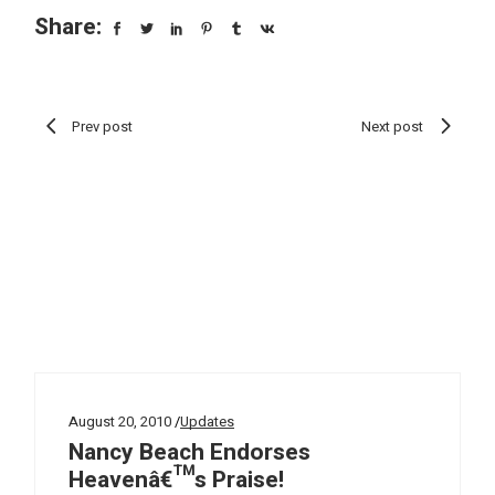
Share:
Prev post
Next post
August 20, 2010
Updates
Nancy Beach Endorses
Heavenâ€™s Praise!