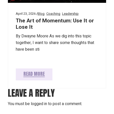
April 23, 2026
Blog
Coaching
Leadership
The Art of Momentum: Use It or
Lose It
By Dwayne Moore As we dig into this topic
together, I want to share some thoughts that
have been sti
READ MORE
LEAVE A REPLY
You must be
logged in
to post a comment.