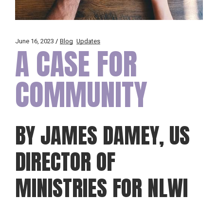
June 16, 2023
Blog
Updates
A CASE FOR
COMMUNITY
BY JAMES DAMEY, US
DIRECTOR OF
MINISTRIES FOR NLWI