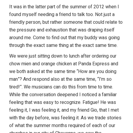
It was in the latter part of the summer of 2012 when I
found myself needing a friend to talk too. Not just a
friendly person, but rather someone that could relate to
the pressure and exhaustion that was draping itself
around me. Come to find out that my buddy was going
through the exact same thing at the exact same time.
We were just sitting down to lunch after ordering our
chow mien and orange chicken at Panda Express and
we both asked at the same time “How are you doing
man”? And respond also at the same time, “I’m so
tired!”. We musicians can do this from time to time.
While the conversation deepened I noticed a familiar
feeling that was easy to recognize. Fatigue! He was
feeling it, I was feeling it, and my friend Gio, that I met
with the day before, was feeling it. As we trade stories
of what the summer months required of each of our