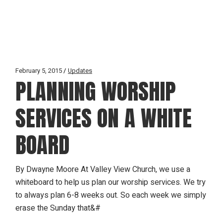
February 5, 2015
Updates
PLANNING WORSHIP
SERVICES ON A WHITE
BOARD
By Dwayne Moore At Valley View Church, we use a
whiteboard to help us plan our worship services. We try
to always plan 6-8 weeks out. So each week we simply
erase the Sunday that&#