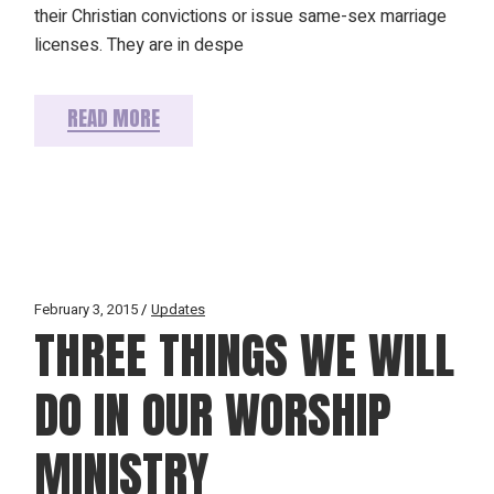
their Christian convictions or issue same-sex marriage
licenses. They are in despe
READ MORE
February 3, 2015
Updates
THREE THINGS WE WILL
DO IN OUR WORSHIP
MINISTRY