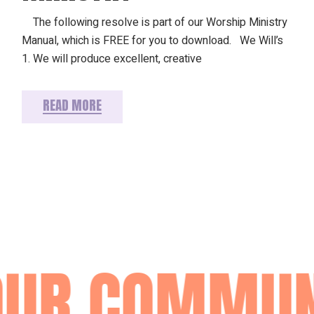
The following resolve is part of our Worship Ministry
Manual, which is FREE for you to download. We Will’s
1. We will produce excellent, creative
READ MORE
OUR COMMUN