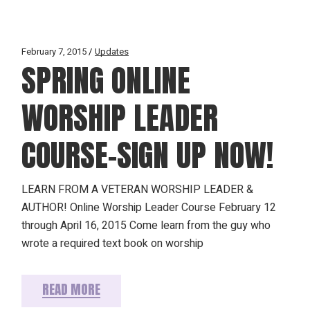
February 7, 2015
Updates
SPRING ONLINE
WORSHIP LEADER
COURSE–SIGN UP NOW!
LEARN FROM A VETERAN WORSHIP LEADER &
AUTHOR! Online Worship Leader Course February 12
through April 16, 2015 Come learn from the guy who
wrote a required text book on worship
READ MORE