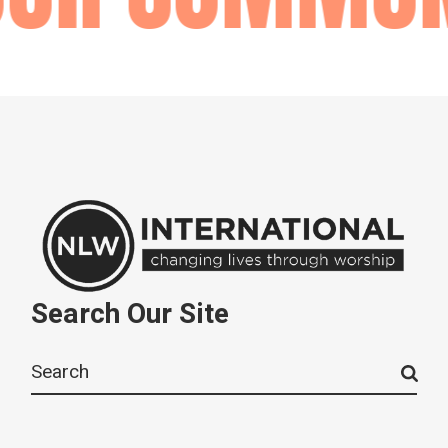
Search Our Site
Search
for: