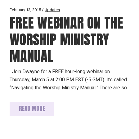
February 13, 2015
Updates
FREE WEBINAR ON THE
WORSHIP MINISTRY
MANUAL
Join Dwayne for a FREE hour-long webinar on
Thursday, March 5 at 2:00 PM EST (-5 GMT). It’s called
“Navigating the Worship Ministry Manual.” There are so
READ MORE