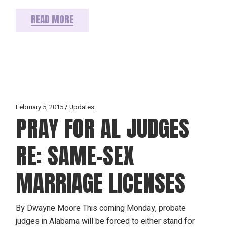
READ MORE
February 5, 2015
Updates
PRAY FOR AL JUDGES
RE: SAME-SEX
MARRIAGE LICENSES
By Dwayne Moore This coming Monday, probate
judges in Alabama will be forced to either stand for