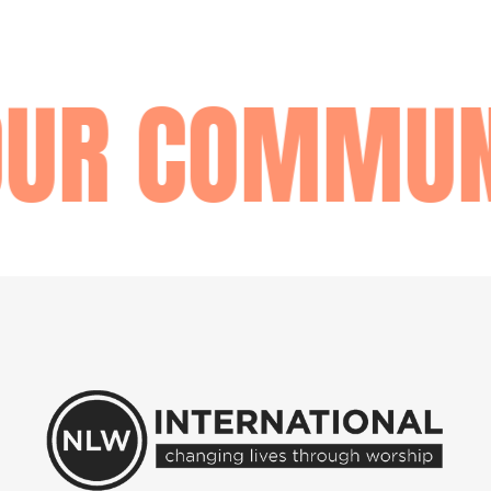
UR COMMUNI