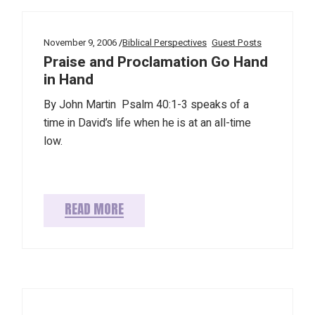
November 9, 2006
Biblical Perspectives
Guest Posts
Praise and Proclamation Go Hand
in Hand
By John Martin Psalm 40:1-3 speaks of a
time in David’s life when he is at an all-time
low.
READ MORE