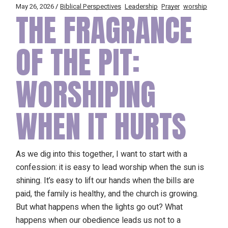
May 26, 2026
Biblical Perspectives
Leadership
Prayer
worship
THE FRAGRANCE
OF THE PIT:
WORSHIPING
WHEN IT HURTS
As we dig into this together, I want to start with a
confession: it is easy to lead worship when the sun is
shining. It’s easy to lift our hands when the bills are
paid, the family is healthy, and the church is growing.
But what happens when the lights go out? What
happens when our obedience leads us not to a