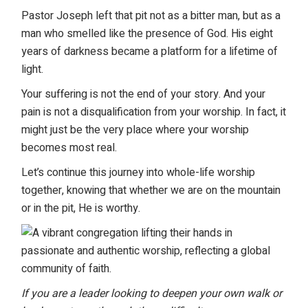
Pastor Joseph left that pit not as a bitter man, but as a
man who smelled like the presence of God. His eight
years of darkness became a platform for a lifetime of
light.
Your suffering is not the end of your story. And your
pain is not a disqualification from your worship. In fact, it
might just be the very place where your worship
becomes most real.
Let’s continue this
journey into whole-life worship
together, knowing that whether we are on the mountain
or in the pit, He is worthy.
If you are a leader looking to deepen your own walk or