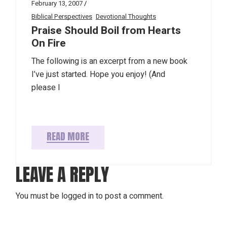
February 13, 2007
Biblical Perspectives
Devotional Thoughts
Praise Should Boil from Hearts
On Fire
The following is an excerpt from a new book
I’ve just started. Hope you enjoy! (And
please l
READ MORE
LEAVE A REPLY
You must be
logged in
to post a comment.