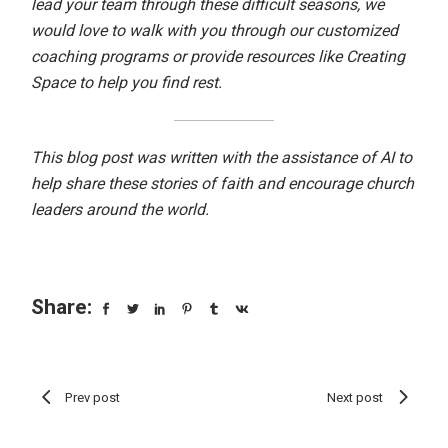
lead your team through these difficult seasons, we
would love to walk with you through our
customized
coaching programs
or provide resources like
Creating
Space
to help you find rest.
This blog post was written with the assistance of AI to
help share these stories of faith and encourage church
leaders around the world.
Share:
Prev post
Next post