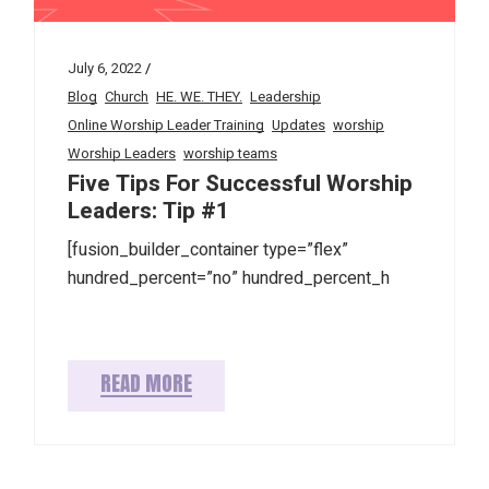
July 6, 2022
Blog
Church
HE. WE. THEY.
Leadership
Online Worship Leader Training
Updates
worship
Worship Leaders
worship teams
Five Tips For Successful Worship
Leaders: Tip #1
[fusion_builder_container type=”flex”
hundred_percent=”no” hundred_percent_h
READ MORE