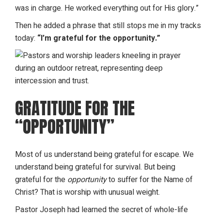
was in charge. He worked everything out for His glory.”
Then he added a phrase that still stops me in my tracks
today:
“I’m grateful for the opportunity.”
GRATITUDE FOR THE
“OPPORTUNITY”
Most of us understand being grateful for escape. We
understand being grateful for survival. But being
grateful for the
opportunity
to suffer for the Name of
Christ? That is worship with unusual weight.
Pastor Joseph had learned the secret of
whole-life