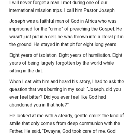
I will never forget a man I met during one of our
international mission trips
. I call him Pastor Joseph.
Joseph was a faithful man of God in Africa who was
imprisoned for the “crime” of preaching the Gospel. He
wasn’t just put in a cell; he was thrown into a literal pit in
the ground. He stayed in that pit for eight long years.
Eight years of isolation. Eight years of humiliation. Eight
years of being largely forgotten by the world while
sitting in the dirt.
When I sat with him and heard his story, I had to ask the
question that was burning in my soul: “Joseph, did you
ever feel bitter? Did you ever feel like God had
abandoned you in that hole?”
He looked at me with a steady, gentle smile: the kind of
smile that only comes from deep communion with the
Father. He said, “Dwayne, God took care of me. God