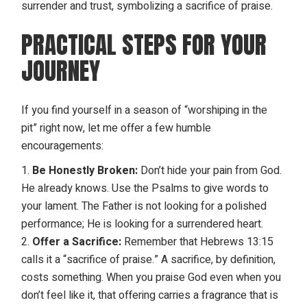
PRACTICAL STEPS FOR YOUR
JOURNEY
If you find yourself in a season of “worshiping in the
pit” right now, let me offer a few humble
encouragements:
Be Honestly Broken:
Don’t hide your pain from God.
He already knows. Use the Psalms to give words to
your lament. The Father is not looking for a polished
performance; He is looking for a surrendered heart.
Offer a Sacrifice:
Remember that Hebrews 13:15
calls it a “sacrifice of praise.” A sacrifice, by definition,
costs something. When you praise God even when you
don’t feel like it, that offering carries a fragrance that is