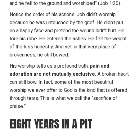
and he fell to the ground and worshiped” (Job 1:20).
Notice the order of his actions. Job didn’t worship
because he was untouched by the grief. He didn’t put
on a happy face and pretend the wound didn’t hurt. He
tore his robe. He entered the ashes. He felt the weight
of the loss honestly. And yet, in that very place of
brokenness, he still bowed.
His worship tells us a profound truth:
pain and
adoration are not mutually exclusive.
A broken heart
can still bow. In fact, some of the most beautiful
worship we ever offer to God is the kind that is offered
through tears. This is what we call the “sacrifice of
praise.”
EIGHT YEARS IN A PIT