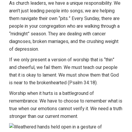
As church leaders, we have a unique responsibility. We
aren’t just leading people into songs; we are helping
them navigate their own “pits.” Every Sunday, there are
people in your congregation who are walking through a
“midnight” season. They are dealing with cancer
diagnoses, broken marriages, and the crushing weight
of depression.
If we only present a version of worship that is “thin”
and cheerful, we fail them. We must teach our people
that it is okay to lament. We must show them that God
is near to the brokenhearted (Psalm 34:18).
Worship when it hurts is a battleground of
remembrance. We have to choose to remember what is
true when our emotions cannot verify it. We need a truth
stronger than our current moment.