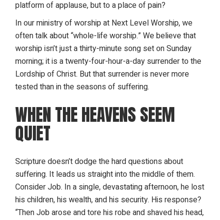
platform of applause, but to a place of pain?
In our
ministry of worship
at Next Level Worship, we
often talk about “whole-life worship.” We believe that
worship isn’t just a thirty-minute song set on Sunday
morning; it is a twenty-four-hour-a-day surrender to the
Lordship of Christ. But that surrender is never more
tested than in the seasons of suffering.
WHEN THE HEAVENS SEEM
QUIET
Scripture doesn’t dodge the hard questions about
suffering. It leads us straight into the middle of them.
Consider Job. In a single, devastating afternoon, he lost
his children, his wealth, and his security. His response?
“Then Job arose and tore his robe and shaved his head,