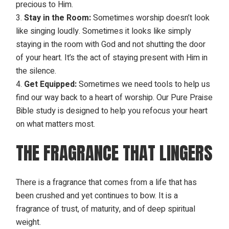
precious to Him.
Stay in the Room:
Sometimes worship doesn’t look
like singing loudly. Sometimes it looks like simply
staying in the room with God and not shutting the door
of your heart. It’s the act of staying present with Him in
the silence.
Get Equipped:
Sometimes we need tools to help us
find our way back to a heart of worship. Our
Pure Praise
Bible study
is designed to help you refocus your heart
on what matters most.
THE FRAGRANCE THAT LINGERS
There is a fragrance that comes from a life that has
been crushed and yet continues to bow. It is a
fragrance of trust, of maturity, and of deep spiritual
weight.