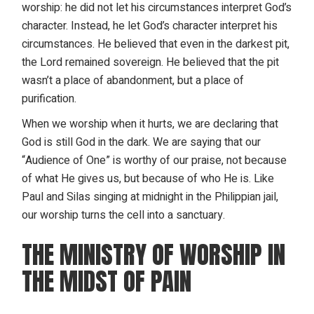
worship
: he did not let his circumstances interpret God’s
character. Instead, he let God’s character interpret his
circumstances. He believed that even in the darkest pit,
the Lord remained sovereign. He believed that the pit
wasn’t a place of abandonment, but a place of
purification.
When we worship when it hurts, we are declaring that
God is still God in the dark. We are saying that our
“Audience of One” is worthy of our praise, not because
of what He gives us, but because of who He is. Like
Paul and Silas singing at midnight in the Philippian jail,
our worship turns the cell into a sanctuary.
THE MINISTRY OF WORSHIP IN
THE MIDST OF PAIN