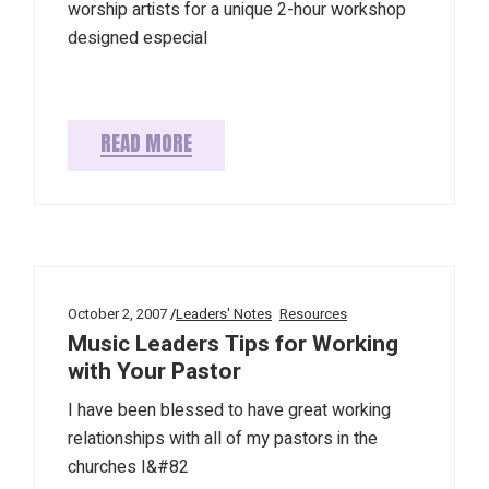
worship artists for a unique 2-hour workshop
designed especial
READ MORE
October 2, 2007
Leaders' Notes
Resources
Music Leaders Tips for Working
with Your Pastor
I have been blessed to have great working
relationships with all of my pastors in the
churches I&#82