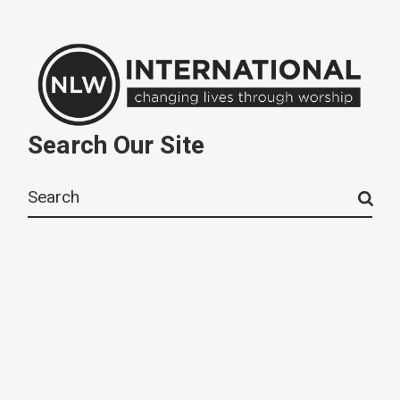
Search Our Site
Search
for: