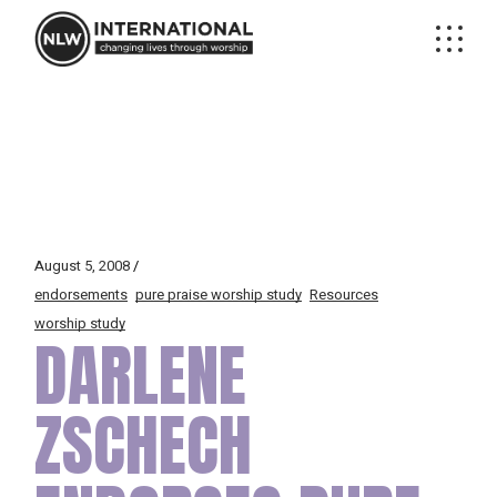
Skip
to
the
content
August 5, 2008
endorsements
pure praise worship study
Resources
worship study
DARLENE
ZSCHECH