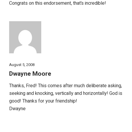
Congrats on this endorsement, that’s incredible!
August 5, 2008
Dwayne Moore
Thanks, Fred! This comes after much deliberate asking,
seeking and knocking, vertically and horizontally! God is
good! Thanks for your friendship!
Dwayne