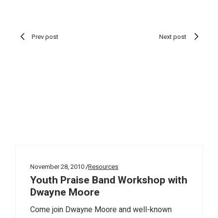
Prev post
Next post
November 28, 2010
Resources
Youth Praise Band Workshop with
Dwayne Moore
Come join Dwayne Moore and well-known