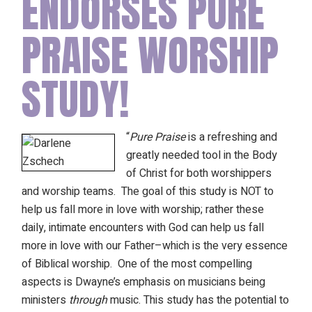
ENDORSES PURE
PRAISE WORSHIP
STUDY!
“
Pure Praise
is a refreshing and
greatly needed tool in the Body
of Christ for both worshippers
and worship teams. The goal of this study is NOT to
help us fall more in love with worship; rather these
daily, intimate encounters with God can help us fall
more in love with our Father–which is the very essence
of Biblical worship. One of the most compelling
aspects is Dwayne’s emphasis on musicians being
ministers
through
music. This study has the potential to