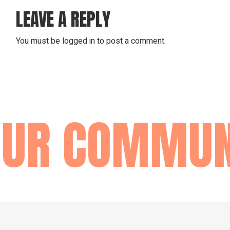
LEAVE A REPLY
You must be
logged in
to post a comment.
OUR COMMUN