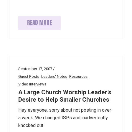
READ MORE
September 17, 2007
Guest Posts
Leaders' Notes
Resources
Video Interviews
A Large Church Worship Leader’s
Desire to Help Smaller Churches
Hey everyone, sorry about not posting in over
a week. We changed ISPs and inadvertently
knocked out