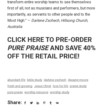
transform entire worship teams to see themselves
first of all, not as musicians and performers, but more
importantly, as servants to other people and to the
Most High.” —
Darlene Zschech, Hillsong Church,
Australia
CLICK HERE TO PRE-ORDER
PURE PRAISE
AND SAVE 40%
OFF THE RETAIL PRICE!
abundant life
bible study
darlene zschech
dwayne moore
fresh and growing
Jesus Christ
love for life
praise study
pure praise
worship resource
worship study
Share: