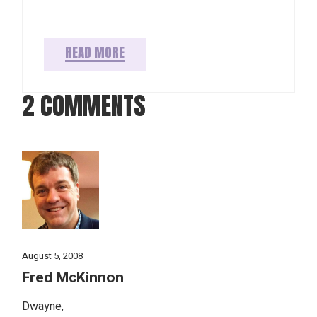
READ MORE
2 COMMENTS
August 5, 2008
Fred McKinnon
Dwayne,