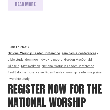
READ MORE
June 17, 2008
National Worship Leader Conference
seminars & conferences
bible study
don moen
dwayne moore
Gordon MacDonald
julie reid
Matt Redman
National Worship Leader Conference
Paul Baloche
pure praise
Ross Parsley
worship leader magazine
worship study
REGISTER NOW FOR THE
NATIONAL WORSHIP