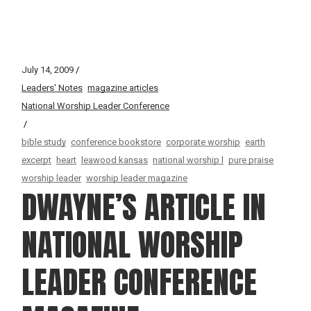
July 14, 2009
Leaders' Notes
magazine articles
National Worship Leader Conference
bible study
conference bookstore
corporate worship
earth
excerpt
heart
leawood kansas
national worship l
pure praise
worship leader
worship leader magazine
DWAYNE’S ARTICLE IN
NATIONAL WORSHIP
LEADER CONFERENCE