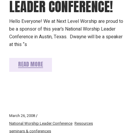
LEADER CONFERENCE!
Hello Everyone! We at Next Level Worship are proud to
be a sponsor of this year’s National Worship Leader
Conference in Austin, Texas. Dwayne will be a speaker
at this “s
READ MORE
March 26, 2008
National Worship Leader Conference
Resources
seminars & conferences