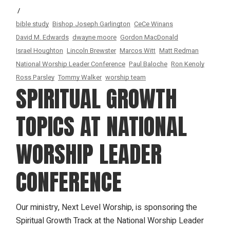
bible study
Bishop Joseph Garlington
CeCe Winans
David M. Edwards
dwayne moore
Gordon MacDonald
Israel Houghton
Lincoln Brewster
Marcos Witt
Matt Redman
National Worship Leader Conference
Paul Baloche
Ron Kenoly
Ross Parsley
Tommy Walker
worship team
SPIRITUAL GROWTH
TOPICS AT NATIONAL
WORSHIP LEADER
CONFERENCE
Our ministry, Next Level Worship, is sponsoring the
Spiritual Growth Track at the National Worship Leader