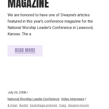
MAGAZINE
We are honored to have one of Dwayne’s articles
featured in this year’s conference magazine for the
National Worship Leader’s Conference in Leawood,
Kansas. The a
READ MORE
July 26, 2008
National Worship Leader Conference
Video Interviews
& Dean
Austin
backstage pictures
Craig
dwayne moore