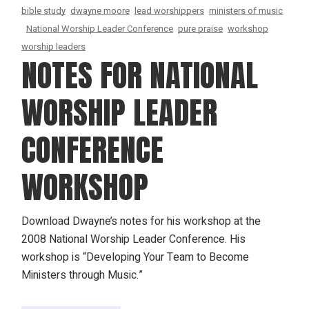
bible study
dwayne moore
lead worshippers
ministers of music
National Worship Leader Conference
pure praise
workshop
worship leaders
NOTES FOR NATIONAL
WORSHIP LEADER
CONFERENCE
WORKSHOP
Download Dwayne’s notes for his workshop at the
2008 National Worship Leader Conference. His
workshop is “Developing Your Team to Become
Ministers through Music.”