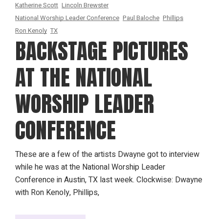
Katherine Scott
Lincoln Brewster
National Worship Leader Conference
Paul Baloche
Phillips
Ron Kenoly
TX
BACKSTAGE PICTURES
AT THE NATIONAL
WORSHIP LEADER
CONFERENCE
These are a few of the artists Dwayne got to interview
while he was at the National Worship Leader
Conference in Austin, TX last week. Clockwise: Dwayne
with Ron Kenoly, Phillips,