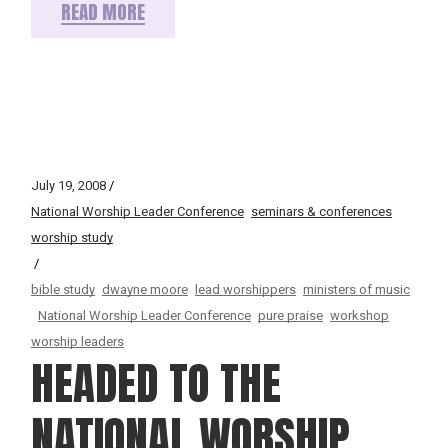
READ MORE
July 19, 2008
National Worship Leader Conference
seminars & conferences
worship study
bible study
dwayne moore
lead worshippers
ministers of music
National Worship Leader Conference
pure praise
workshop
worship leaders
HEADED TO THE
NATIONAL WORSHIP