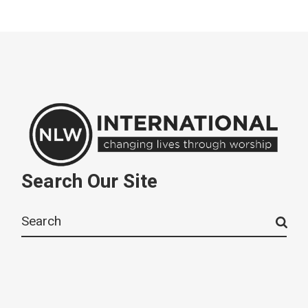
Search Our Site
Search
for: