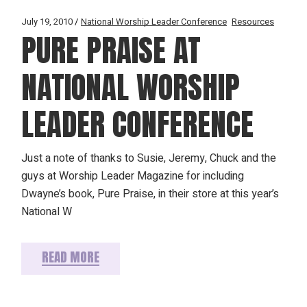
July 19, 2010
National Worship Leader Conference
Resources
PURE PRAISE AT
NATIONAL WORSHIP
LEADER CONFERENCE
Just a note of thanks to Susie, Jeremy, Chuck and the
guys at Worship Leader Magazine for including
Dwayne’s book, Pure Praise, in their store at this year’s
National W
READ MORE