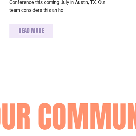
Conference this coming July in Austin, TX. Our
team considers this an ho
READ MORE
UR COMMUN