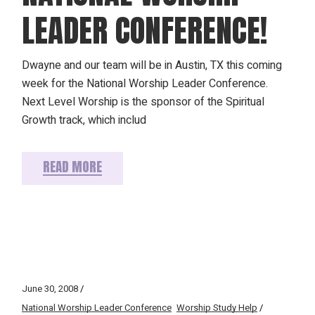
LEADER CONFERENCE!
Dwayne and our team will be in Austin, TX this coming
week for the National Worship Leader Conference.
Next Level Worship is the sponsor of the Spiritual
Growth track, which includ
READ MORE
June 30, 2008
National Worship Leader Conference
Worship Study Help