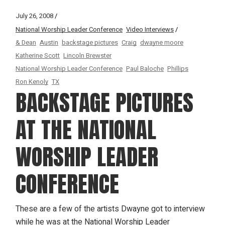
July 26, 2008
National Worship Leader Conference
Video Interviews
& Dean
Austin
backstage pictures
Craig
dwayne moore
Katherine Scott
Lincoln Brewster
National Worship Leader Conference
Paul Baloche
Phillips
Ron Kenoly
TX
BACKSTAGE PICTURES
AT THE NATIONAL
WORSHIP LEADER
CONFERENCE
These are a few of the artists Dwayne got to interview
while he was at the National Worship Leader