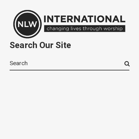
Search Our Site
Search
for: