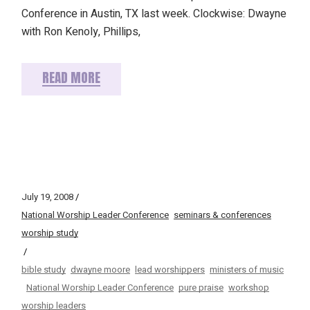
Conference in Austin, TX last week. Clockwise: Dwayne
with Ron Kenoly, Phillips,
READ MORE
July 19, 2008
National Worship Leader Conference
seminars & conferences
worship study
bible study
dwayne moore
lead worshippers
ministers of music
National Worship Leader Conference
pure praise
workshop
worship leaders