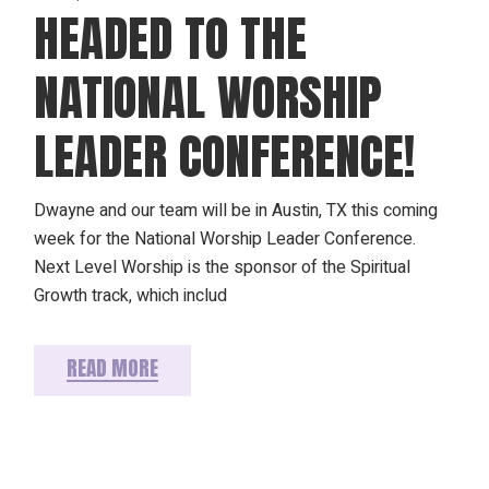
HEADED TO THE
NATIONAL WORSHIP
LEADER CONFERENCE!
Dwayne and our team will be in Austin, TX this coming
week for the National Worship Leader Conference.
Next Level Worship is the sponsor of the Spiritual
Growth track, which includ
READ MORE