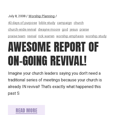
July 8, 2008
Worship Planning
40 days of purpose
bible study
campaign
church
church-wide revival
dwayne moore
god
jesus
praise
praise team
revival
rick warren
worship emphasis
worship study
AWESOME REPORT OF
ON-GOING REVIVAL!
Imagine your church leaders saying you don’t need a
traditional series of meetings because your church is
already IN revival! That’s exactly what happened this
past S
READ MORE