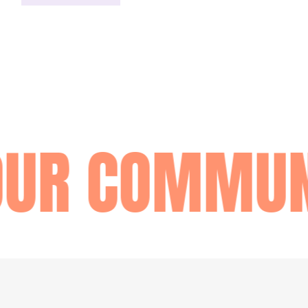
OUR COMMUN