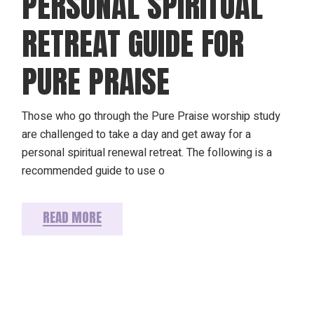
PERSONAL SPIRITUAL
RETREAT GUIDE FOR
PURE PRAISE
Those who go through the Pure Praise worship study
are challenged to take a day and get away for a
personal spiritual renewal retreat. The following is a
recommended guide to use o
READ MORE