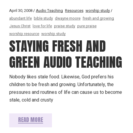
April 30, 2008
Audio Teaching
Resources
worship study
abundant life
bible study
dwayne moore
fresh and growing
Jesus Christ
love for life
praise study
pure praise
worship resource
worship study
STAYING FRESH AND
GREEN AUDIO TEACHING
Nobody likes stale food. Likewise, God prefers his
children to be fresh and growing. Unfortunately, the
pressures and routines of life can cause us to become
stale, cold and crusty
READ MORE