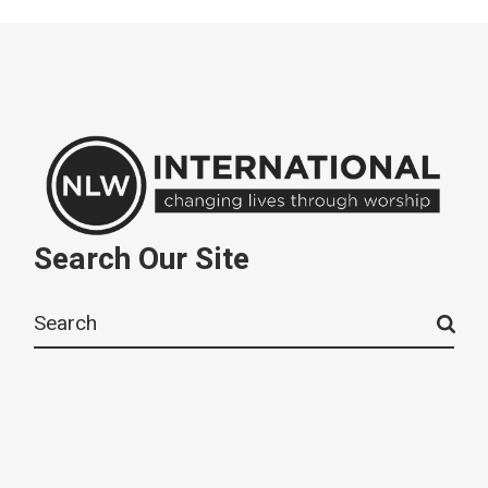
Search Our Site
Search
for: