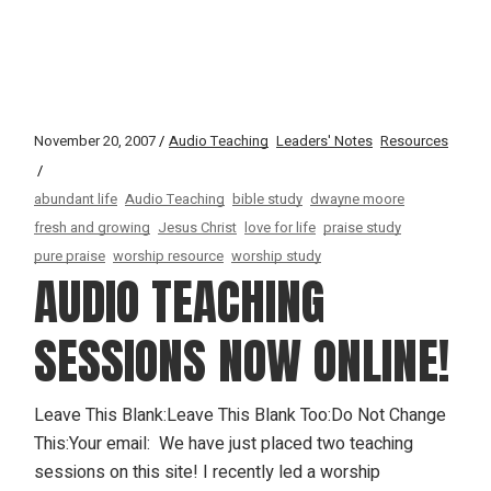
November 20, 2007
Audio Teaching
Leaders' Notes
Resources
abundant life
Audio Teaching
bible study
dwayne moore
fresh and growing
Jesus Christ
love for life
praise study
pure praise
worship resource
worship study
AUDIO TEACHING
SESSIONS NOW ONLINE!
Leave This Blank:Leave This Blank Too:Do Not Change
This:Your email: We have just placed two teaching
sessions on this site! I recently led a worship