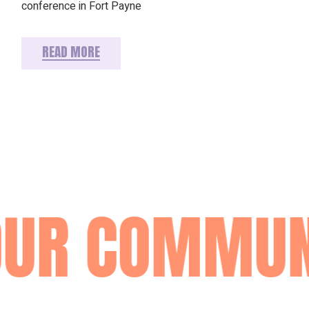
conference in Fort Payne
READ MORE
OUR COMMUN