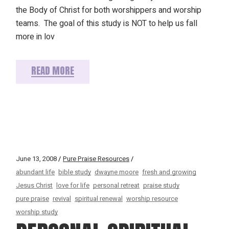
the Body of Christ for both worshippers and worship
teams. The goal of this study is NOT to help us fall
more in lov
READ MORE
June 13, 2008
Pure Praise Resources
abundant life
bible study
dwayne moore
fresh and growing
Jesus Christ
love for life
personal retreat
praise study
pure praise
revival
spiritual renewal
worship resource
worship study