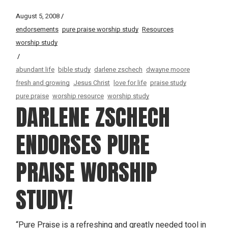
August 5, 2008
endorsements
pure praise worship study
Resources
worship study
abundant life
bible study
darlene zschech
dwayne moore
fresh and growing
Jesus Christ
love for life
praise study
pure praise
worship resource
worship study
DARLENE ZSCHECH
ENDORSES PURE
PRAISE WORSHIP
STUDY!
“Pure Praise is a refreshing and greatly needed tool in