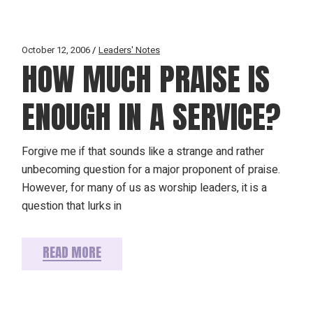
October 12, 2006
Leaders' Notes
HOW MUCH PRAISE IS
ENOUGH IN A SERVICE?
Forgive me if that sounds like a strange and rather
unbecoming question for a major proponent of praise.
However, for many of us as worship leaders, it is a
question that lurks in
READ MORE