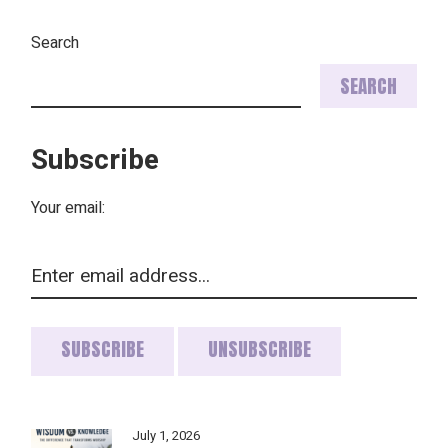
PAGINATION
Search
SEARCH
Subscribe
Your email:
July 1, 2026