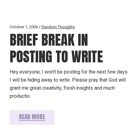
October 1, 2006
Random Thoughts
BRIEF BREAK IN
POSTING TO WRITE
Hey everyone, I won’t be posting for the next few days.
I will be hiding away to write. Please pray that God will
grant me great creativity, fresh insights and much
productio
READ MORE