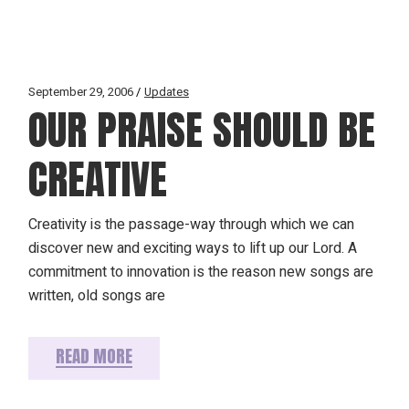
September 29, 2006
Updates
OUR PRAISE SHOULD BE
CREATIVE
Creativity is the passage-way through which we can
discover new and exciting ways to lift up our Lord. A
commitment to innovation is the reason new songs are
written, old songs are
READ MORE