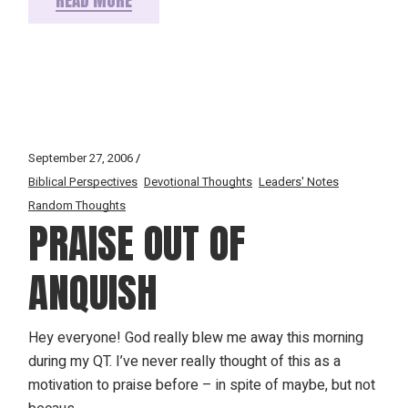
September 27, 2006
Biblical Perspectives
Devotional Thoughts
Leaders' Notes
Random Thoughts
PRAISE OUT OF
ANQUISH
Hey everyone! God really blew me away this morning
during my QT. I’ve never really thought of this as a
motivation to praise before – in spite of maybe, but not