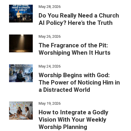
May 28, 2026
Do You Really Need a Church
AI Policy? Here’s the Truth
May 26, 2026
The Fragrance of the Pit:
Worshiping When It Hurts
May 24, 2026
Worship Begins with God:
The Power of Noticing Him in
a Distracted World
May 19, 2026
How to Integrate a Godly
Vision With Your Weekly
Worship Planning