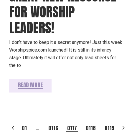
FOR WORSHIP
LEADERS!
I don’t have to keep it a secret anymore! Just this week
Worshipspice.com launched! It is still in its infancy
stage. Ultimately it will offer not only lead sheets for
the to
READ MORE
POSTS
01
…
0116
0117
0118
0119