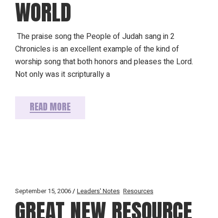
WORLD
The praise song the People of Judah sang in 2
Chronicles is an excellent example of the kind of
worship song that both honors and pleases the Lord.
Not only was it scripturally a
READ MORE
September 15, 2006
Leaders' Notes
Resources
GREAT NEW RESOURCE