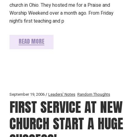
church in Ohio. They hosted me for a Praise and
Worship Weekend over a month ago. From Friday
night’s first teaching and p
READ MORE
September 19, 2006
Leaders' Notes
Random Thoughts
FIRST SERVICE AT NEW
CHURCH START A HUGE