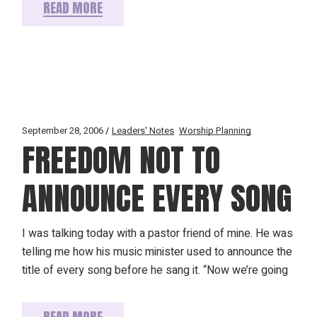
READ MORE
September 28, 2006
Leaders' Notes
Worship Planning
FREEDOM NOT TO
ANNOUNCE EVERY SONG
I was talking today with a pastor friend of mine. He was
telling me how his music minister used to announce the
title of every song before he sang it. “Now we’re going
READ MORE