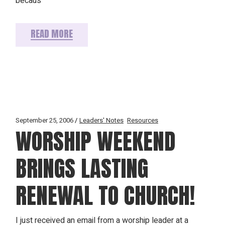
becaus
READ MORE
September 25, 2006
Leaders' Notes
Resources
WORSHIP WEEKEND
BRINGS LASTING
RENEWAL TO CHURCH!
I just received an email from a worship leader at a