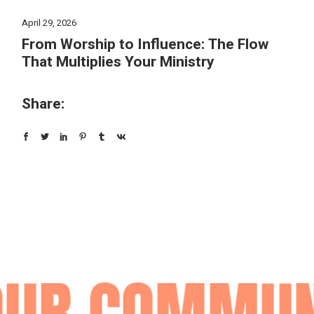
April 29, 2026
From Worship to Influence: The Flow
That Multiplies Your Ministry
Share:
UR COMMUNI