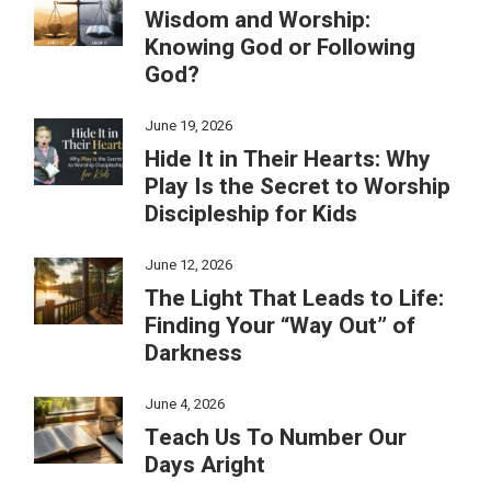
Wisdom and Worship:
Knowing God or Following
God?
June 19, 2026
Hide It in Their Hearts: Why
Play Is the Secret to Worship
Discipleship for Kids
June 12, 2026
The Light That Leads to Life:
Finding Your “Way Out” of
Darkness
June 4, 2026
Teach Us To Number Our
Days Aright