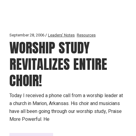
September 28, 2006
Leaders' Notes
Resources
WORSHIP STUDY
REVITALIZES ENTIRE
CHOIR!
Today I received a phone call from a worship leader at
a church in Marion, Arkansas. His choir and musicians
have all been going through our worship study, Praise
More Powerful. He