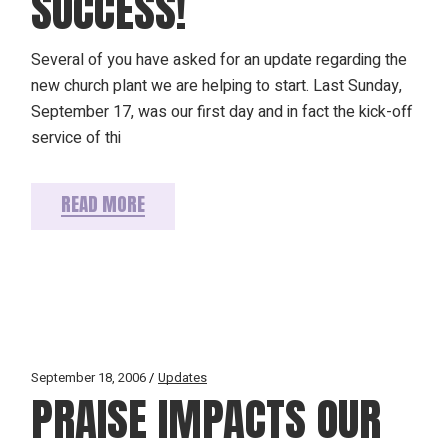
SUCCESS!
Several of you have asked for an update regarding the
new church plant we are helping to start. Last Sunday,
September 17, was our first day and in fact the kick-off
service of thi
READ MORE
September 18, 2006
Updates
PRAISE IMPACTS OUR