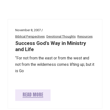
November 8, 2007
Biblical Perspectives
Devotional Thoughts
Resources
Success God’s Way in Ministry
and Life
“For not from the east or from the west and
not from the wilderness comes lifting up; but it
is Go
READ MORE