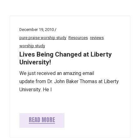
December 19, 2010
pure praise worship study
Resources
reviews
worship study
Lives Being Changed at Liberty
University!
We just received an amazing email
update from Dr. John Baker Thomas at Liberty
University. He l
READ MORE