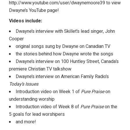
http://www.youtube.com/user/dwaynemoore39
to view
Dwayne’s YouTube page!
Videos include:
Dwayne’s interview with Skillet’s lead singer, John
Cooper
original songs sung by Dwayne on Canadian TV
the stories behind how Dwayne wrote the songs
Dwayne’s interview on 100 Huntley Street, Canada’s
premiere Christian TV talkshow
Dwayne’s interview on American Family Radio’s
Today’s Issues
Introduction video on Week 1 of
Pure Praise
on
understanding worship
Introduction video of Week 8 of
Pure Praise
on the
5 goals for lead worshipers
and more!