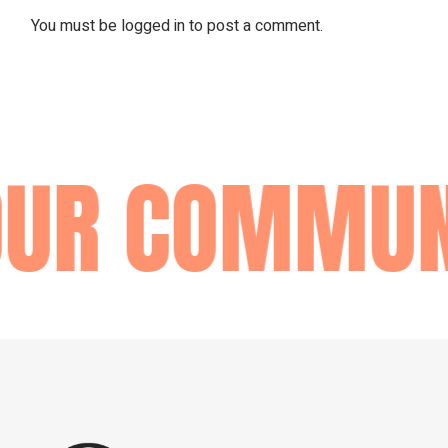
You must be
logged in
to post a comment.
OUR COMMUN