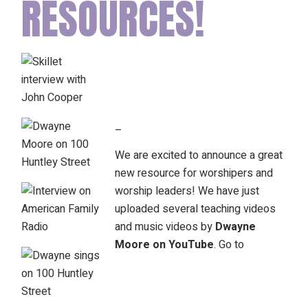
RESOURCES!
–
We are excited to announce a great
new resource for worshipers and
worship leaders! We have just
uploaded several teaching videos
and music videos by
Dwayne
Moore on YouTube
. Go to