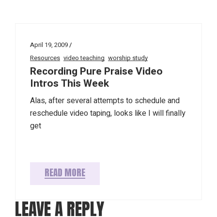
April 19, 2009
Resources
video teaching
worship study
Recording Pure Praise Video
Intros This Week
Alas, after several attempts to schedule and
reschedule video taping, looks like I will finally
get
READ MORE
LEAVE A REPLY