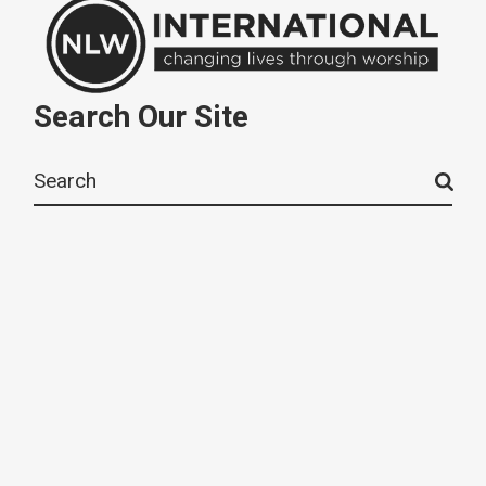
Search Our Site
Search
for: