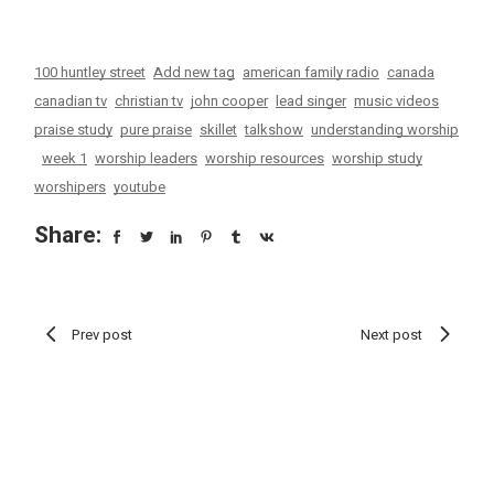
100 huntley street
Add new tag
american family radio
canada
canadian tv
christian tv
john cooper
lead singer
music videos
praise study
pure praise
skillet
talkshow
understanding worship
week 1
worship leaders
worship resources
worship study
worshipers
youtube
Share:
Prev post
Next post