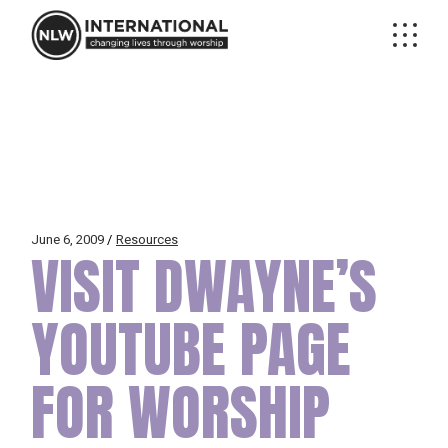
Skip
to
the
content
June 6, 2009
Resources
VISIT DWAYNE’S
YOUTUBE PAGE
FOR WORSHIP