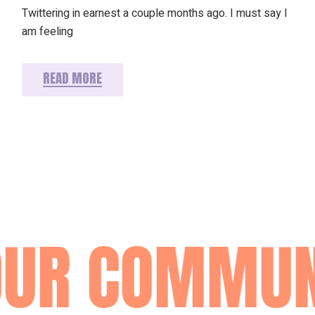
Twittering in earnest a couple months ago. I must say I
am feeling
READ MORE
OUR COMMUN