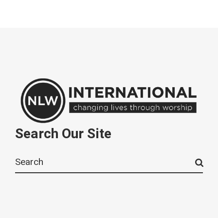
Search Our Site
Search
for: