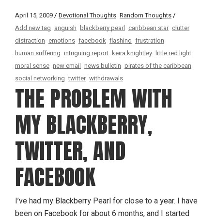
April 15, 2009
Devotional Thoughts
Random Thoughts
Add new tag
anguish
blackberry pearl
caribbean star
clutter
distraction
emotions
facebook
flashing
frustration
human suffering
intriguing report
keira knightley
little red light
moral sense
new email
news bulletin
pirates of the caribbean
social networking
twitter
withdrawals
THE PROBLEM WITH
MY BLACKBERRY,
TWITTER, AND
FACEBOOK
I’ve had my Blackberry Pearl for close to a year. I have
been on Facebook for about 6 months, and I started