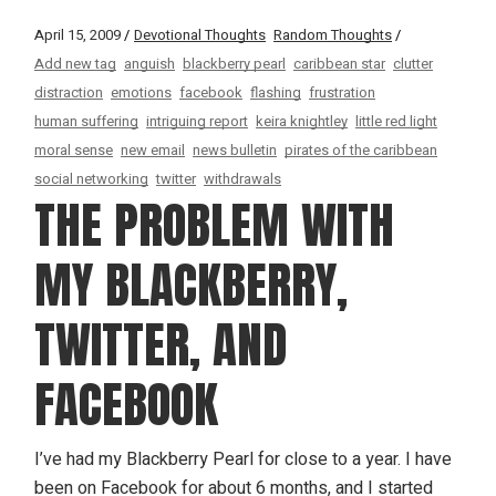
April 15, 2009
Devotional Thoughts
Random Thoughts
Add new tag
anguish
blackberry pearl
caribbean star
clutter
distraction
emotions
facebook
flashing
frustration
human suffering
intriguing report
keira knightley
little red light
moral sense
new email
news bulletin
pirates of the caribbean
social networking
twitter
withdrawals
THE PROBLEM WITH
MY BLACKBERRY,
TWITTER, AND
FACEBOOK
I’ve had my Blackberry Pearl for close to a year. I have
been on Facebook for about 6 months, and I started