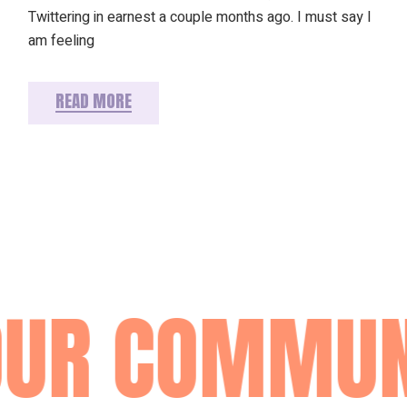
Twittering in earnest a couple months ago. I must say I
am feeling
READ MORE
OUR COMMUN