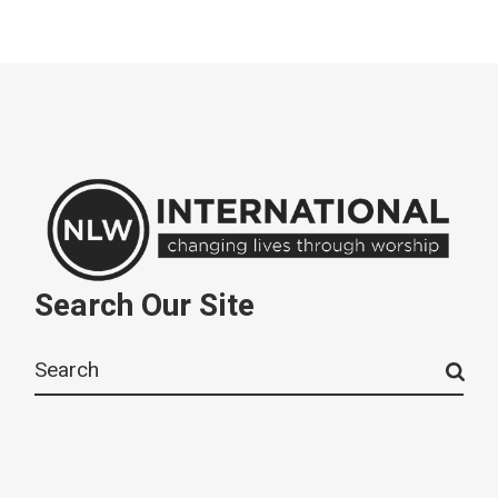
Search Our Site
Search
for: