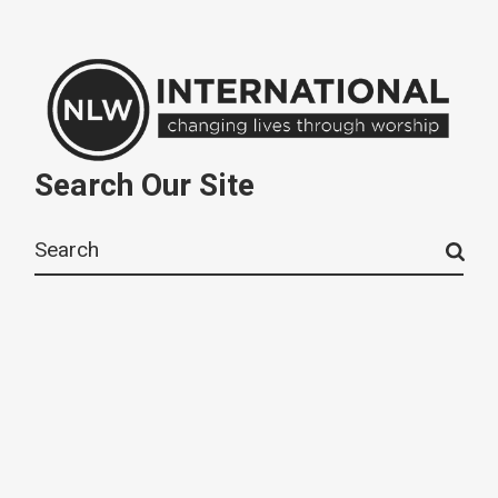
Search Our Site
Search
for: