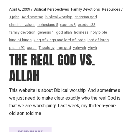
April 6, 2009
Biblical Perspectives
Family Devotions
Resources
1 john
Add new tag
biblical worship
christian god
christian values
ephesians 5
exodus 3
exodus 33
family devotion
genesis 1
god allah
holiness
holy bible
king of kings
king of kings and lord of lords
lord of lords
psalm 92
quran
Theology
true god
yahweh
yhwh
THE REAL GOD VS.
ALLAH
This website is about Biblical worship. And sometimes
we just need to make clear exactly who the real God is
that we are worshiping! Last week, my thirteen-year-
old son told me