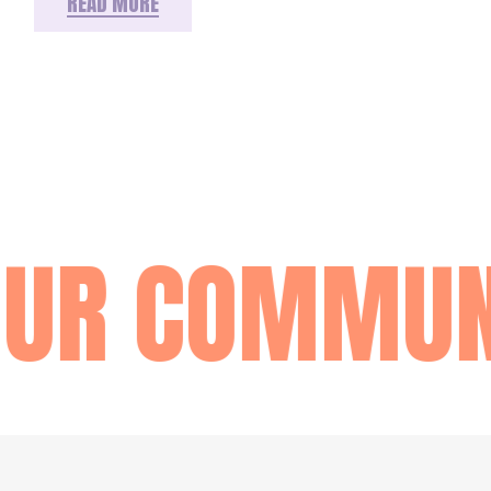
READ MORE
OUR COMMUN