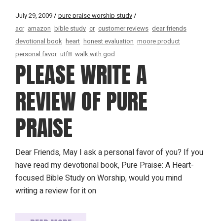
July 29, 2009
pure praise worship study
acr
amazon
bible study
cr
customer reviews
dear friends
devotional book
heart
honest evaluation
moore product
personal favor
utf8
walk with god
PLEASE WRITE A
REVIEW OF PURE
PRAISE
Dear Friends, May I ask a personal favor of you? If you
have read my devotional book, Pure Praise: A Heart-
focused Bible Study on Worship, would you mind
writing a review for it on