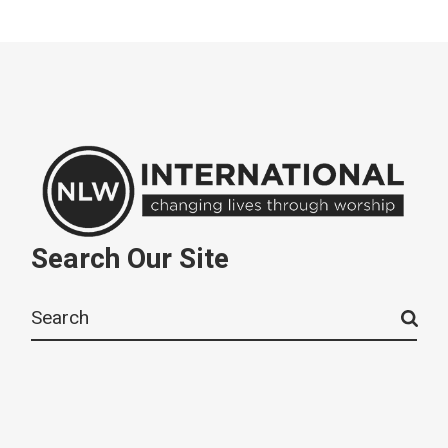
Search Our Site
Search
for: