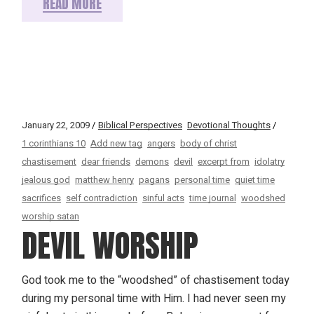
READ MORE
January 22, 2009
Biblical Perspectives
Devotional Thoughts
1 corinthians 10
Add new tag
angers
body of christ
chastisement
dear friends
demons
devil
excerpt from
idolatry
jealous god
matthew henry
pagans
personal time
quiet time
sacrifices
self contradiction
sinful acts
time journal
woodshed
worship satan
DEVIL WORSHIP
God took me to the “woodshed” of chastisement today
during my personal time with Him. I had never seen my