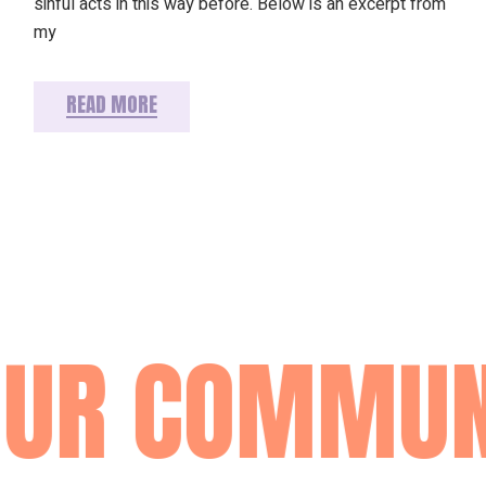
sinful acts in this way before. Below is an excerpt from
my
READ MORE
OUR COMMUN