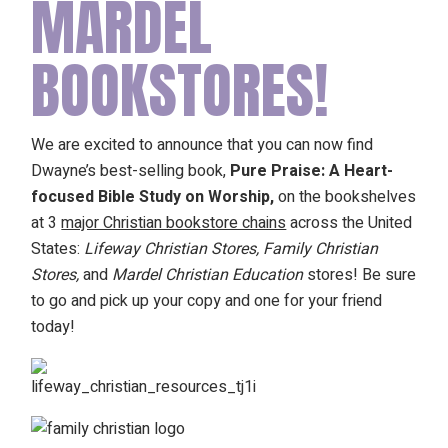
MARDEL
BOOKSTORES!
We are excited to announce that you can now find
Dwayne’s best-selling book,
Pure Praise: A Heart-
focused Bible Study on Worship,
on the bookshelves
at 3
major Christian bookstore chains
across the United
States:
Lifeway Christian Stores, Family Christian
Stores,
and
Mardel Christian Education
stores! Be sure
to go and pick up your copy and one for your friend
today!