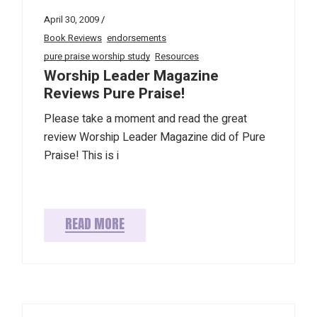
April 30, 2009
Book Reviews
endorsements
pure praise worship study
Resources
Worship Leader Magazine
Reviews Pure Praise!
Please take a moment and read the great
review Worship Leader Magazine did of Pure
Praise! This is i
READ MORE