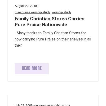
August 27, 2010
pure praise worship study
worship study
Family Christian Stores Carries
Pure Praise Nationwide
Many thanks to Family Christian Stores for
now carrying Pure Praise on their shelves in all
their
READ MORE
July 29, 2009
pure praise worship study