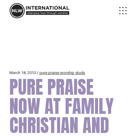
Skip
to
the
content
March 18, 2010
pure praise worship study
PURE PRAISE
NOW AT FAMILY
CHRISTIAN AND