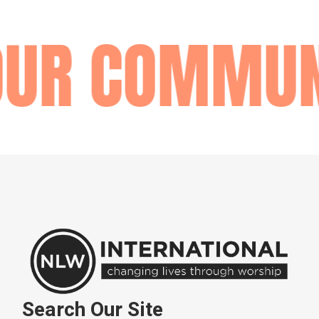
OUR COMMUN
Search Our Site