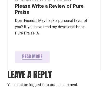
Please Write a Review of Pure
Praise
Dear Friends, May I ask a personal favor of
you? If you have read my devotional book,
Pure Praise: A
READ MORE
LEAVE A REPLY
You must be
logged in
to post a comment.