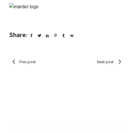
Share:
Prev post
Next post