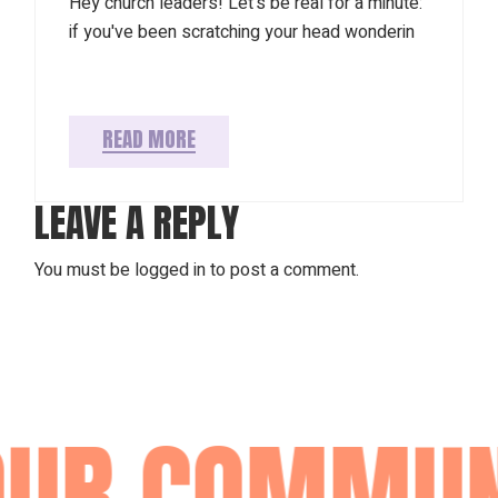
Hey church leaders! Let's be real for a minute:
if you've been scratching your head wonderin
READ MORE
LEAVE A REPLY
You must be
logged in
to post a comment.
R COMMUNIT