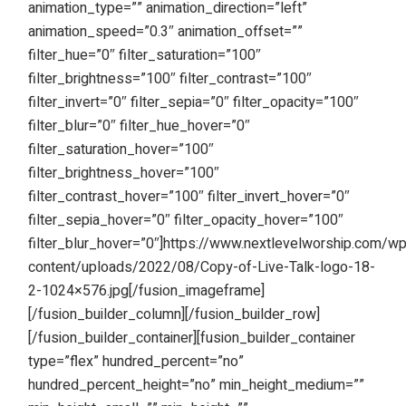
animation_type=”” animation_direction=”left”
animation_speed=”0.3″ animation_offset=””
filter_hue=”0″ filter_saturation=”100″
filter_brightness=”100″ filter_contrast=”100″
filter_invert=”0″ filter_sepia=”0″ filter_opacity=”100″
filter_blur=”0″ filter_hue_hover=”0″
filter_saturation_hover=”100″
filter_brightness_hover=”100″
filter_contrast_hover=”100″ filter_invert_hover=”0″
filter_sepia_hover=”0″ filter_opacity_hover=”100″
filter_blur_hover=”0″]https://www.nextlevelworship.com/w
content/uploads/2022/08/Copy-of-Live-Talk-logo-18-
2-1024×576.jpg[/fusion_imageframe]
[/fusion_builder_column][/fusion_builder_row]
[/fusion_builder_container][fusion_builder_container
type=”flex” hundred_percent=”no”
hundred_percent_height=”no” min_height_medium=””