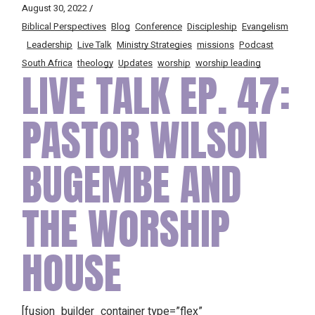
August 30, 2022
Biblical Perspectives
Blog
Conference
Discipleship
Evangelism
Leadership
Live Talk
Ministry Strategies
missions
Podcast
South Africa
theology
Updates
worship
worship leading
LIVE TALK EP. 47:
PASTOR WILSON
BUGEMBE AND
THE WORSHIP
HOUSE
[fusion_builder_container type=”flex”