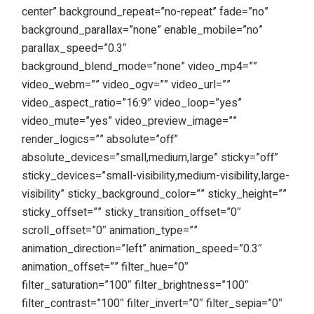
center” background_repeat=”no-repeat” fade=”no”
background_parallax=”none” enable_mobile=”no”
parallax_speed=”0.3″
background_blend_mode=”none” video_mp4=””
video_webm=”” video_ogv=”” video_url=””
video_aspect_ratio=”16:9″ video_loop=”yes”
video_mute=”yes” video_preview_image=””
render_logics=”” absolute=”off”
absolute_devices=”small,medium,large” sticky=”off”
sticky_devices=”small-visibility,medium-visibility,large-
visibility” sticky_background_color=”” sticky_height=””
sticky_offset=”” sticky_transition_offset=”0″
scroll_offset=”0″ animation_type=””
animation_direction=”left” animation_speed=”0.3″
animation_offset=”” filter_hue=”0″
filter_saturation=”100″ filter_brightness=”100″
filter_contrast=”100″ filter_invert=”0″ filter_sepia=”0″