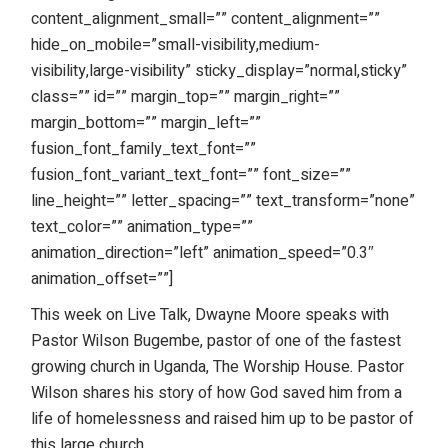
content_alignment_small=”” content_alignment=””
hide_on_mobile=”small-visibility,medium-
visibility,large-visibility” sticky_display=”normal,sticky”
class=”” id=”” margin_top=”” margin_right=””
margin_bottom=”” margin_left=””
fusion_font_family_text_font=””
fusion_font_variant_text_font=”” font_size=””
line_height=”” letter_spacing=”” text_transform=”none”
text_color=”” animation_type=””
animation_direction=”left” animation_speed=”0.3″
animation_offset=””]
This week on Live Talk, Dwayne Moore speaks with
Pastor Wilson Bugembe, pastor of one of the fastest
growing church in Uganda, The Worship House. Pastor
Wilson shares his story of how God saved him from a
life of homelessness and raised him up to be pastor of
this large church.