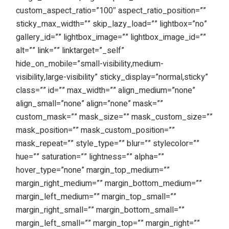
custom_aspect_ratio=”100″ aspect_ratio_position=””
sticky_max_width=”” skip_lazy_load=”” lightbox=”no”
gallery_id=”” lightbox_image=”” lightbox_image_id=””
alt=”” link=”” linktarget=”_self”
hide_on_mobile=”small-visibility,medium-
visibility,large-visibility” sticky_display=”normal,sticky”
class=”” id=”” max_width=”” align_medium=”none”
align_small=”none” align=”none” mask=””
custom_mask=”” mask_size=”” mask_custom_size=””
mask_position=”” mask_custom_position=””
mask_repeat=”” style_type=”” blur=”” stylecolor=””
hue=”” saturation=”” lightness=”” alpha=””
hover_type=”none” margin_top_medium=””
margin_right_medium=”” margin_bottom_medium=””
margin_left_medium=”” margin_top_small=””
margin_right_small=”” margin_bottom_small=””
margin_left_small=”” margin_top=”” margin_right=””