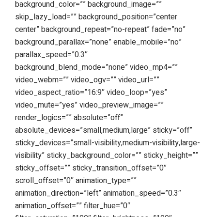
background_color=”” background_image=””
skip_lazy_load=”” background_position=”center
center” background_repeat=”no-repeat” fade=”no”
background_parallax=”none” enable_mobile=”no”
parallax_speed=”0.3″
background_blend_mode=”none” video_mp4=””
video_webm=”” video_ogv=”” video_url=””
video_aspect_ratio=”16:9″ video_loop=”yes”
video_mute=”yes” video_preview_image=””
render_logics=”” absolute=”off”
absolute_devices=”small,medium,large” sticky=”off”
sticky_devices=”small-visibility,medium-visibility,large-
visibility” sticky_background_color=”” sticky_height=””
sticky_offset=”” sticky_transition_offset=”0″
scroll_offset=”0″ animation_type=””
animation_direction=”left” animation_speed=”0.3″
animation_offset=”” filter_hue=”0″