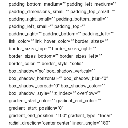
padding_bottom_medium=”” padding_left_medium=””
padding_dimensions_small=”” padding_top_small=””
padding_right_small=”” padding_bottom_small=””
padding_left_small=”” padding_top=””
padding_right=”” padding_bottom=”” padding_left=””
link_color=”” link_hover_color=”” border_sizes=””
border_sizes_top=”” border_sizes_right=””
border_sizes_bottom=”” border_sizes_left=””
border_color=”” border_style=”solid”
box_shadow=”no” box_shadow_vertical=””
box_shadow_horizontal=”” box_shadow_blur=”0″
box_shadow_spread=”0″ box_shadow_color=””
box_shadow_style=”” z_index=”” overflow=””
gradient_start_color=”” gradient_end_color=””
gradient_start_position=”0″
gradient_end_position=”100″ gradient_type=”linear”
radial_direction=”center center” linear_angle=”180″