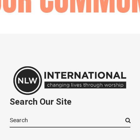
Search Our Site
Search
for: