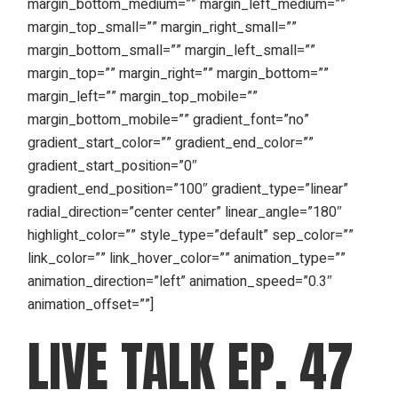
margin_bottom_medium=”” margin_left_medium=””
margin_top_small=”” margin_right_small=””
margin_bottom_small=”” margin_left_small=””
margin_top=”” margin_right=”” margin_bottom=””
margin_left=”” margin_top_mobile=””
margin_bottom_mobile=”” gradient_font=”no”
gradient_start_color=”” gradient_end_color=””
gradient_start_position=”0″
gradient_end_position=”100″ gradient_type=”linear”
radial_direction=”center center” linear_angle=”180″
highlight_color=”” style_type=”default” sep_color=””
link_color=”” link_hover_color=”” animation_type=””
animation_direction=”left” animation_speed=”0.3″
animation_offset=””]
LIVE TALK EP. 47