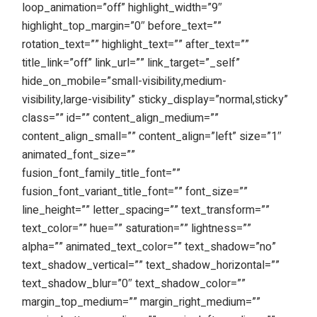
loop_animation=”off” highlight_width=”9″
highlight_top_margin=”0″ before_text=””
rotation_text=”” highlight_text=”” after_text=””
title_link=”off” link_url=”” link_target=”_self”
hide_on_mobile=”small-visibility,medium-
visibility,large-visibility” sticky_display=”normal,sticky”
class=”” id=”” content_align_medium=””
content_align_small=”” content_align=”left” size=”1″
animated_font_size=””
fusion_font_family_title_font=””
fusion_font_variant_title_font=”” font_size=””
line_height=”” letter_spacing=”” text_transform=””
text_color=”” hue=”” saturation=”” lightness=””
alpha=”” animated_text_color=”” text_shadow=”no”
text_shadow_vertical=”” text_shadow_horizontal=””
text_shadow_blur=”0″ text_shadow_color=””
margin_top_medium=”” margin_right_medium=””