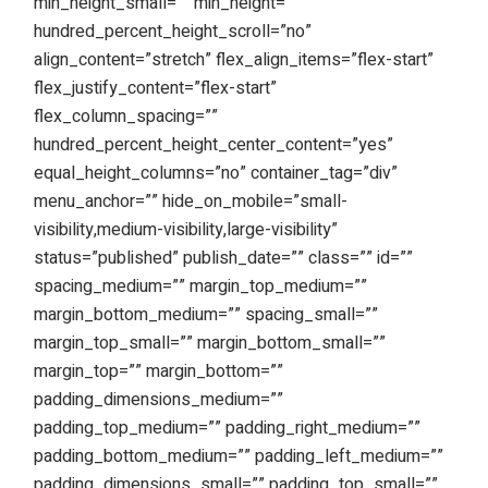
min_height_small=”” min_height=””
hundred_percent_height_scroll=”no”
align_content=”stretch” flex_align_items=”flex-start”
flex_justify_content=”flex-start”
flex_column_spacing=””
hundred_percent_height_center_content=”yes”
equal_height_columns=”no” container_tag=”div”
menu_anchor=”” hide_on_mobile=”small-
visibility,medium-visibility,large-visibility”
status=”published” publish_date=”” class=”” id=””
spacing_medium=”” margin_top_medium=””
margin_bottom_medium=”” spacing_small=””
margin_top_small=”” margin_bottom_small=””
margin_top=”” margin_bottom=””
padding_dimensions_medium=””
padding_top_medium=”” padding_right_medium=””
padding_bottom_medium=”” padding_left_medium=””
padding_dimensions_small=”” padding_top_small=””