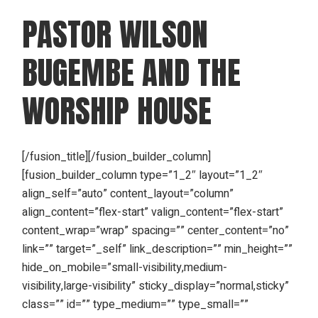
PASTOR WILSON
BUGEMBE AND THE
WORSHIP HOUSE
[/fusion_title][/fusion_builder_column]
[fusion_builder_column type=”1_2″ layout=”1_2″
align_self=”auto” content_layout=”column”
align_content=”flex-start” valign_content=”flex-start”
content_wrap=”wrap” spacing=”” center_content=”no”
link=”” target=”_self” link_description=”” min_height=””
hide_on_mobile=”small-visibility,medium-
visibility,large-visibility” sticky_display=”normal,sticky”
class=”” id=”” type_medium=”” type_small=””