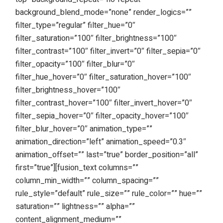
background_blend_mode=”none” render_logics=””
filter_type=”regular” filter_hue=”0″
filter_saturation=”100″ filter_brightness=”100″
filter_contrast=”100″ filter_invert=”0″ filter_sepia=”0″
filter_opacity=”100″ filter_blur=”0″
filter_hue_hover=”0″ filter_saturation_hover=”100″
filter_brightness_hover=”100″
filter_contrast_hover=”100″ filter_invert_hover=”0″
filter_sepia_hover=”0″ filter_opacity_hover=”100″
filter_blur_hover=”0″ animation_type=””
animation_direction=”left” animation_speed=”0.3″
animation_offset=”” last=”true” border_position=”all”
first=”true”][fusion_text columns=””
column_min_width=”” column_spacing=””
rule_style=”default” rule_size=”” rule_color=”” hue=””
saturation=”” lightness=”” alpha=””
content_alignment_medium=””