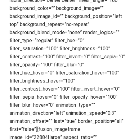
radial_direction=”center center” linear_angle=”180″
background_color=”” background_image=””
background_image_id=”” background_position=”left
top” background_repeat=”no-repeat”
background_blend_mode=”none” render_logics=””
filter_type=”regular” filter_hue=”0″
filter_saturation=”100″ filter_brightness=”100″
filter_contrast=”100″ filter_invert=”0″ filter_sepia=”0″
filter_opacity=”100″ filter_blur=”0″
filter_hue_hover=”0″ filter_saturation_hover=”100″
filter_brightness_hover=”100″
filter_contrast_hover=”100″ filter_invert_hover=”0″
filter_sepia_hover=”0″ filter_opacity_hover=”100″
filter_blur_hover=”0″ animation_type=””
animation_direction=”left” animation_speed=”0.3″
animation_offset=”” last=”true” border_position=”all”
first=”false”][fusion_imageframe
image_id=”22884|large” aspect_ratio=””