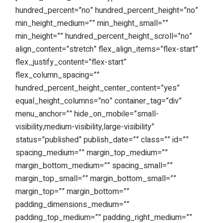
hundred_percent=”no” hundred_percent_height=”no”
min_height_medium=”” min_height_small=””
min_height=”” hundred_percent_height_scroll=”no”
align_content=”stretch” flex_align_items=”flex-start”
flex_justify_content=”flex-start”
flex_column_spacing=””
hundred_percent_height_center_content=”yes”
equal_height_columns=”no” container_tag=”div”
menu_anchor=”” hide_on_mobile=”small-
visibility,medium-visibility,large-visibility”
status=”published” publish_date=”” class=”” id=””
spacing_medium=”” margin_top_medium=””
margin_bottom_medium=”” spacing_small=””
margin_top_small=”” margin_bottom_small=””
margin_top=”” margin_bottom=””
padding_dimensions_medium=””
padding_top_medium=”” padding_right_medium=””