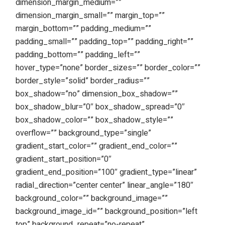
dimension_margin_medium=””
dimension_margin_small=”” margin_top=””
margin_bottom=”” padding_medium=””
padding_small=”” padding_top=”” padding_right=””
padding_bottom=”” padding_left=””
hover_type=”none” border_sizes=”” border_color=””
border_style=”solid” border_radius=””
box_shadow=”no” dimension_box_shadow=””
box_shadow_blur=”0″ box_shadow_spread=”0″
box_shadow_color=”” box_shadow_style=””
overflow=”” background_type=”single”
gradient_start_color=”” gradient_end_color=””
gradient_start_position=”0″
gradient_end_position=”100″ gradient_type=”linear”
radial_direction=”center center” linear_angle=”180″
background_color=”” background_image=””
background_image_id=”” background_position=”left
top” background_repeat=”no-repeat”