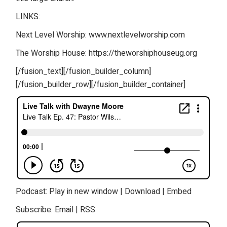
LINKS:
Next Level Worship: www.nextlevelworship.com
The Worship House: https://theworshiphouseug.org
[/fusion_text][/fusion_builder_column]
[/fusion_builder_row][/fusion_builder_container]
Podcast:
Play in new window
|
Download
|
Embed
Subscribe:
Email
|
RSS