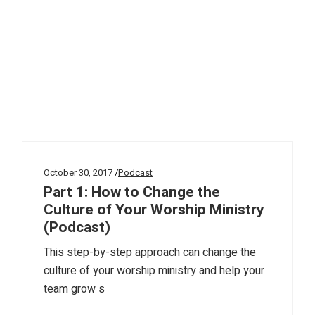
October 30, 2017
Podcast
Part 1: How to Change the
Culture of Your Worship Ministry
(Podcast)
This step-by-step approach can change the
culture of your worship ministry and help your
team grow s