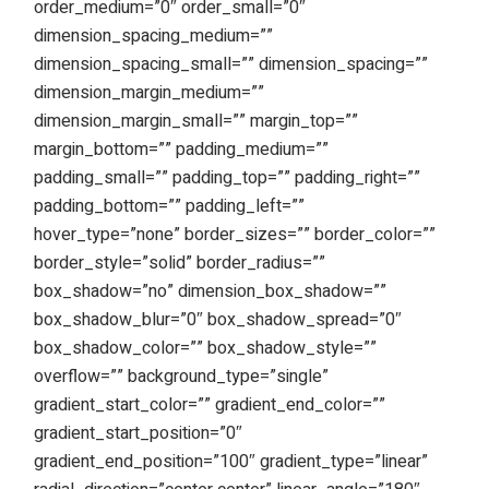
order_medium=”0″ order_small=”0″
dimension_spacing_medium=””
dimension_spacing_small=”” dimension_spacing=””
dimension_margin_medium=””
dimension_margin_small=”” margin_top=””
margin_bottom=”” padding_medium=””
padding_small=”” padding_top=”” padding_right=””
padding_bottom=”” padding_left=””
hover_type=”none” border_sizes=”” border_color=””
border_style=”solid” border_radius=””
box_shadow=”no” dimension_box_shadow=””
box_shadow_blur=”0″ box_shadow_spread=”0″
box_shadow_color=”” box_shadow_style=””
overflow=”” background_type=”single”
gradient_start_color=”” gradient_end_color=””
gradient_start_position=”0″
gradient_end_position=”100″ gradient_type=”linear”