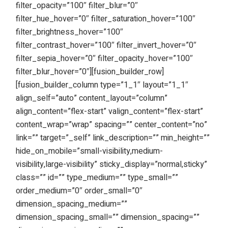
filter_opacity=”100″ filter_blur=”0″
filter_hue_hover=”0″ filter_saturation_hover=”100″
filter_brightness_hover=”100″
filter_contrast_hover=”100″ filter_invert_hover=”0″
filter_sepia_hover=”0″ filter_opacity_hover=”100″
filter_blur_hover=”0″][fusion_builder_row]
[fusion_builder_column type=”1_1″ layout=”1_1″
align_self=”auto” content_layout=”column”
align_content=”flex-start” valign_content=”flex-start”
content_wrap=”wrap” spacing=”” center_content=”no”
link=”” target=”_self” link_description=”” min_height=””
hide_on_mobile=”small-visibility,medium-
visibility,large-visibility” sticky_display=”normal,sticky”
class=”” id=”” type_medium=”” type_small=””
order_medium=”0″ order_small=”0″
dimension_spacing_medium=””
dimension_spacing_small=”” dimension_spacing=””