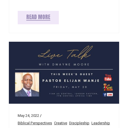
READ MORE
May 24, 2022
Biblical Perspectives
Creative
Discipleship
Leadership