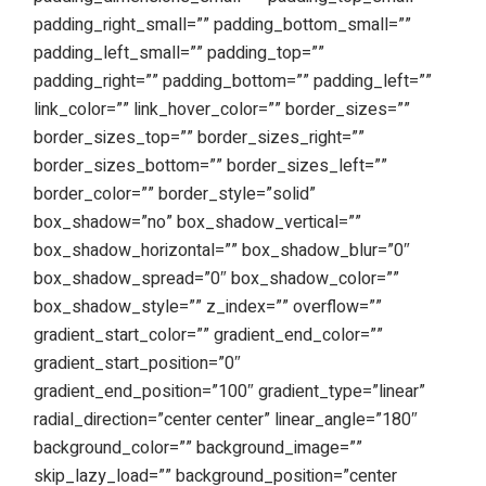
padding_right_small=”” padding_bottom_small=””
padding_left_small=”” padding_top=””
padding_right=”” padding_bottom=”” padding_left=””
link_color=”” link_hover_color=”” border_sizes=””
border_sizes_top=”” border_sizes_right=””
border_sizes_bottom=”” border_sizes_left=””
border_color=”” border_style=”solid”
box_shadow=”no” box_shadow_vertical=””
box_shadow_horizontal=”” box_shadow_blur=”0″
box_shadow_spread=”0″ box_shadow_color=””
box_shadow_style=”” z_index=”” overflow=””
gradient_start_color=”” gradient_end_color=””
gradient_start_position=”0″
gradient_end_position=”100″ gradient_type=”linear”
radial_direction=”center center” linear_angle=”180″
background_color=”” background_image=””
skip_lazy_load=”” background_position=”center