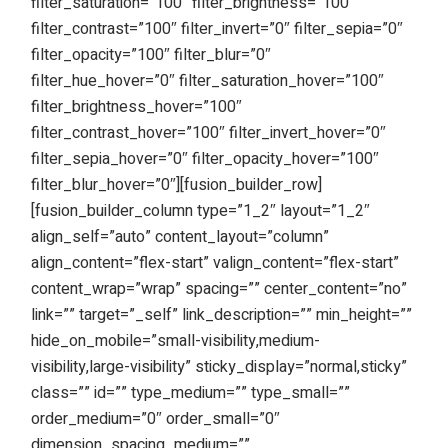
filter_saturation=”100″ filter_brightness=”100″
filter_contrast=”100″ filter_invert=”0″ filter_sepia=”0″
filter_opacity=”100″ filter_blur=”0″
filter_hue_hover=”0″ filter_saturation_hover=”100″
filter_brightness_hover=”100″
filter_contrast_hover=”100″ filter_invert_hover=”0″
filter_sepia_hover=”0″ filter_opacity_hover=”100″
filter_blur_hover=”0″][fusion_builder_row]
[fusion_builder_column type=”1_2″ layout=”1_2″
align_self=”auto” content_layout=”column”
align_content=”flex-start” valign_content=”flex-start”
content_wrap=”wrap” spacing=”” center_content=”no”
link=”” target=”_self” link_description=”” min_height=””
hide_on_mobile=”small-visibility,medium-
visibility,large-visibility” sticky_display=”normal,sticky”
class=”” id=”” type_medium=”” type_small=””
order_medium=”0″ order_small=”0″
dimension_spacing_medium=””