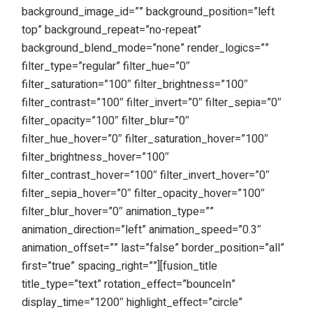
background_image_id=”” background_position=”left
top” background_repeat=”no-repeat”
background_blend_mode=”none” render_logics=””
filter_type=”regular” filter_hue=”0″
filter_saturation=”100″ filter_brightness=”100″
filter_contrast=”100″ filter_invert=”0″ filter_sepia=”0″
filter_opacity=”100″ filter_blur=”0″
filter_hue_hover=”0″ filter_saturation_hover=”100″
filter_brightness_hover=”100″
filter_contrast_hover=”100″ filter_invert_hover=”0″
filter_sepia_hover=”0″ filter_opacity_hover=”100″
filter_blur_hover=”0″ animation_type=””
animation_direction=”left” animation_speed=”0.3″
animation_offset=”” last=”false” border_position=”all”
first=”true” spacing_right=””][fusion_title
title_type=”text” rotation_effect=”bounceIn”
display_time=”1200″ highlight_effect=”circle”