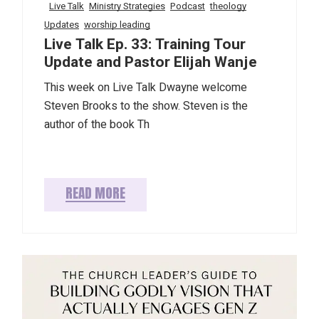
Live Talk
Ministry Strategies
Podcast
theology
Updates
worship leading
Live Talk Ep. 33: Training Tour
Update and Pastor Elijah Wanje
This week on Live Talk Dwayne welcome
Steven Brooks to the show. Steven is the
author of the book Th
READ MORE