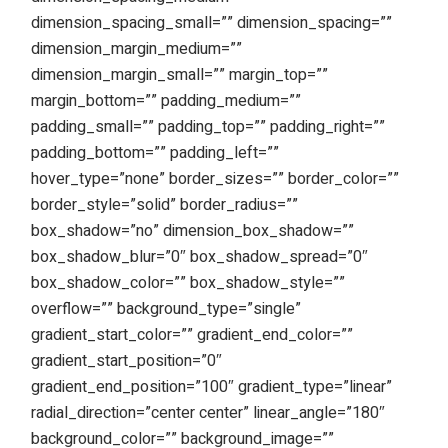
dimension_spacing_small=”” dimension_spacing=””
dimension_margin_medium=””
dimension_margin_small=”” margin_top=””
margin_bottom=”” padding_medium=””
padding_small=”” padding_top=”” padding_right=””
padding_bottom=”” padding_left=””
hover_type=”none” border_sizes=”” border_color=””
border_style=”solid” border_radius=””
box_shadow=”no” dimension_box_shadow=””
box_shadow_blur=”0″ box_shadow_spread=”0″
box_shadow_color=”” box_shadow_style=””
overflow=”” background_type=”single”
gradient_start_color=”” gradient_end_color=””
gradient_start_position=”0″
gradient_end_position=”100″ gradient_type=”linear”
radial_direction=”center center” linear_angle=”180″
background_color=”” background_image=””