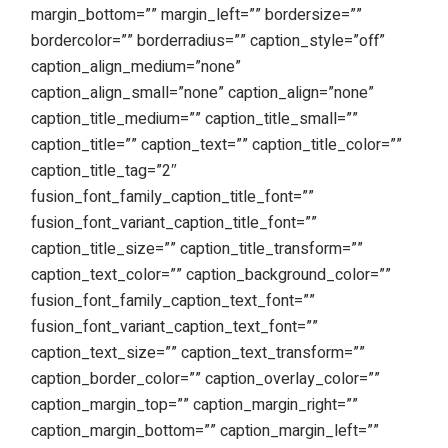
margin_bottom=”” margin_left=”” bordersize=””
bordercolor=”” borderradius=”” caption_style=”off”
caption_align_medium=”none”
caption_align_small=”none” caption_align=”none”
caption_title_medium=”” caption_title_small=””
caption_title=”” caption_text=”” caption_title_color=””
caption_title_tag=”2″
fusion_font_family_caption_title_font=””
fusion_font_variant_caption_title_font=””
caption_title_size=”” caption_title_transform=””
caption_text_color=”” caption_background_color=””
fusion_font_family_caption_text_font=””
fusion_font_variant_caption_text_font=””
caption_text_size=”” caption_text_transform=””
caption_border_color=”” caption_overlay_color=””
caption_margin_top=”” caption_margin_right=””
caption_margin_bottom=”” caption_margin_left=””