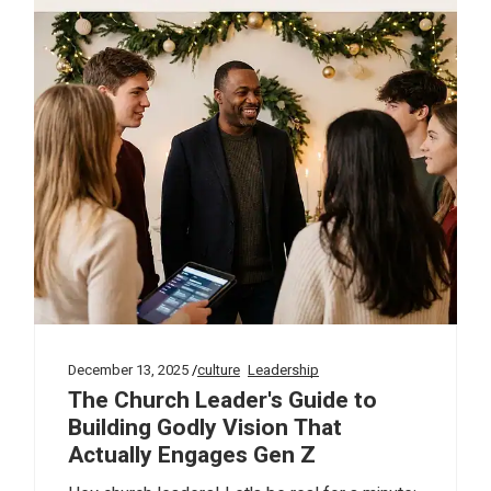
December 13, 2025
culture
Leadership
The Church Leader's Guide to
Building Godly Vision That
Actually Engages Gen Z