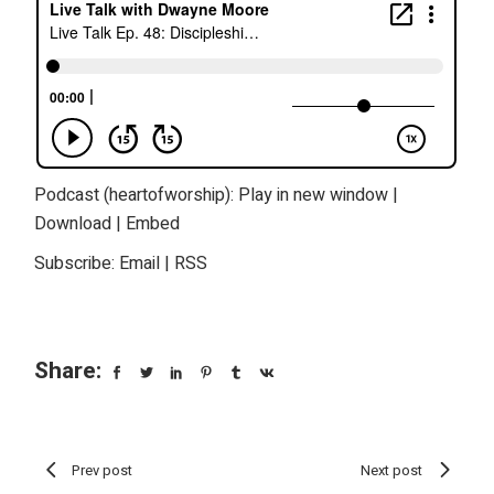
Podcast (heartofworship):
Play in new window
|
Download
|
Embed
Subscribe:
Email
|
RSS
Share:
Prev post
Next post