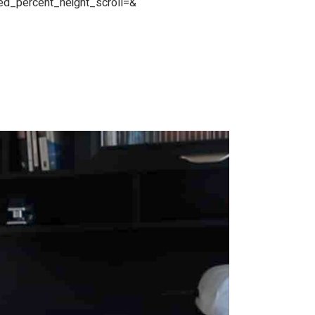
red_percent_height_scroll=&