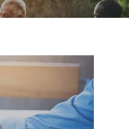
ion
Conferences
Find Hope
Free Articles