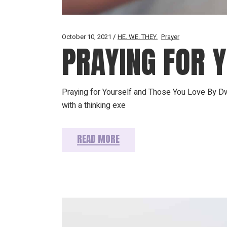
October 10, 2021
HE. WE. THEY.
Prayer
PRAYING FOR 
Praying for Yourself and Those You Love By Dw
with a thinking exe
READ MORE