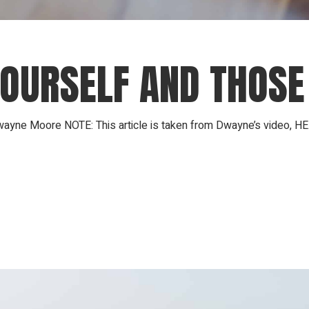
YOURSELF AND THOSE
ayne Moore NOTE: This article is taken from Dwayne’s video, HE.