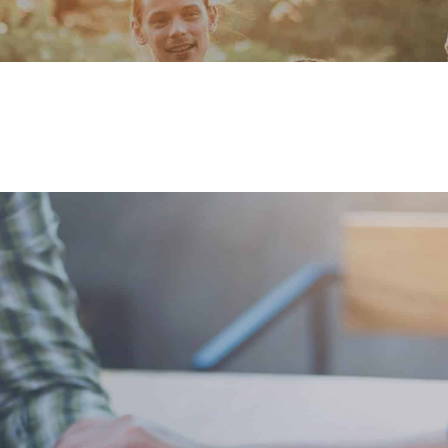
Our Founder
Go on Miss