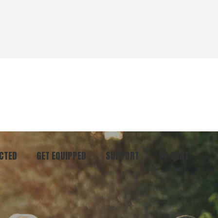
CTED
GET EQUIPPED
SUPPORT
CART
ommunity
Start Here
Donate
vent
Books & Materials
Pray
r
Coaching
Get in Touch