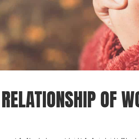
RELATIONSHIP OF W