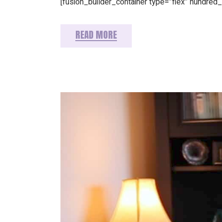
[fusion_builder_container type=”flex” hundre
READ MORE