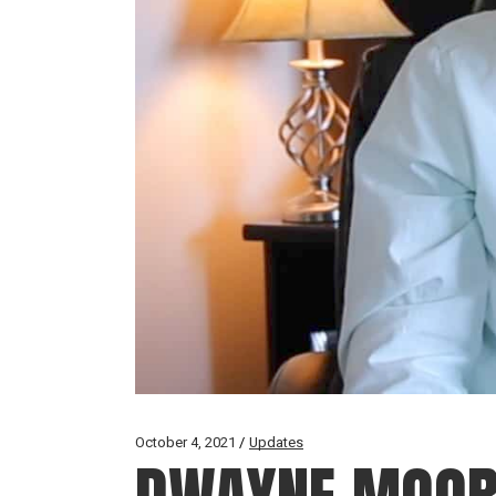
October 4, 2021
Updates