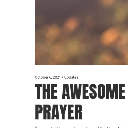
October 6, 2021
Updates
THE AWESOME 
PRAYER