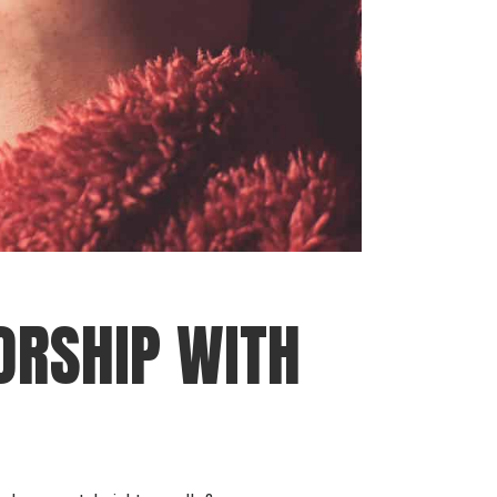
ORSHIP WITH