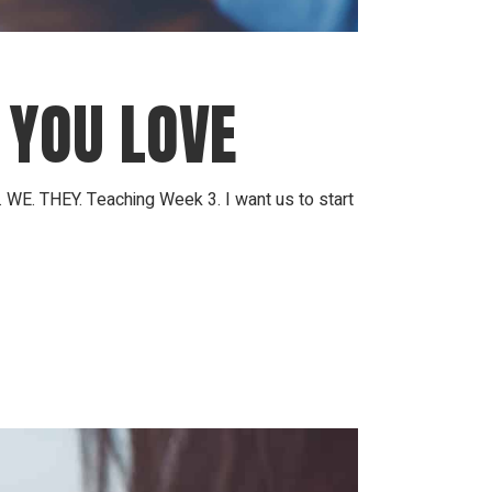
 YOU LOVE
 WE. THEY. Teaching Week 3. I want us to start