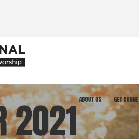
ABOUT US
GET CONNE
R 2021
Our Ministry
Join Our C
What We Believe
Attend an E
Meet Our Team
Be a Mento