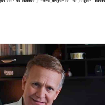
d_percent=”no” hundred_percent_height=”no” min_height=”” hund