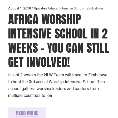
August 1, 2018
Updates
africa
Intensive School
Zimbabwe
AFRICA WORSHIP
INTENSIVE SCHOOL IN 2
WEEKS – YOU CAN STILL
GET INVOLVED!
In just 2 weeks the NLW Team will travel to Zimbabwe
to host the 3rd annual Worship Intensive School. This
school gathers worship leaders and pastors from
multiple countries to lea
READ MORE