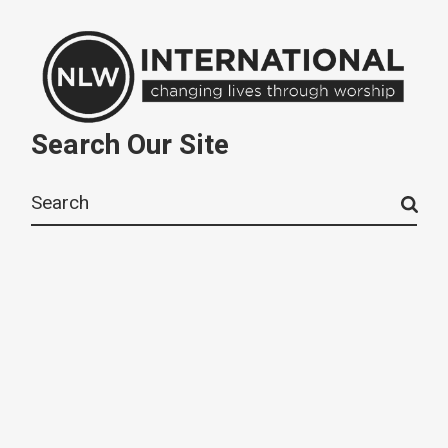
Search Our Site
Search
for: