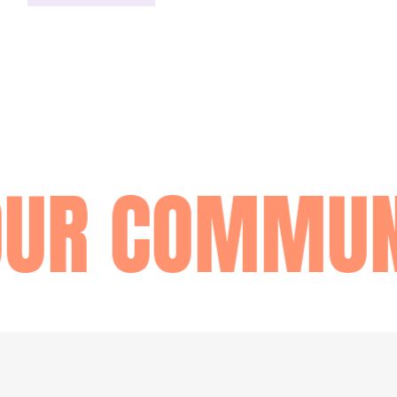
OUR COMMUN