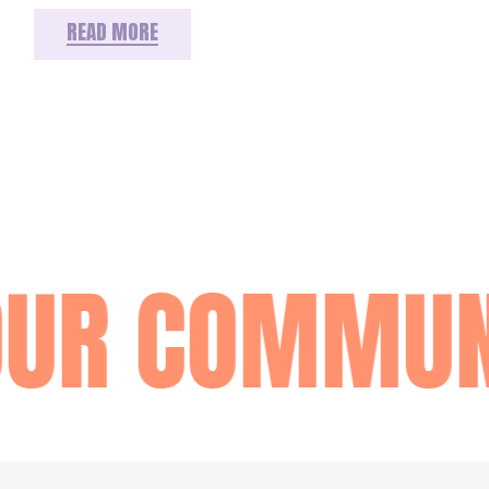
READ MORE
OUR COMMUN