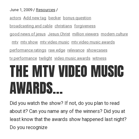
June 1, 2009
Resources
actors
Add new tag
becker
bonus question
broadcasting and cable
christians
forgiveness
good news of jesus
Jesus Christ
million viewers
modern culture
mtv
mtv show
mtv video music
mtv video music awards
performance ratings
raw edge
relevance
showcases
tv performance
twilight
video music awards
witness
THE MTV VIDEO MUSIC
AWARDS…
Did you watch the show? If not, do you plan to read
about it? Can you name any of the winners? Did you at
least know that the awards show happened last night?
Do you recognize