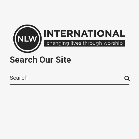
Search Our Site
Search
for: