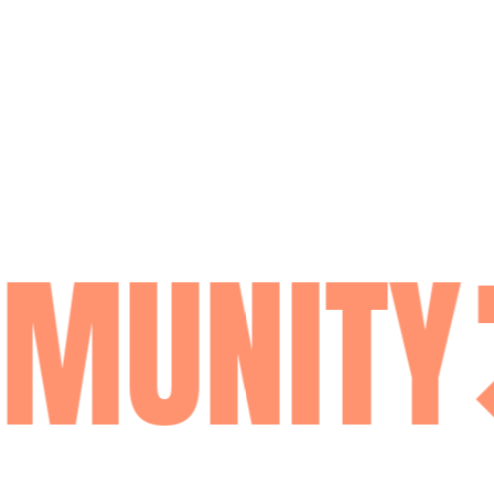
MUNITY