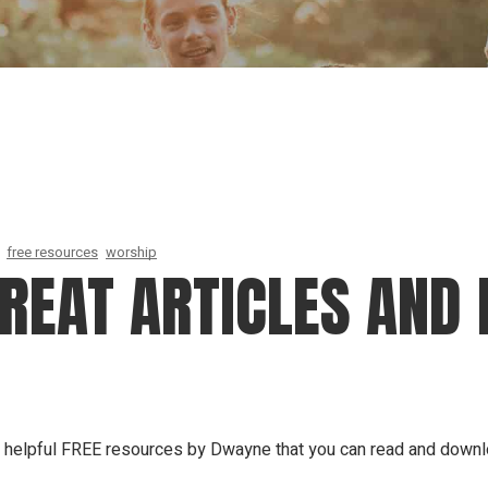
Our Founder
Go on Miss
free resources
worship
GREAT ARTICLES AND 
 of helpful FREE resources by Dwayne that you can read and down