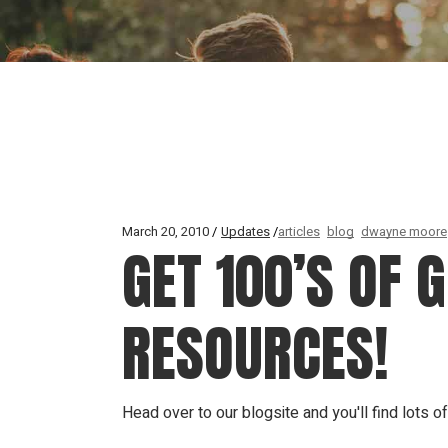
March 20, 2010
Updates
articles
blog
dwayne moore
GET 100’S OF 
RESOURCES!
Head over to our blogsite and you'll find lots