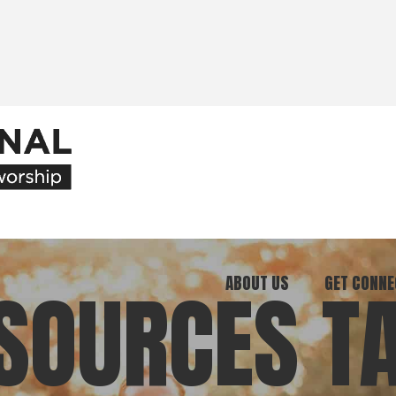
ABOUT US
GET CONNE
SOURCES T
Our Ministry
Join Our C
What We Believe
Attend an E
Meet Our Team
Be a Mento