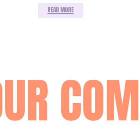
READ MORE
OUR COM