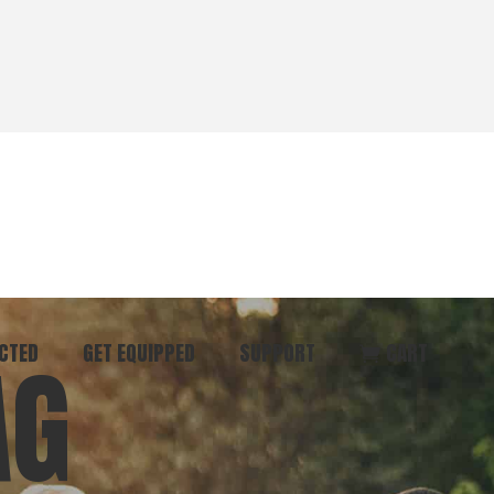
CTED
GET EQUIPPED
SUPPORT
CART
AG
ommunity
Start Here
Donate
vent
Books & Materials
Pray
r
Coaching
Get in Touch