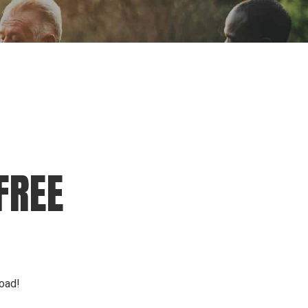
ion
Conferences
Find Hope
Free Articles
FREE
load!