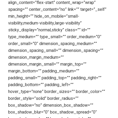
align_content=”flex-start” content_wrap=”wrap”
spacing=”” center_content=”no” link=”” target=”_self”
min_height=”” hide_on_mobile=”small-
visibility,medium-visibility,large-visibility”
sticky_display=”normal,sticky” class=”” id=””
type_medium=”” type_small=”” order_medium=”0″
order_small=”0″ dimension_spacing_medium=””
dimension_spacing_small=”” dimension_spacing=””
dimension_margin_medium=””
dimension_margin_small=”” margin_top=””
margin_bottom=”” padding_medium=””
padding_small=”” padding_top=”” padding_right=””
padding_bottom=”” padding_left=””
hover_type=”none” border_sizes=”” border_color=””
border_style=”solid” border_radius=””
box_shadow=”no” dimension_box_shadow=””
box_shadow_blur=”0″ box_shadow_spread=”0″