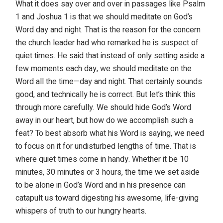
What it does say over and over in passages like Psalm
1 and Joshua 1 is that we should meditate on God’s
Word day and night. That is the reason for the concern
the church leader had who remarked he is suspect of
quiet times. He said that instead of only setting aside a
few moments each day, we should meditate on the
Word all the time—day and night. That certainly sounds
good, and technically he is correct. But let’s think this
through more carefully. We should hide God’s Word
away in our heart, but how do we accomplish such a
feat? To best absorb what his Word is saying, we need
to focus on it for undisturbed lengths of time. That is
where quiet times come in handy. Whether it be 10
minutes, 30 minutes or 3 hours, the time we set aside
to be alone in God’s Word and in his presence can
catapult us toward digesting his awesome, life-giving
whispers of truth to our hungry hearts.