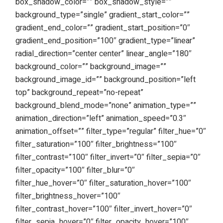
box_shadow_color=”” box_shadow_style=””
background_type=”single” gradient_start_color=””
gradient_end_color=”” gradient_start_position=”0″
gradient_end_position=”100″ gradient_type=”linear”
radial_direction=”center center” linear_angle=”180″
background_color=”” background_image=””
background_image_id=”” background_position=”left
top” background_repeat=”no-repeat”
background_blend_mode=”none” animation_type=””
animation_direction=”left” animation_speed=”0.3″
animation_offset=”” filter_type=”regular” filter_hue=”0″
filter_saturation=”100″ filter_brightness=”100″
filter_contrast=”100″ filter_invert=”0″ filter_sepia=”0″
filter_opacity=”100″ filter_blur=”0″
filter_hue_hover=”0″ filter_saturation_hover=”100″
filter_brightness_hover=”100″
filter_contrast_hover=”100″ filter_invert_hover=”0″
filter_sepia_hover=”0″ filter_opacity_hover=”100″