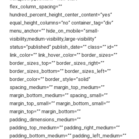
flex_column_spacing=””
hundred_percent_height_center_content=”yes”
equal_height_columns=”no” container_tag=”div”
menu_anchor=”” hide_on_mobile=”small-
visibility,medium-visibility,large-visibility”
status=”published” publish_date=”” class=”” id=””
link_color=”” link_hover_color=”” border_sizes=””
border_sizes_top=”” border_sizes_right=””
border_sizes_bottom=”” border_sizes_left=””
border_color=”” border_style=”solid”
spacing_medium=”” margin_top_medium=””
margin_bottom_medium=”” spacing_small=””
margin_top_small=”” margin_bottom_small=””
margin_top=”” margin_bottom=””
padding_dimensions_medium=””
padding_top_medium=”” padding_right_medium=””
padding_bottom_medium=”” padding_left_medium=””