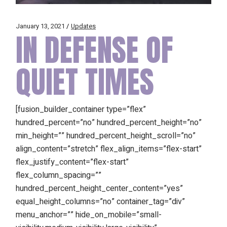
January 13, 2021
Updates
IN DEFENSE OF
QUIET TIMES
[fusion_builder_container type=”flex”
hundred_percent=”no” hundred_percent_height=”no”
min_height=”” hundred_percent_height_scroll=”no”
align_content=”stretch” flex_align_items=”flex-start”
flex_justify_content=”flex-start”
flex_column_spacing=””
hundred_percent_height_center_content=”yes”
equal_height_columns=”no” container_tag=”div”
menu_anchor=”” hide_on_mobile=”small-