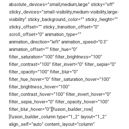
absolute_devices=”small,medium,large” sticky=”off”
sticky_devices=”small-visibility,medium-visibility,large-
visibility” sticky_background_color=”” sticky_height=””
sticky_offset=”” sticky_transition_offset=”0″
scroll_offset=”0″ animation_type=””
animation_direction=”left” animation_speed=”0.3″
animation_offset=”” filter_hue=”0″
filter_saturation=”100″ filter_brightness=”100″
filter_contrast=”100″ filter_invert=”0″ filter_sepia=”0″
filter_opacity=”100″ filter_blur=”0″
filter_hue_hover=”0″ filter_saturation_hover=”100″
filter_brightness_hover=”100″
filter_contrast_hover=”100″ filter_invert_hover=”0″
filter_sepia_hover=”0″ filter_opacity_hover=”100″
filter_blur_hover=”0″][fusion_builder_row]
[fusion_builder_column type=”1_2″ layout=”1_2″
align_self=”auto” content_layout=”column”