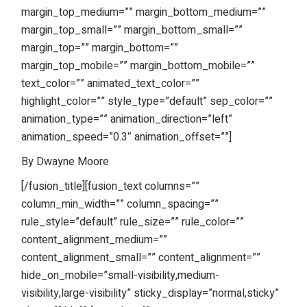
margin_top_medium=”” margin_bottom_medium=””
margin_top_small=”” margin_bottom_small=””
margin_top=”” margin_bottom=””
margin_top_mobile=”” margin_bottom_mobile=””
text_color=”” animated_text_color=””
highlight_color=”” style_type=”default” sep_color=””
animation_type=”” animation_direction=”left”
animation_speed=”0.3″ animation_offset=””]
By Dwayne Moore
[/fusion_title][fusion_text columns=””
column_min_width=”” column_spacing=””
rule_style=”default” rule_size=”” rule_color=””
content_alignment_medium=””
content_alignment_small=”” content_alignment=””
hide_on_mobile=”small-visibility,medium-
visibility,large-visibility” sticky_display=”normal,sticky”