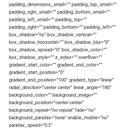
padding_dimensions_small=”” padding_top_small=””
padding_right_small=”” padding_bottom_small=””
padding_left_small=”” padding_top=””
padding_right=”” padding_bottom=”” padding_left=””
box_shadow=”no” box_shadow_vertical=””
box_shadow_horizontal=”” box_shadow_blur=”0″
box_shadow_spread=”0″ box_shadow_color=””
box_shadow_style=”” z_index=”” overflow=””
gradient_start_color=”” gradient_end_color=””
gradient_start_position=”0″
gradient_end_position=”100″ gradient_type=”linear”
radial_direction=”center center” linear_angle=”180″
background_color=”” background_image=””
background_position=”center center”
background_repeat=”no-repeat” fade=”no”
background_parallax=”none” enable_mobile=”no”
parallax_speed=”0.3″