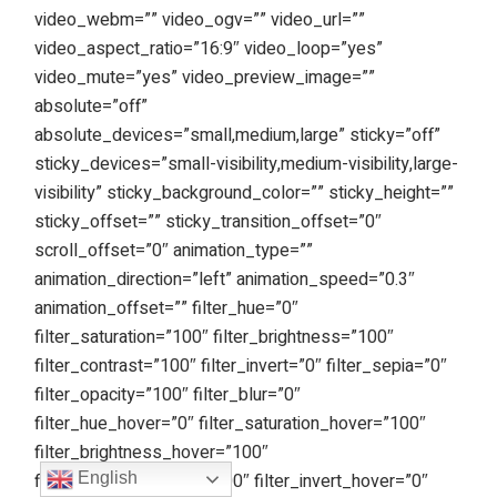
video_webm=”” video_ogv=”” video_url=””
video_aspect_ratio=”16:9″ video_loop=”yes”
video_mute=”yes” video_preview_image=””
absolute=”off”
absolute_devices=”small,medium,large” sticky=”off”
sticky_devices=”small-visibility,medium-visibility,large-
visibility” sticky_background_color=”” sticky_height=””
sticky_offset=”” sticky_transition_offset=”0″
scroll_offset=”0″ animation_type=””
animation_direction=”left” animation_speed=”0.3″
animation_offset=”” filter_hue=”0″
filter_saturation=”100″ filter_brightness=”100″
filter_contrast=”100″ filter_invert=”0″ filter_sepia=”0″
filter_opacity=”100″ filter_blur=”0″
filter_hue_hover=”0″ filter_saturation_hover=”100″
filter_brightness_hover=”100″
filter_contrast_hover=”100″ filter_invert_hover=”0″
English