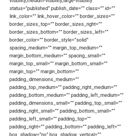
visibility,medium-visibility,large-visibility”
status=”published” publish_date=”” class=”” id=””
link_color=”” link_hover_color=”” border_sizes=””
border_sizes_top=”” border_sizes_right=””
border_sizes_bottom=”” border_sizes_left=””
border_color=”” border_style=”solid”
spacing_medium=”” margin_top_medium=””
margin_bottom_medium=”” spacing_small=””
margin_top_small=”” margin_bottom_small=””
margin_top=”” margin_bottom=””
padding_dimensions_medium=””
padding_top_medium=”” padding_right_medium=””
padding_bottom_medium=”” padding_left_medium=””
padding_dimensions_small=”” padding_top_small=””
padding_right_small=”” padding_bottom_small=””
padding_left_small=”” padding_top=””
padding_right=”” padding_bottom=”” padding_left=””
box_shadow=”no” box_shadow_vertical=””