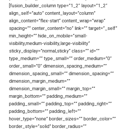
[fusion_builder_column type=”1_2″ layout=”1_2″
align_self=”auto” content_layout=”column”
align_content=”flex-start” content_wrap=”wrap”
spacing=”” center_content=”no” link=”” target=”_self”
min_height=”” hide_on_mobile=”small-
visibility,medium-visibility,large-visibility”
sticky_display=”normal,sticky” class=”” id=””
type_medium=”” type_small=”” order_medium=”0″
order_small=”0″ dimension_spacing_medium=””
dimension_spacing_small=”” dimension_spacing=””
dimension_margin_medium=””
dimension_margin_small=”” margin_top=””
margin_bottom=”” padding_medium=””
padding_small=”” padding_top=”” padding_right=””
padding_bottom=”” padding_left=””
hover_type=”none” border_sizes=”” border_color=””
border_style=”solid” border_radius=””