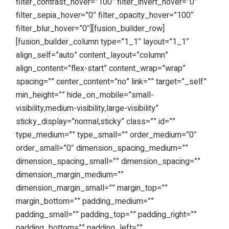
filter_contrast_hover=”100″ filter_invert_hover=”0″
filter_sepia_hover=”0″ filter_opacity_hover=”100″
filter_blur_hover=”0″][fusion_builder_row]
[fusion_builder_column type=”1_1″ layout=”1_1″
align_self=”auto” content_layout=”column”
align_content=”flex-start” content_wrap=”wrap”
spacing=”” center_content=”no” link=”” target=”_self”
min_height=”” hide_on_mobile=”small-
visibility,medium-visibility,large-visibility”
sticky_display=”normal,sticky” class=”” id=””
type_medium=”” type_small=”” order_medium=”0″
order_small=”0″ dimension_spacing_medium=””
dimension_spacing_small=”” dimension_spacing=””
dimension_margin_medium=””
dimension_margin_small=”” margin_top=””
margin_bottom=”” padding_medium=””
padding_small=”” padding_top=”” padding_right=””
padding_bottom=”” padding_left=””