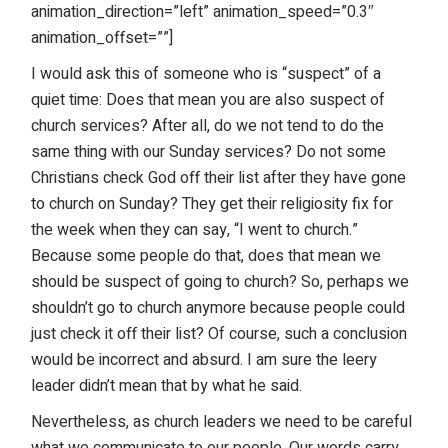
animation_direction=”left” animation_speed=”0.3″
animation_offset=””]
I would ask this of someone who is “suspect” of a
quiet time: Does that mean you are also suspect of
church services? After all, do we not tend to do the
same thing with our Sunday services? Do not some
Christians check God off their list after they have gone
to church on Sunday? They get their religiosity fix for
the week when they can say, “I went to church.”
Because some people do that, does that mean we
should be suspect of going to church? So, perhaps we
shouldn’t go to church anymore because people could
just check it off their list? Of course, such a conclusion
would be incorrect and absurd. I am sure the leery
leader didn’t mean that by what he said.
Nevertheless, as church leaders we need to be careful
what we communicate to our people. Our words carry