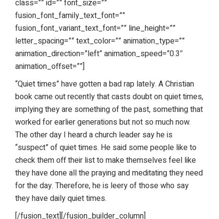
class=”” id=”” font_size=””
fusion_font_family_text_font=””
fusion_font_variant_text_font=”” line_height=””
letter_spacing=”” text_color=”” animation_type=””
animation_direction=”left” animation_speed=”0.3″
animation_offset=””]
“Quiet times” have gotten a bad rap lately. A Christian
book came out recently that casts doubt on quiet times,
implying they are something of the past, something that
worked for earlier generations but not so much now.
The other day I heard a church leader say he is
“suspect” of quiet times. He said some people like to
check them off their list to make themselves feel like
they have done all the praying and meditating they need
for the day. Therefore, he is leery of those who say
they have daily quiet times.
[/fusion_text][/fusion_builder_column]