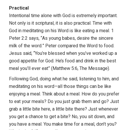
Practical
Intentional time alone with God is extremely important.
Not only is it scriptural, it is also practical. Time with
God in meditating on his Word is like eating a meal. 1
Peter 2:2 says, “As young babes, desire the sincere
milk of the word.” Peter compared the Word to food.
Jesus said, “You’re blessed when you’ve worked up a
good appetite for God. He’s food and drink in the best
meal you’ll ever eat” (Matthew 5:6, The Message).
Following God, doing what he said, listening to him, and
meditating on his word—all those things can be like
enjoying a meal. Think about a meal. How do you prefer
to eat your meals? Do you just grab them and go? Just
grab a little bite here, a little bite there? Just whenever
you get a chance to get a bite? No, you sit down, and
you have a meal. You make time for a meal, don’t you?