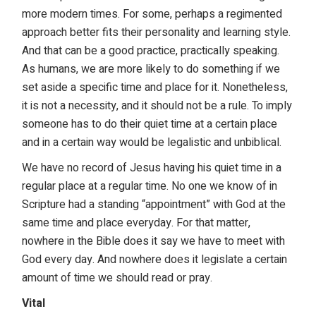
more modern times. For some, perhaps a regimented
approach better fits their personality and learning style.
And that can be a good practice, practically speaking.
As humans, we are more likely to do something if we
set aside a specific time and place for it. Nonetheless,
it is not a necessity, and it should not be a rule. To imply
someone has to do their quiet time at a certain place
and in a certain way would be legalistic and unbiblical.
We have no record of Jesus having his quiet time in a
regular place at a regular time. No one we know of in
Scripture had a standing “appointment” with God at the
same time and place everyday. For that matter,
nowhere in the Bible does it say we have to meet with
God every day. And nowhere does it legislate a certain
amount of time we should read or pray.
Vital