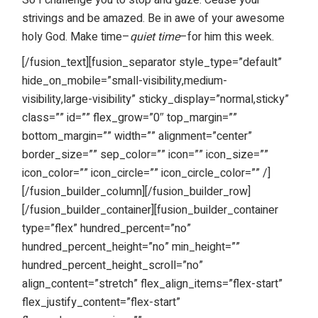
strivings and be amazed. Be in awe of your awesome
holy God. Make time–
quiet time
–for him this week.
[/fusion_text][fusion_separator style_type=”default”
hide_on_mobile=”small-visibility,medium-
visibility,large-visibility” sticky_display=”normal,sticky”
class=”” id=”” flex_grow=”0″ top_margin=””
bottom_margin=”” width=”” alignment=”center”
border_size=”” sep_color=”” icon=”” icon_size=””
icon_color=”” icon_circle=”” icon_circle_color=”” /]
[/fusion_builder_column][/fusion_builder_row]
[/fusion_builder_container][fusion_builder_container
type=”flex” hundred_percent=”no”
hundred_percent_height=”no” min_height=””
hundred_percent_height_scroll=”no”
align_content=”stretch” flex_align_items=”flex-start”
flex_justify_content=”flex-start”