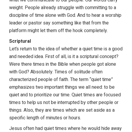
weight. People already struggle with committing to a
discipline of time alone with God. And to hear a worship
leader or pastor say something like that from the
platform might let them off the hook completely.
Scriptural
Let’s return to the idea of whether a quiet time is a good
and needed idea. First of all, is it a scriptural concept?
Were there times in the Bible when people got alone
with God? Absolutely. Times of solitude often
characterized people of faith. The term “quiet time”
emphasizes two important things we all need: to be
quiet and to prioritize our time. Quiet times are focused
times to help us not be interrupted by other people or
things. Also, they are times which are set aside as a
specific length of minutes or hours.
Jesus often had quiet times where he would hide away