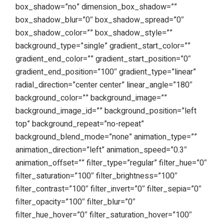
box_shadow=”no” dimension_box_shadow=””
box_shadow_blur=”0″ box_shadow_spread=”0″
box_shadow_color=”” box_shadow_style=””
background_type=”single” gradient_start_color=””
gradient_end_color=”” gradient_start_position=”0″
gradient_end_position=”100″ gradient_type=”linear”
radial_direction=”center center” linear_angle=”180″
background_color=”” background_image=””
background_image_id=”” background_position=”left
top” background_repeat=”no-repeat”
background_blend_mode=”none” animation_type=””
animation_direction=”left” animation_speed=”0.3″
animation_offset=”” filter_type=”regular” filter_hue=”0″
filter_saturation=”100″ filter_brightness=”100″
filter_contrast=”100″ filter_invert=”0″ filter_sepia=”0″
filter_opacity=”100″ filter_blur=”0″
filter_hue_hover=”0″ filter_saturation_hover=”100″