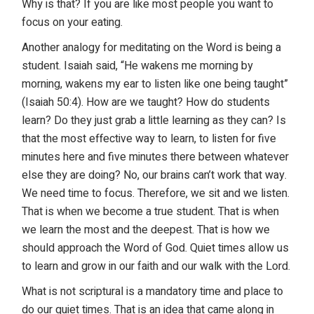
Why is that? If you are like most people you want to
focus on your eating.
Another analogy for meditating on the Word is being a
student. Isaiah said, “He wakens me morning by
morning, wakens my ear to listen like one being taught”
(Isaiah 50:4). How are we taught? How do students
learn? Do they just grab a little learning as they can? Is
that the most effective way to learn, to listen for five
minutes here and five minutes there between whatever
else they are doing? No, our brains can’t work that way.
We need time to focus. Therefore, we sit and we listen.
That is when we become a true student. That is when
we learn the most and the deepest. That is how we
should approach the Word of God. Quiet times allow us
to learn and grow in our faith and our walk with the Lord.
What is not scriptural is a mandatory time and place to
do our quiet times. That is an idea that came along in