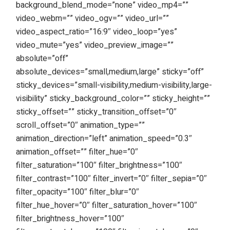
background_blend_mode=”none” video_mp4=””
video_webm=”” video_ogv=”” video_url=””
video_aspect_ratio=”16:9″ video_loop=”yes”
video_mute=”yes” video_preview_image=””
absolute=”off”
absolute_devices=”small,medium,large” sticky=”off”
sticky_devices=”small-visibility,medium-visibility,large-
visibility” sticky_background_color=”” sticky_height=””
sticky_offset=”” sticky_transition_offset=”0″
scroll_offset=”0″ animation_type=””
animation_direction=”left” animation_speed=”0.3″
animation_offset=”” filter_hue=”0″
filter_saturation=”100″ filter_brightness=”100″
filter_contrast=”100″ filter_invert=”0″ filter_sepia=”0″
filter_opacity=”100″ filter_blur=”0″
filter_hue_hover=”0″ filter_saturation_hover=”100″
filter_brightness_hover=”100″