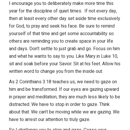
I encourage you to deliberately make more time this
year for the discipline of quiet times. If not every day,
then at least every other day set aside time exclusively
for God, to pray and seek his face. Be sure to remind
yourself of that time and get some accountability so
others are reminding you to create space in your life
and days. Don’t settle to just grab and go. Focus on him
and what he wants to say to you. Like Mary in Luke 10,
sit and soak before your Savior. Sit at his feet. Allow his
written word to change you from the inside out.
As 2 Corinthians 3:18 teaches us, we need to gaze on
him and be transformed. If our eyes are gazing upward
in prayer and meditation, they are much less likely to be
distracted. We have to stop in order to gaze. Think
about that. We can’t be moving while we are gazing. We
have to arrest our attention to truly gaze.
So I challenge you to stop and gaze. Cease your