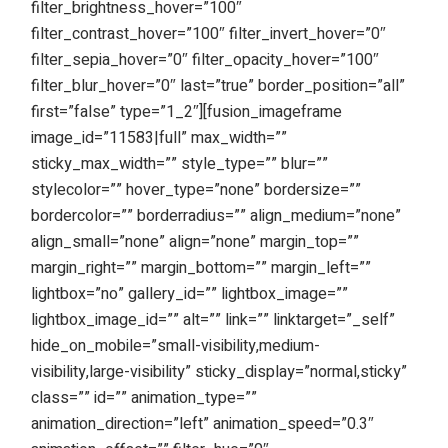
filter_brightness_hover=”100″
filter_contrast_hover=”100″ filter_invert_hover=”0″
filter_sepia_hover=”0″ filter_opacity_hover=”100″
filter_blur_hover=”0″ last=”true” border_position=”all”
first=”false” type=”1_2″][fusion_imageframe
image_id=”11583|full” max_width=””
sticky_max_width=”” style_type=”” blur=””
stylecolor=”” hover_type=”none” bordersize=””
bordercolor=”” borderradius=”” align_medium=”none”
align_small=”none” align=”none” margin_top=””
margin_right=”” margin_bottom=”” margin_left=””
lightbox=”no” gallery_id=”” lightbox_image=””
lightbox_image_id=”” alt=”” link=”” linktarget=”_self”
hide_on_mobile=”small-visibility,medium-
visibility,large-visibility” sticky_display=”normal,sticky”
class=”” id=”” animation_type=””
animation_direction=”left” animation_speed=”0.3″