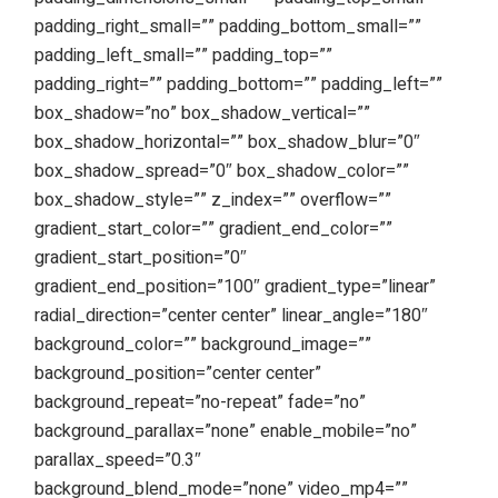
padding_right_small=”” padding_bottom_small=””
padding_left_small=”” padding_top=””
padding_right=”” padding_bottom=”” padding_left=””
box_shadow=”no” box_shadow_vertical=””
box_shadow_horizontal=”” box_shadow_blur=”0″
box_shadow_spread=”0″ box_shadow_color=””
box_shadow_style=”” z_index=”” overflow=””
gradient_start_color=”” gradient_end_color=””
gradient_start_position=”0″
gradient_end_position=”100″ gradient_type=”linear”
radial_direction=”center center” linear_angle=”180″
background_color=”” background_image=””
background_position=”center center”
background_repeat=”no-repeat” fade=”no”
background_parallax=”none” enable_mobile=”no”
parallax_speed=”0.3″
background_blend_mode=”none” video_mp4=””