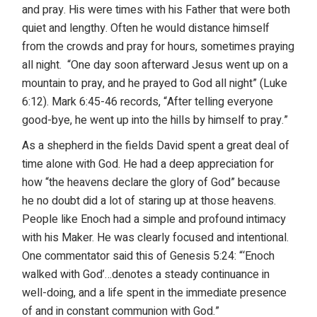
and pray. His were times with his Father that were both
quiet and lengthy. Often he would distance himself
from the crowds and pray for hours, sometimes praying
all night. “One day soon afterward Jesus went up on a
mountain to pray, and he prayed to God all night” (Luke
6:12). Mark 6:45-46 records, “After telling everyone
good-bye, he went up into the hills by himself to pray.”
As a shepherd in the fields David spent a great deal of
time alone with God. He had a deep appreciation for
how “the heavens declare the glory of God” because
he no doubt did a lot of staring up at those heavens.
People like Enoch had a simple and profound intimacy
with his Maker. He was clearly focused and intentional.
One commentator said this of Genesis 5:24: “‘Enoch
walked with God’…denotes a steady continuance in
well-doing, and a life spent in the immediate presence
of and in constant communion with God.”