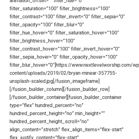
animation_offset=”” filter_hue=”0″
filter_saturation=”100″ filter_brightness=”100″
filter_contrast=”100″ filter_invert=”0″ filter_sepia=”0″
filter_opacity=”100″ filter_blur=”0″
filter_hue_hover=”0″ filter_saturation_hover=”100″
filter_brightness_hover=”100″
filter_contrast_hover=”100″ filter_invert_hover=”0″
filter_sepia_hover=”0″ filter_opacity_hover=”100″
filter_blur_hover=”0″]https://www.nextlevelworship.com/w
content/uploads/2019/02/bryan-minear-357755-
unsplash-scaled.jpg[/fusion_imageframe]
[/fusion_builder_column][/fusion_builder_row]
[/fusion_builder_container][fusion_builder_container
type=”flex” hundred_percent=”no”
hundred_percent_height=”no” min_height=””
hundred_percent_height_scroll=”no”
align_content=”stretch” flex_align_items=”flex-start”
flex_justify_content=”flex-start”