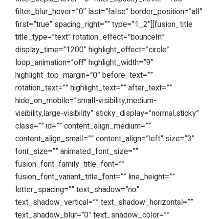
filter_blur_hover=”0″ last=”false” border_position=”all”
first=”true” spacing_right=”” type=”1_2″][fusion_title
title_type=”text” rotation_effect=”bounceIn”
display_time=”1200″ highlight_effect=”circle”
loop_animation=”off” highlight_width=”9″
highlight_top_margin=”0″ before_text=””
rotation_text=”” highlight_text=”” after_text=””
hide_on_mobile=”small-visibility,medium-
visibility,large-visibility” sticky_display=”normal,sticky”
class=”” id=”” content_align_medium=””
content_align_small=”” content_align=”left” size=”3″
font_size=”” animated_font_size=””
fusion_font_family_title_font=””
fusion_font_variant_title_font=”” line_height=””
letter_spacing=”” text_shadow=”no”
text_shadow_vertical=”” text_shadow_horizontal=””
text_shadow_blur=”0″ text_shadow_color=””