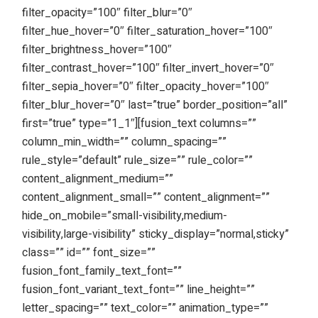
filter_opacity=”100″ filter_blur=”0″
filter_hue_hover=”0″ filter_saturation_hover=”100″
filter_brightness_hover=”100″
filter_contrast_hover=”100″ filter_invert_hover=”0″
filter_sepia_hover=”0″ filter_opacity_hover=”100″
filter_blur_hover=”0″ last=”true” border_position=”all”
first=”true” type=”1_1″][fusion_text columns=””
column_min_width=”” column_spacing=””
rule_style=”default” rule_size=”” rule_color=””
content_alignment_medium=””
content_alignment_small=”” content_alignment=””
hide_on_mobile=”small-visibility,medium-
visibility,large-visibility” sticky_display=”normal,sticky”
class=”” id=”” font_size=””
fusion_font_family_text_font=””
fusion_font_variant_text_font=”” line_height=””
letter_spacing=”” text_color=”” animation_type=””