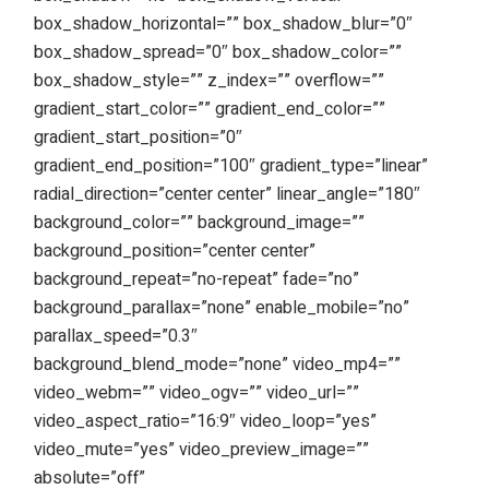
box_shadow_horizontal=”” box_shadow_blur=”0″
box_shadow_spread=”0″ box_shadow_color=””
box_shadow_style=”” z_index=”” overflow=””
gradient_start_color=”” gradient_end_color=””
gradient_start_position=”0″
gradient_end_position=”100″ gradient_type=”linear”
radial_direction=”center center” linear_angle=”180″
background_color=”” background_image=””
background_position=”center center”
background_repeat=”no-repeat” fade=”no”
background_parallax=”none” enable_mobile=”no”
parallax_speed=”0.3″
background_blend_mode=”none” video_mp4=””
video_webm=”” video_ogv=”” video_url=””
video_aspect_ratio=”16:9″ video_loop=”yes”
video_mute=”yes” video_preview_image=””
absolute=”off”