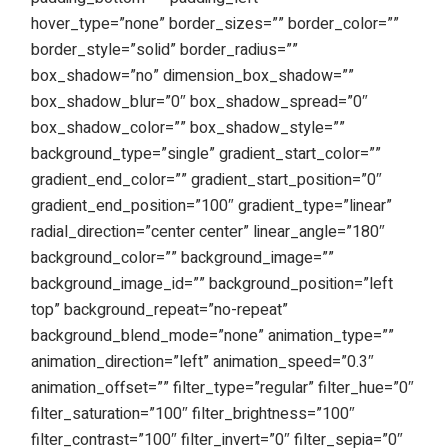
hover_type=”none” border_sizes=”” border_color=””
border_style=”solid” border_radius=””
box_shadow=”no” dimension_box_shadow=””
box_shadow_blur=”0″ box_shadow_spread=”0″
box_shadow_color=”” box_shadow_style=””
background_type=”single” gradient_start_color=””
gradient_end_color=”” gradient_start_position=”0″
gradient_end_position=”100″ gradient_type=”linear”
radial_direction=”center center” linear_angle=”180″
background_color=”” background_image=””
background_image_id=”” background_position=”left
top” background_repeat=”no-repeat”
background_blend_mode=”none” animation_type=””
animation_direction=”left” animation_speed=”0.3″
animation_offset=”” filter_type=”regular” filter_hue=”0″
filter_saturation=”100″ filter_brightness=”100″
filter_contrast=”100″ filter_invert=”0″ filter_sepia=”0″