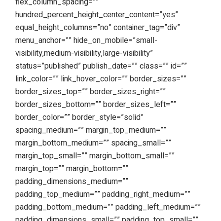
flex_column_spacing=””
hundred_percent_height_center_content=”yes”
equal_height_columns=”no” container_tag=”div”
menu_anchor=”” hide_on_mobile=”small-
visibility,medium-visibility,large-visibility”
status=”published” publish_date=”” class=”” id=””
link_color=”” link_hover_color=”” border_sizes=””
border_sizes_top=”” border_sizes_right=””
border_sizes_bottom=”” border_sizes_left=””
border_color=”” border_style=”solid”
spacing_medium=”” margin_top_medium=””
margin_bottom_medium=”” spacing_small=””
margin_top_small=”” margin_bottom_small=””
margin_top=”” margin_bottom=””
padding_dimensions_medium=””
padding_top_medium=”” padding_right_medium=””
padding_bottom_medium=”” padding_left_medium=””
padding_dimensions_small=”” padding_top_small=””