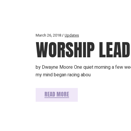
March 26, 2018
Updates
WORSHIP LEADE
by Dwayne Moore One quiet morning a few weeks
my mind began racing abou
READ MORE