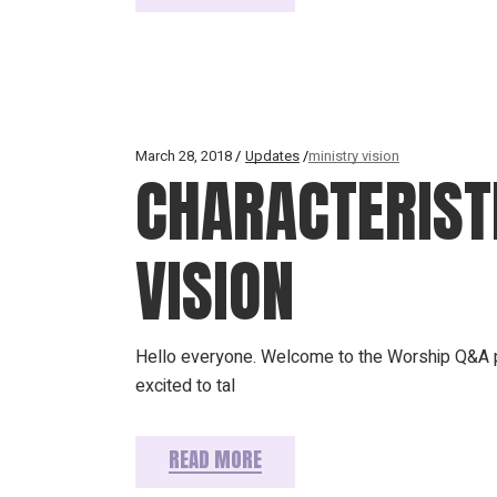
March 28, 2018
Updates
ministry vision
CHARACTERISTI
VISION
Hello everyone. Welcome to the Worship Q&A p
excited to tal
READ MORE