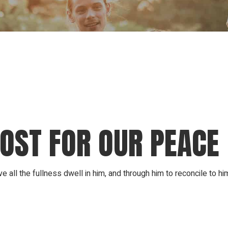
Our Founder
Go on Miss
COST FOR OUR PEACE
ll the fullness dwell in him, and through him to reconcile to hi