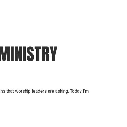
 MINISTRY
 that worship leaders are asking. Today I’m