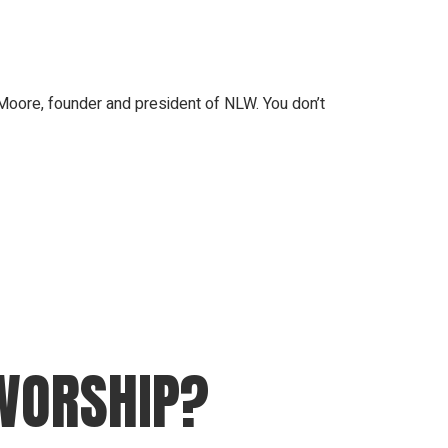
oore, founder and president of NLW. You don’t
 WORSHIP?