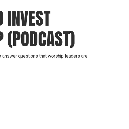
 INVEST
? (PODCAST)
answer questions that worship leaders are