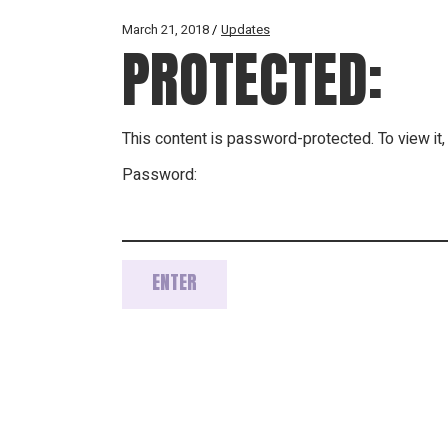
March 21, 2018
Updates
PROTECTED:
This content is password-protected. To view it
Password: