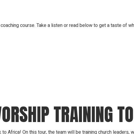
coaching course. Take a listen or read below to get a taste of wh
WORSHIP TRAINING T
o Africa! On this tour, the team will be training church leaders,