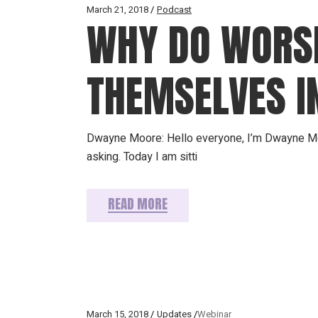
March 21, 2018
Podcast
WHY DO WORSH
THEMSELVES I
Dwayne Moore: Hello everyone, I’m Dwayne Mo
asking. Today I am sitti
READ MORE
March 15, 2018
Updates
Webinar