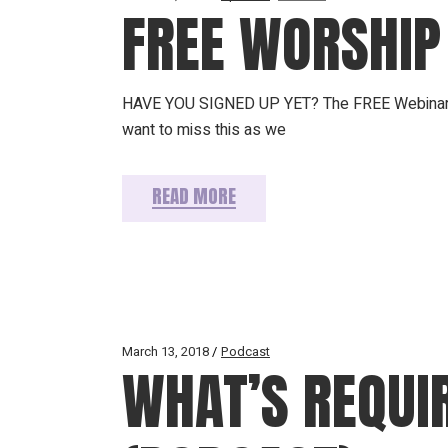
FREE WORSHIP
HAVE YOU SIGNED UP YET? The FREE Webinar is 
want to miss this as we
READ MORE
March 13, 2018
Podcast
WHAT’S REQUI