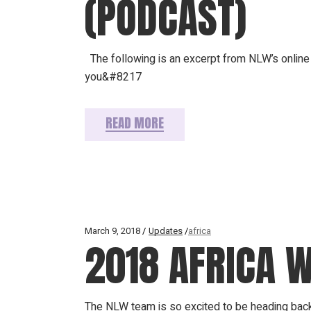
(PODCAST)
The following is an excerpt from NLW’s online 
you&#8217
READ MORE
March 9, 2018
Updates
africa
2018 AFRICA 
The NLW team is so excited to be heading back t