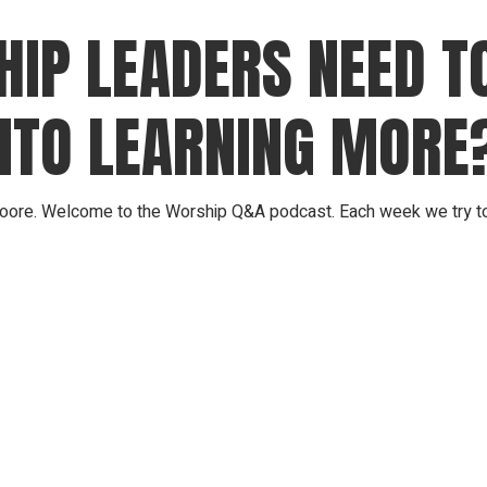
IP LEADERS NEED TO
NTO LEARNING MORE
ore. Welcome to the Worship Q&A podcast. Each week we try to 