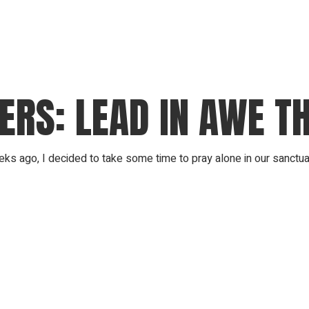
RS: LEAD IN AWE TH
 ago, I decided to take some time to pray alone in our sanctuary