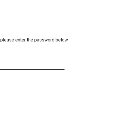
, please enter the password below.