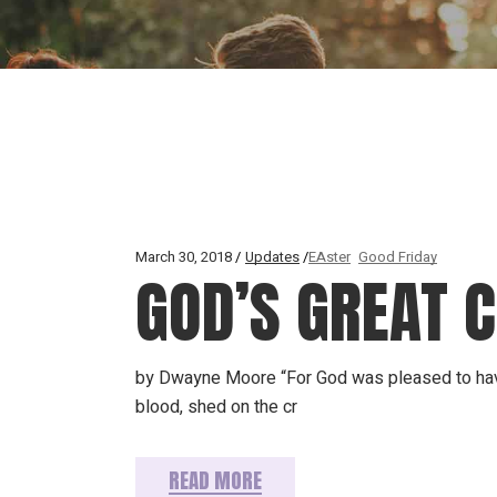
March 30, 2018
Updates
EAster
Good Friday
GOD’S GREAT 
by Dwayne Moore “For God was pleased to have a
blood, shed on the cr
READ MORE