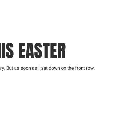
IS EASTER
. But as soon as I sat down on the front row,