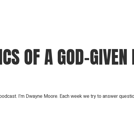
CS OF A GOD-GIVEN
odcast. I’m Dwayne Moore. Each week we try to answer questions