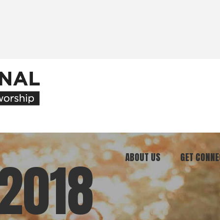
ABOUT US
GET CONNE
2018
Our Ministry
Join Our C
What We Believe
Attend an E
Meet Our Team
Be a Mento