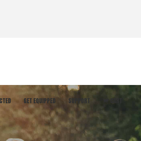
CTED
GET EQUIPPED
SUPPORT
CART
ommunity
Start Here
Donate
vent
Books & Materials
Pray
r
Coaching
Get in Touch