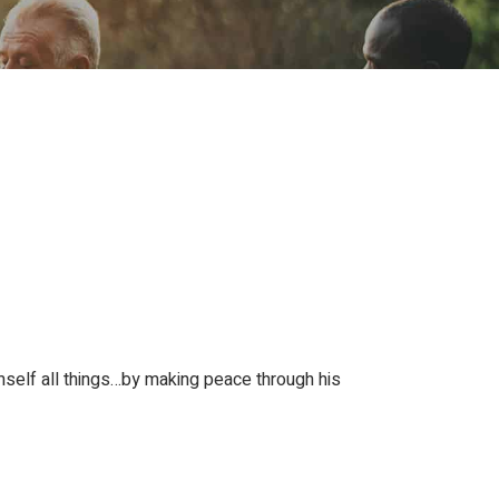
ion
Conferences
Find Hope
Free Articles
mself all things…by making peace through his