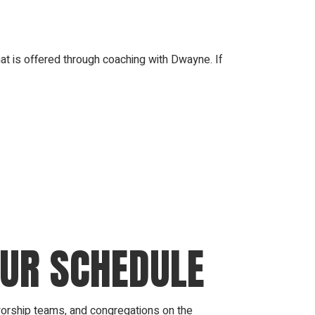
at is offered through coaching with Dwayne. If
OUR SCHEDULE
 worship teams, and congregations on the