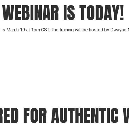
 WEBINAR IS TODAY!
March 19 at 1pm CST. The training will be hosted by Dwayne M
RED FOR AUTHENTIC